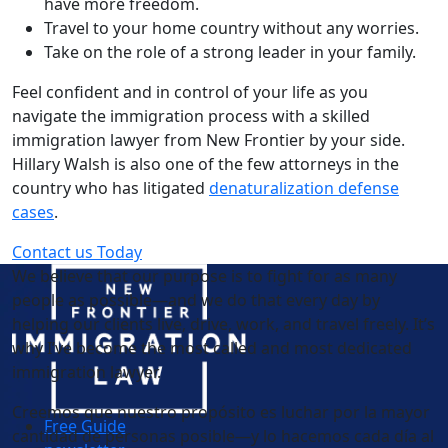
have more freedom.
Travel to your home country without any worries.
Take on the role of a strong leader in your family.
Feel confident and in control of your life as you
navigate the immigration process with a skilled
immigration lawyer from New Frontier by your side.
Hillary Walsh is also one of the few attorneys in the
country who has litigated
denaturalization defense
cases
.
Contact us Today
We believe that our purpose is to fight for as many
people as possible—and we do that every day by
helping our clients live, drive, work, and travel freely. It’s
why I’ve become the most called and most dedicated
immigration lawyer.
Creemos que nuestro propósito es luchar por la mayor
Free Guide
cantidad de personas posible—y lo hacemos cada día al