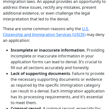
immigration laws. An appeal provides an opportunity to
address these issues, rectify any mistakes, present
additional evidence, or even challenge the legal
interpretation that led to the denial.
These are some common reasons why the
U.S.
Citizenship and Immigration Services (USCIS)
may deny
an application:
Incomplete or inaccurate information
. Providing
incomplete or inaccurate information in your
application forms can lead to denial. It’s crucial to
fill out all sections accurately and honestly.
Lack of supporting documents
. Failure to provide
the necessary supporting documents or evidence
as required by the specific immigration category
can result in a denial. Each immigration application
has its processing requirements, and it’s essential
to meet them.
Criminal record
. A criminal record, especially for