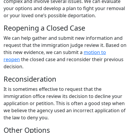
complex and involve several issues. We can evaluate
your options and develop a plan to fight your removal
or your loved one’s possible deportation.
Reopening a Closed Case
We can help gather and submit new information and
request that the immigration judge review it. Based on
this new evidence, we can submit a
motion to
reopen
the closed case and reconsider their previous
decision.
Reconsideration
It is sometimes effective to request that the
immigration office review its decision to decline your
application or petition. This is often a good step when
we believe the agency used an incorrect application of
the law to deny you.
Other Options