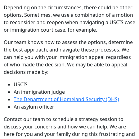
Depending on the circumstances, there could be other
options. Sometimes, we use a combination of a motion
to reconsider and reopen when navigating a USCIS case
or immigration court case, for example.
Our team knows how to assess the options, determine
the best approach, and navigate these processes. We
can help you with your immigration appeal regardless
of who made the decision. We may be able to appeal
decisions made by:
USCIS
An immigration judge
The Department of Homeland Security (DHS)
An asylum officer
Contact our team to schedule a strategy session to
discuss your concerns and how we can help. We are
here for you and your family during this frustrating and