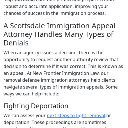
robust and accurate application, improving your
chances of success in the immigration process.
A Scottsdale Immigration Appeal
Attorney Handles Many Types of
Denials
When an agency issues a decision, there is the
opportunity to request another authority review that
decision to determine if it was correct. This is known as
an appeal. At New Frontier Immigration Law, our
removal defense immigration attorneys help clients
navigate several types of immigration appeals. Some
ways we can help include:
Fighting Deportation
We can assess your
next steps to fight removal
or
deportation. These proceedings are sometimes