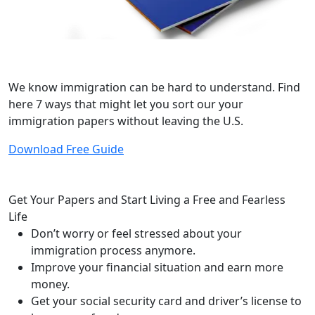
Download Our Free Guide: 7 Ways to Fix
Without Leaving
We know immigration can be hard to understand. Find
here 7 ways that might let you sort our your
immigration papers without leaving the U.S.
Download Free Guide
Get Your Papers and Start
Living a Free and Fearless
Life
Don’t worry or feel stressed about your
immigration process anymore.
Improve your financial situation and earn more
money.
Get your social security card and driver’s license to