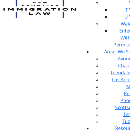
T 
U 
Wai
Ente
Wit
Permis
Areas We S
Avon
Chan
Glendale
Los Ang
M
Pe
Pho
Scotts
Te
Tu
Resou