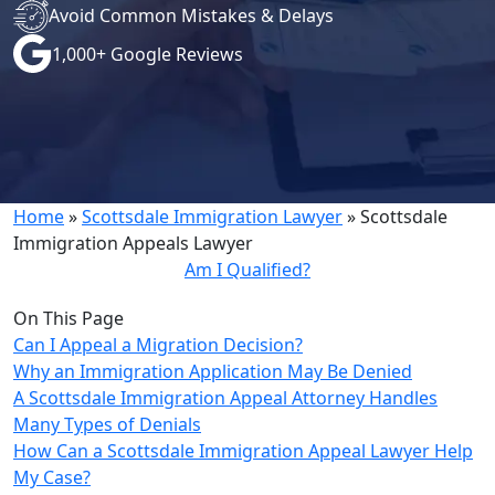
Avoid Common Mistakes & Delays
1,000+ Google Reviews
Home
»
Scottsdale Immigration Lawyer
»
Scottsdale
Immigration Appeals Lawyer
Am I Qualified?
On This Page
Can I Appeal a Migration Decision?
Why an Immigration Application May Be Denied
A Scottsdale Immigration Appeal Attorney Handles
Many Types of Denials
How Can a Scottsdale Immigration Appeal Lawyer Help
My Case?