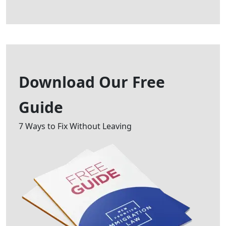
Download Our
Free
Guide
7 Ways to Fix Without Leaving