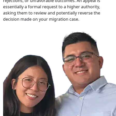
rejections, or unfavorable outcomes. An appeal is
essentially a formal request to a higher authority,
asking them to review and potentially reverse the
decision made on your migration case.
For a
case review
, call
(623) 742-5400