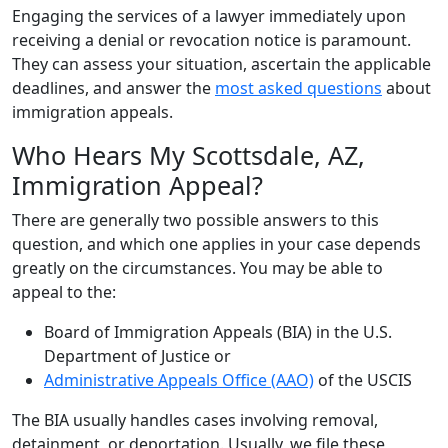
Engaging the services of a lawyer immediately upon
receiving a denial or revocation notice is paramount.
They can assess your situation, ascertain the applicable
deadlines, and answer the
most asked questions
about
immigration appeals.
Who Hears My Scottsdale, AZ,
Immigration Appeal?
There are generally two possible answers to this
question, and which one applies in your case depends
greatly on the circumstances. You may be able to
appeal to the:
Board of Immigration Appeals (BIA) in the U.S.
Department of Justice or
Administrative Appeals Office (AAO)
of the USCIS
The BIA usually handles cases involving removal,
detainment, or deportation. Usually, we file these