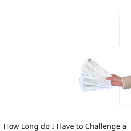
Evaluate Your
Immigration Options
How Long do I Have to Challenge a