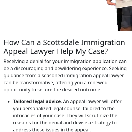
How Can a Scottsdale Immigration
Appeal Lawyer Help My Case?
Receiving a denial for your immigration application can
be a discouraging and bewildering experience. Seeking
guidance from a seasoned immigration appeal lawyer
can be transformative, offering you a renewed
opportunity to secure the desired outcome.
Tailored legal advice
. An appeal lawyer will offer
you personalized legal counsel tailored to the
intricacies of your case. They will scrutinize the
reasons for the denial and devise a strategy to
address these issues in the appeal.