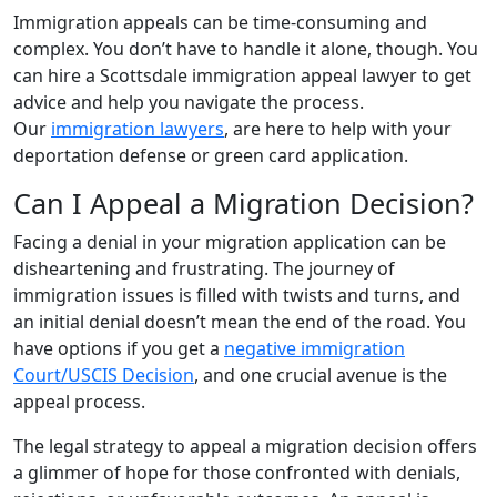
Immigration appeals can be time-consuming and
complex. You don’t have to handle it alone, though. You
can hire a Scottsdale immigration appeal lawyer to get
advice and help you navigate the process.
Our
immigration lawyers
, are here to help with your
deportation defense or green card application.
Can I Appeal a Migration Decision?
Facing a denial in your migration application can be
disheartening and frustrating. The journey of
immigration issues is filled with twists and turns, and
an initial denial doesn’t mean the end of the road. You
have options if you get a
negative immigration
Court/USCIS Decision
, and one crucial avenue is the
appeal process.
The legal strategy to appeal a migration decision offers
a glimmer of hope for those confronted with denials,