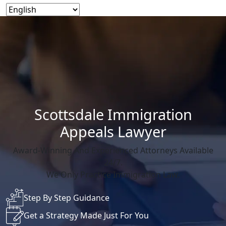
Scottsdale Immigration
Appeals Lawyer
Award-Winning And Experienced Attorneys Available
24/7.
We Only Practice Immigration Law.
Step By Step Guidance
Get a Strategy Made Just For You