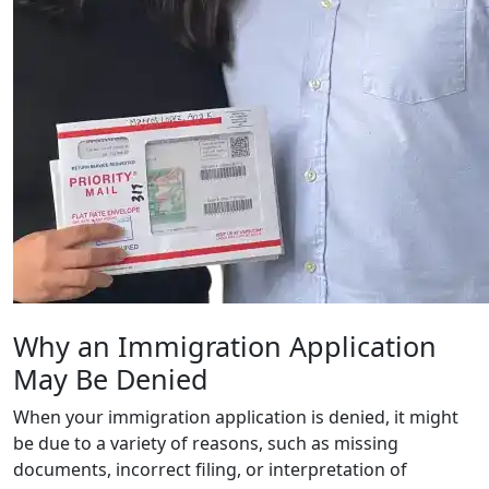
Why an Immigration Application
May Be Denied
When your immigration application is denied, it might
be due to a variety of reasons, such as missing
documents, incorrect filing, or interpretation of