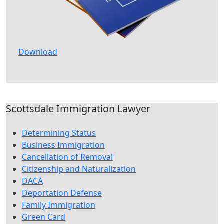
Download
Scottsdale Immigration Lawyer
Determining Status
Business Immigration
Cancellation of Removal
Citizenship and Naturalization
DACA
Deportation Defense
Family Immigration
Green Card