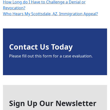
How Long do I Have to Challenge a Denial or
Revocation?
Who Hears My Scottsdale, AZ, Immigration Appeal?
Contact Us Today
Please fill out this form for a case evaluation.
Sign Up Our Newsletter