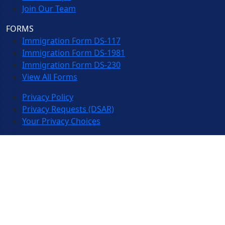
Join Our Team
FORMS
Immigration Form DS-117
Immigration Form DS-1981
Immigration Form DS-230
View All Forms
Privacy Policy
Privacy Requests (DSAR)
Your Privacy Choices