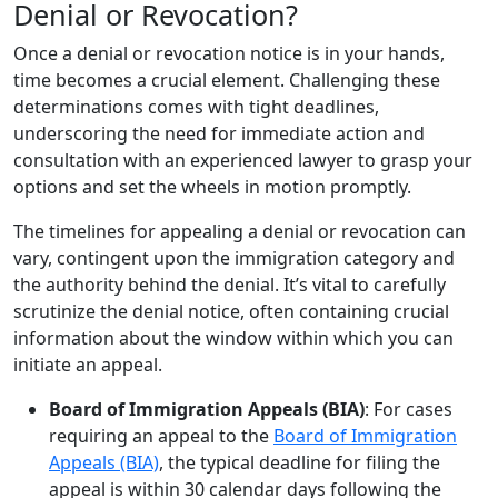
Denial or Revocation?
Once a denial or revocation notice is in your hands,
time becomes a crucial element. Challenging these
determinations comes with tight deadlines,
underscoring the need for immediate action and
consultation with an experienced lawyer to grasp your
options and set the wheels in motion promptly.
The timelines for appealing a denial or revocation can
vary, contingent upon the immigration category and
the authority behind the denial. It’s vital to carefully
scrutinize the denial notice, often containing crucial
information about the window within which you can
initiate an appeal.
Board of Immigration Appeals (BIA)
: For cases
requiring an appeal to the
Board of Immigration
Appeals (BIA)
, the typical deadline for filing the
appeal is within 30 calendar days following the