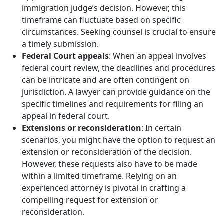
immigration judge’s decision. However, this
timeframe can fluctuate based on specific
circumstances. Seeking counsel is crucial to ensure
a timely submission.
Federal Court appeals
: When an appeal involves
federal court review, the deadlines and procedures
can be intricate and are often contingent on
jurisdiction. A lawyer can provide guidance on the
specific timelines and requirements for filing an
appeal in federal court.
Extensions or reconsideration
: In certain
scenarios, you might have the option to request an
extension or reconsideration of the decision.
However, these requests also have to be made
within a limited timeframe. Relying on an
experienced attorney is pivotal in crafting a
compelling request for extension or
reconsideration.