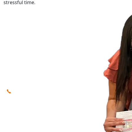
stressful time.
Our immigration lawyers
(623) 742-5400