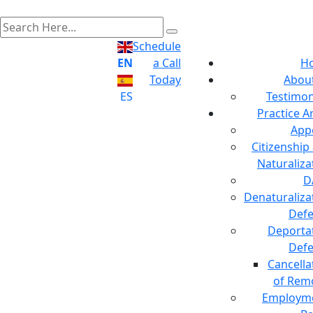
Schedule
EN
a Call
H
Today
Abou
ES
Testimon
Practice A
App
Citizenship
Naturaliza
D
Denaturaliza
Def
Deporta
Def
Cancella
of Rem
Employm