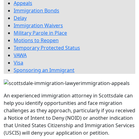
Appeals
Immigration Bonds
Delay
Immigration Waivers
Military Parole in Place
Motions to Reopen
Temporary Protected Status
VAWA
Visa
Sponsoring an Immigrant
An experienced immigration attorney in Scottsdale can
help you identify opportunities and face migration
challenges as they approach, particularly if you received
a Notice of Intent to Deny (NOID) or another indication
that United States Citizenship and Immigration Services
(USCIS) will deny your application or petition.