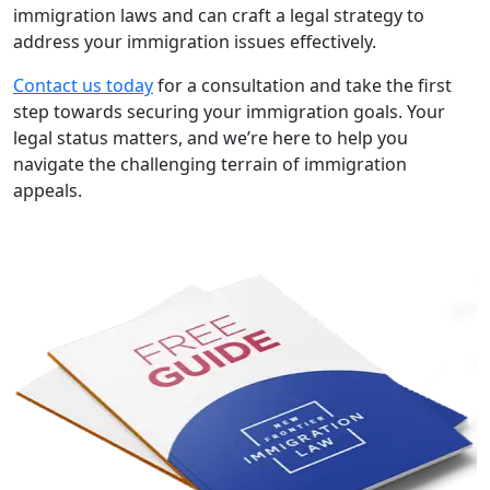
immigration laws and can craft a legal strategy to
address your immigration issues effectively.
Contact us today
for a consultation and take the first
step towards securing your immigration goals. Your
legal status matters, and we’re here to help you
navigate the challenging terrain of immigration
appeals.