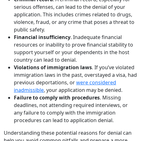
serious offenses, can lead to the denial of your
application. This includes crimes related to drugs,
violence, fraud, or any crime that poses a threat to
public safety.
Financial insufficiency
. Inadequate financial
resources or inability to prove financial stability to
support yourself or your dependents in the host
country can lead to denial.
Violations of immigration laws
. If you’ve violated
immigration laws in the past, overstayed a visa, had
previous deportations, or
were considered
inadmissible
, your application may be denied.
Failure to comply with procedures
. Missing
deadlines, not attending required interviews, or
any failure to comply with the immigration
procedures can lead to application denial.
Understanding these potential reasons for denial can
help you avoid common pitfalls and prepare a more