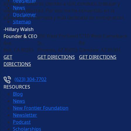
newsletter
ayudar a nuestros clientes a vivir, conducir, trabajar y
News
viajar con libertad. Por eso me he convertido en la
Disclaimer
abogada más llamada y más dedicada de immigracion.
Sitemap
-Hillary Walsh
6250 Atlantic
550 West Portland
5710 West Camelback
Founder & CEO
Ave.
St.
Rd
Bell
,
CA
90201
Phoenix
,
AZ
85003
Glendale
,
AZ
85301
GET
GET DIRECTIONS
GET DIRECTIONS
DIRECTIONS
(623) 304-7702
RESOURCES
Blog
News
New Frontier Foundation
Newsletter
Podcast
Scholarships