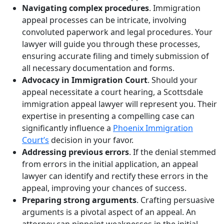
Navigating complex procedures
. Immigration
appeal processes can be intricate, involving
convoluted paperwork and legal procedures. Your
lawyer will guide you through these processes,
ensuring accurate filing and timely submission of
all necessary documentation and forms.
Advocacy in Immigration Court
. Should your
appeal necessitate a court hearing, a Scottsdale
immigration appeal lawyer will represent you. Their
expertise in presenting a compelling case can
significantly influence a
Phoenix Immigration
Court’s
decision in your favor.
Addressing previous errors
. If the denial stemmed
from errors in the initial application, an appeal
lawyer can identify and rectify these errors in the
appeal, improving your chances of success.
Preparing strong arguments
. Crafting persuasive
arguments is a pivotal aspect of an appeal. An
attorney can pinpoint weaknesses in the initial