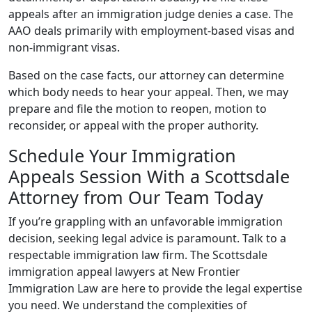
appeals after an immigration judge denies a case. The
AAO deals primarily with employment-based visas and
non-immigrant visas.
Based on the case facts, our attorney can determine
which body needs to hear your appeal. Then, we may
prepare and file the motion to reopen, motion to
reconsider, or appeal with the proper authority.
Schedule Your Immigration
Appeals Session With a Scottsdale
Attorney from Our Team Today
If you’re grappling with an unfavorable immigration
decision, seeking legal advice is paramount. Talk to a
respectable immigration law firm. The Scottsdale
immigration appeal lawyers at New Frontier
Immigration Law are here to provide the legal expertise
you need. We understand the complexities of