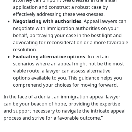
application and construct a robust case by
effectively addressing these weaknesses.
Negotiating with authorities
. Appeal lawyers can
negotiate with immigration authorities on your
behalf, portraying your case in the best light and
advocating for reconsideration or a more favorable
resolution.
Evaluating alternative options
. In certain
scenarios where an appeal might not be the most
viable route, a lawyer can assess alternative
options available to you. This guidance helps you
comprehend your choices for moving forward.
In the face of a denial, an immigration appeal lawyer
can be your beacon of hope, providing the expertise
and support necessary to navigate the intricate appeal
process and strive for a favorable outcome.”