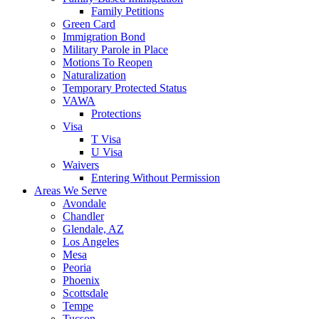
Family Petitions
Green Card
Immigration Bond
Military Parole in Place
Motions To Reopen
Naturalization
Temporary Protected Status
VAWA
Protections
Visa
T Visa
U Visa
Waivers
Entering Without Permission
Areas We Serve
Avondale
Chandler
Glendale, AZ
Los Angeles
Mesa
Peoria
Phoenix
Scottsdale
Tempe
Tucson