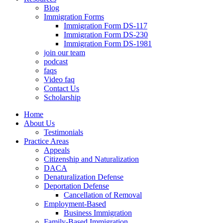
Blog
Immigration Forms
Immigration Form DS-117
Immigration Form DS-230
Immigration Form DS-1981
join our team
podcast
faqs
Video faq
Contact Us
Scholarship
Home
About Us
Testimonials
Practice Areas
Appeals
Citizenship and Naturalization
DACA
Denaturalization Defense
Deportation Defense
Cancellation of Removal
Employment-Based
Business Immigration
Family-Based Immigration