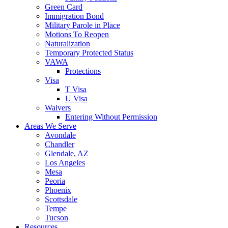
Green Card
Immigration Bond
Military Parole in Place
Motions To Reopen
Naturalization
Temporary Protected Status
VAWA
Protections
Visa
T Visa
U Visa
Waivers
Entering Without Permission
Areas We Serve
Avondale
Chandler
Glendale, AZ
Los Angeles
Mesa
Peoria
Phoenix
Scottsdale
Tempe
Tucson
Resources