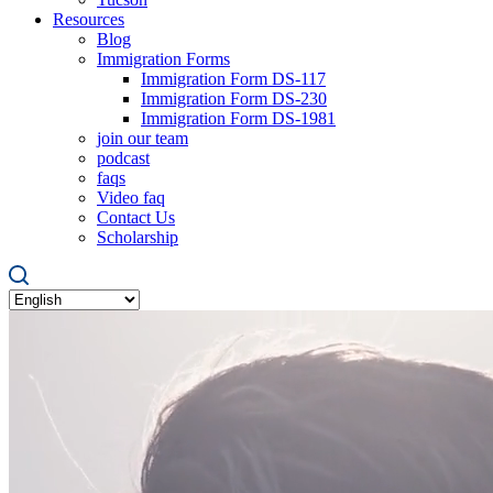
Resources
Blog
Immigration Forms
Immigration Form DS-117
Immigration Form DS-230
Immigration Form DS-1981
join our team
podcast
faqs
Video faq
Contact Us
Scholarship