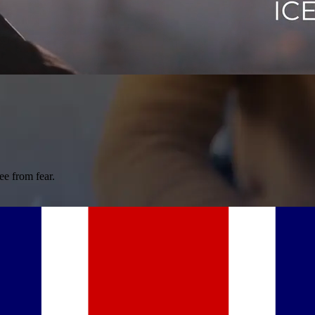
ee from fear.