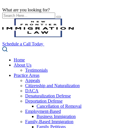
What are you looking for?
Schedule a Call Today
Home
About Us
Testimonials
Practice Areas
Appeals
Citizenship and Naturalization
DACA
Denaturalization Defense
Deportation Defense
Cancellation of Removal
Employment-Based
Business Immigration
Family-Based Immigration
Family Petitions