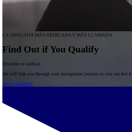
LA ABOGADA MÁS DEDICADA Y MÁS LLAMADA
Find Out if You Qualify
Descubre si calificas
We will help you through your immigration journey so you can live fr
Am I Qualified?