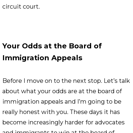
circuit court.
Your Odds at the Board of
Immigration Appeals
Before I move on to the next stop. Let’s talk
about what your odds are at the board of
immigration appeals and I’m going to be
really honest with you. These days it has
become increasingly harder for advocates
and immigrants to win at the board of