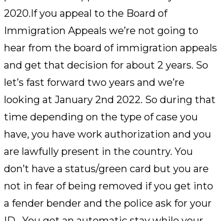
2020.If you appeal to the Board of
Immigration Appeals we’re not going to
hear from the board of immigration appeals
and get that decision for about 2 years. So
let’s fast forward two years and we’re
looking at January 2nd 2022. So during that
time depending on the type of case you
have, you have work authorization and you
are lawfully present in the country. You
don’t have a status/green card but you are
not in fear of being removed if you get into
a fender bender and the police ask for your
ID. You get an automatic stay while your