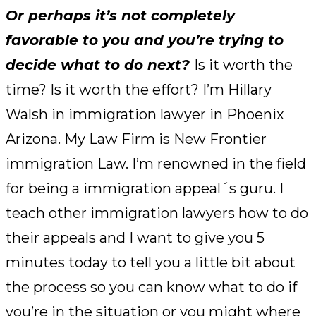
Or perhaps it’s not completely
favorable to you and you’re trying to
decide what to do next?
Is it worth the
time? Is it worth the effort? I’m Hillary
Walsh in immigration lawyer in Phoenix
Arizona. My Law Firm is New Frontier
immigration Law. I’m renowned in the field
for being a immigration appeal´s guru. I
teach other immigration lawyers how to do
their appeals and I want to give you 5
minutes today to tell you a little bit about
the process so you can know what to do if
you’re in the situation or you might where