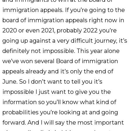
immigration appeals. If you’re going to the
board of immigration appeals right now in
2020 or even 2021, probably 2022 you’re
going up against a very difficult journey, it’s
definitely not impossible. This year alone
we’ve won several Board of immigration
appeals already and it’s only the end of
June. So I don’t want to tell you it’s
impossible I just want to give you the
information so you’ll know what kind of
probabilities you’re looking at and going
forward. And I will say the most important