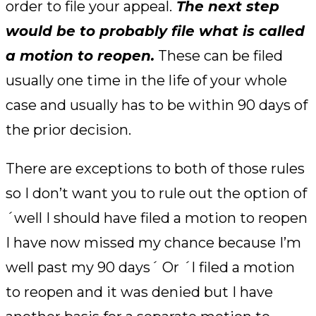
order to file your appeal.
The next step
would be to probably file what is called
a motion to reopen.
These can be filed
usually one time in the life of your whole
case and usually has to be within 90 days of
the prior decision.
There are exceptions to both of those rules
so I don’t want you to rule out the option of
´well I should have filed a motion to reopen
I have now missed my chance because I’m
well past my 90 days´ Or ´I filed a motion
to reopen and it was denied but I have