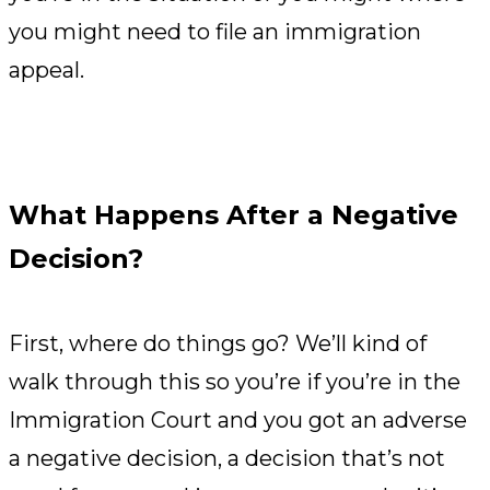
you might need to file an immigration
appeal.
What Happens After a Negative
Decision?
First, where do things go? We’ll kind of
walk through this so you’re if you’re in the
Immigration Court and you got an adverse
a negative decision, a decision that’s not