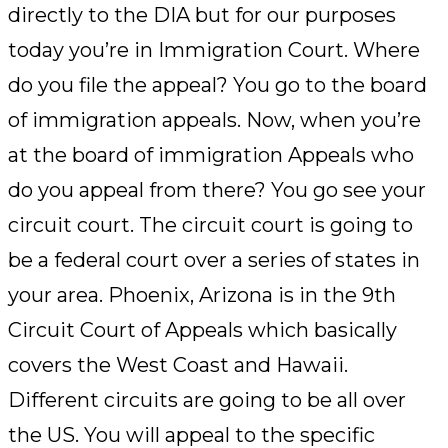
directly to the DIA but for our purposes
today you’re in Immigration Court. Where
do you file the appeal? You go to the board
of immigration appeals. Now, when you’re
at the board of immigration Appeals who
do you appeal from there? You go see your
circuit court. The circuit court is going to
be a federal court over a series of states in
your area. Phoenix, Arizona is in the 9th
Circuit Court of Appeals which basically
covers the West Coast and Hawaii.
Different circuits are going to be all over
the US. You will appeal to the specific