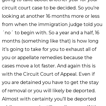
circuit court case to be decided. So you’re
looking at another 16 months more or less
from when the immigration judge told you
´no´ to begin with. So a year and a half, 16
months (something like that) is how long
it’s going to take for you to exhaust all of
you or appellate remedies because the
cases move a lot faster. And again this is
with the Circuit Court of Appeal. Even if
you are detained you have to get the stay
of removal or you will likely be deported.
Almost with certainty you’ll be deported