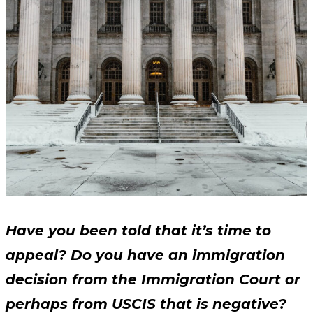
Have you been told that it’s time to
appeal? Do you have an immigration
decision from the Immigration Court or
perhaps from USCIS that is negative?