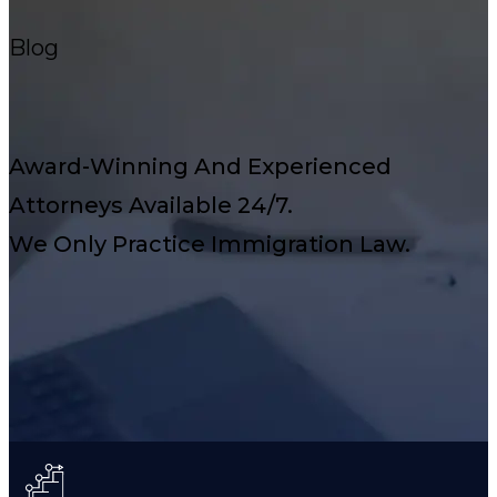
Blog
Award-Winning And Experienced
Attorneys Available 24/7.
We Only Practice Immigration Law.