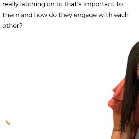
really latching on to that’s important to
them and how do they engage with each
other?
Our immigration lawyers
(623) 320-0400