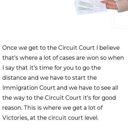
Once we get to the Circuit Court I believe
that’s where a lot of cases are won so when
I say that it’s time for you to go the
distance and we have to start the
Immigration Court and we have to see all
the way to the Circuit Court it’s for good
reason. This is where we get a lot of
Victories, at the circuit court level.