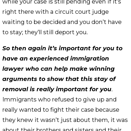
while your case is still pending even if it’s
right there with a circuit court judge
waiting to be decided and you don’t have
to stay; they’ll still deport you.
So then again it’s important for you to
have an experienced immigration
lawyer who can help make winning
arguments to show that this stay of
removal is really important for you
.
Immigrants who refused to give up and
really wanted to fight their case because
they knew it wasn’t just about them, it was
about their brothers and sisters and their