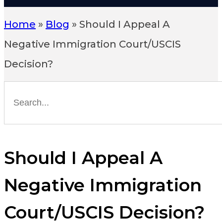
Home
»
Blog
»
Should I Appeal A
Negative Immigration Court/USCIS
Decision?
Should I Appeal A
Negative Immigration
Court/USCIS Decision?