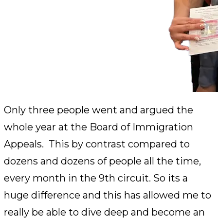
Only three people went and argued the
whole year at the Board of Immigration
Appeals. This by contrast compared to
dozens and dozens of people all the time,
every month in the 9th circuit. So its a
huge difference and this has allowed me to
really be able to dive deep and become an