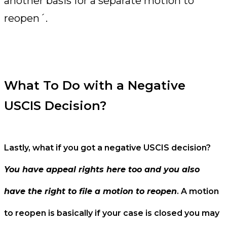
another basis for a separate motion to
reopen´.
What To Do with a Negative
USCIS Decision?
Lastly, what if you got a negative USCIS decision?
You have appeal rights here too and you also
have the right to file a motion to reopen
. A motion
to reopen is basically if your case is closed you may