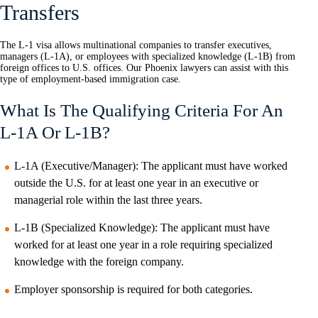
Transfers
The L-1 visa allows multinational companies to transfer executives,
managers (L-1A), or employees with specialized knowledge (L-1B) from
foreign offices to U.S. offices. Our Phoenix lawyers can assist with this
type of employment-based immigration case.
What Is The Qualifying Criteria For An
L-1A Or L-1B?
L-1A (Executive/Manager): The applicant must have worked
outside the U.S. for at least one year in an executive or
managerial role within the last three years.
L-1B (Specialized Knowledge): The applicant must have
worked for at least one year in a role requiring specialized
knowledge with the foreign company.
Employer sponsorship is required for both categories.