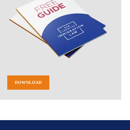
DOWNLOAD