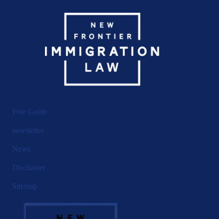
Free Guide
newsletter
News
Disclaimer
Sitemap