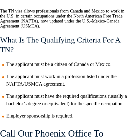
The TN visa allows professionals from Canada and Mexico to work in
the U.S. in certain occupations under the North American Free Trade
Agreement (NAFTA), now updated under the U.S.-Mexico-Canada
Agreement (USMCA).
What Is The Qualifying Criteria For A
TN?
The applicant must be a citizen of Canada or Mexico.
The applicant must work in a profession listed under the
NAFTA/USMCA agreement.
The applicant must have the required qualifications (usually a
bachelor’s degree or equivalent) for the specific occupation.
Employer sponsorship is required.
Call Our Phoenix Office To