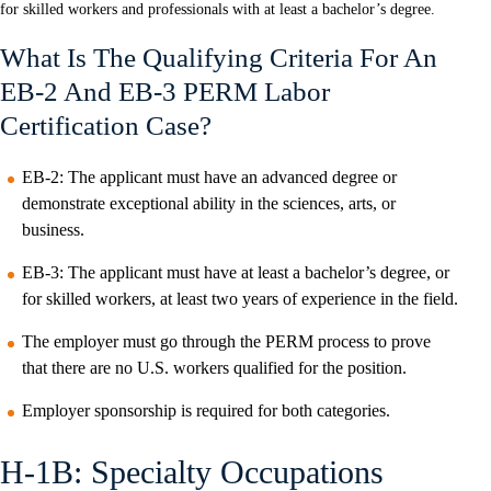
for skilled workers and professionals with at least a bachelor’s degree.
What Is The Qualifying Criteria For An
EB-2 And EB-3 PERM Labor
Certification Case?
EB-2: The applicant must have an advanced degree or
demonstrate exceptional ability in the sciences, arts, or
business.
EB-3: The applicant must have at least a bachelor’s degree, or
for skilled workers, at least two years of experience in the field.
The employer must go through the PERM process to prove
that there are no U.S. workers qualified for the position.
Employer sponsorship is required for both categories.
H-1B: Specialty Occupations