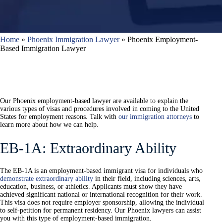
Home
»
Phoenix Immigration Lawyer
»
Phoenix Employment-
Based Immigration Lawyer
Our Phoenix employment-based lawyer are available to explain the
various types of visas and procedures involved in coming to the United
States for employment reasons. Talk with
our immigration attorneys
to
learn more about how we can help.
EB-1A: Extraordinary Ability
The EB-1A is an employment-based immigrant visa for individuals who
demonstrate extraordinary ability
in their field, including sciences, arts,
education, business, or athletics. Applicants must show they have
achieved significant national or international recognition for their work.
This visa does not require employer sponsorship, allowing the individual
to self-petition for permanent residency. Our Phoenix lawyers can assist
you with this type of employment-based immigration.