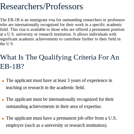
Researchers/Professors
The EB-1B is an immigrant visa for outstanding researchers or professors
who are internationally recognized for their work in a specific academic
field. This visa is available to those who are offered a permanent position
at a U.S. university or research institution. It allows individuals with
significant academic achievements to contribute further to their field in
the U.S.
What Is The Qualifying Criteria For An
EB-1B?
The applicant must have at least 3 years of experience in
teaching or research in the academic field.
The applicant must be internationally recognized for their
outstanding achievements in their area of expertise.
The applicant must have a permanent job offer from a U.S.
employer (such as a university or research institution).