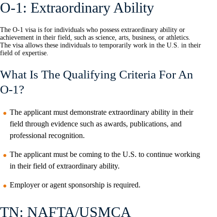
O-1: Extraordinary Ability
The O-1 visa is for individuals who possess extraordinary ability or
achievement in their field, such as science, arts, business, or athletics.
The visa allows these individuals to temporarily work in the U.S. in their
field of expertise.
What Is The Qualifying Criteria For An
O-1?
The applicant must demonstrate extraordinary ability in their
field through evidence such as awards, publications, and
professional recognition.
The applicant must be coming to the U.S. to continue working
in their field of extraordinary ability.
Employer or agent sponsorship is required.
TN: NAFTA/USMCA