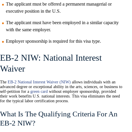
The applicant must be offered a permanent managerial or
executive position in the U.S.
The applicant must have been employed in a similar capacity
with the same employer.
Employer sponsorship is required for this visa type.
EB-2 NIW: National Interest
Waiver
The
EB-2 National Interest Waiver (NIW)
allows individuals with an
advanced degree or exceptional ability in the arts, sciences, or business to
self-petition for a
green card
without employer sponsorship, provided
their work benefits U.S. national interests. This visa eliminates the need
for the typical labor certification process.
What Is The Qualifying Criteria For An
EB-2 NIW?