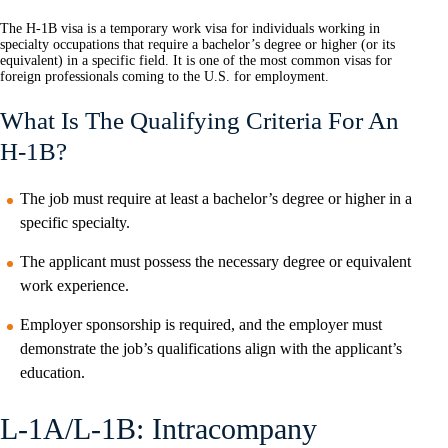
The H-1B visa is a temporary work visa for individuals working in
specialty occupations that require a bachelor’s degree or higher (or its
equivalent) in a specific field. It is one of the most common visas for
foreign professionals coming to the U.S. for employment.
What Is The Qualifying Criteria For An
H-1B?
The job must require at least a bachelor’s degree or higher in a
specific specialty.
The applicant must possess the necessary degree or equivalent
work experience.
Employer sponsorship is required, and the employer must
demonstrate the job’s qualifications align with the applicant’s
education.
L-1A/L-1B: Intracompany