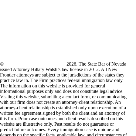
©
New Frontier Immigration Law
2026. The State Bar of Nevada
issued Attorney Hillary Walsh’s law license in 2012. All New
Frontier attorneys are subject to the jurisdictions of the states they
practice law in. The Firm practices federal immigration law only.
The information on this website is provided for general
informational purposes only and does not constitute legal advice.
Visiting this website, submitting a contact form, or communicating
with our firm does not create an attorney-client relationship. An
attorney-client relationship is established only upon execution of a
written fee agreement signed by both the client and an attorney of
this firm. Prior case outcomes and client results described on this
website are illustrative only. Past results do not guarantee or
predict future outcomes. Every immigration case is unique and
depends on the specific facts, applicable law, and circumstances of