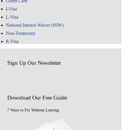
Green Card
I-Visa
L-Visa
National Interest Waiver (NIW)
Non-Temporary
R-Visa
Sign Up Our Newsletter
Download Our
Free Guide
7 Ways to Fix Without Leaving