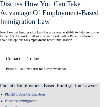
Discuss How You Can Take
Advantage Of Employment-Based
Immigration Law
New Frontier Immigration Law has attorneys available to help you come
to the U.S. for work. Call us now and speak with a Phoenix attorney
about the options for employment-based immigration.
Contact Us Today
Please fill out this form for a case evaluation.
Phoenix Employment-Based Immigration Lawyer
PERM Labor Certification
Business Immigration