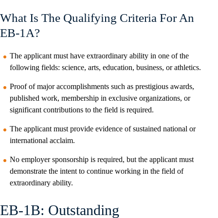
What Is The Qualifying Criteria For An
EB-1A?
The applicant must have extraordinary ability in one of the
following fields: science, arts, education, business, or athletics.
Proof of major accomplishments such as prestigious awards,
published work, membership in exclusive organizations, or
significant contributions to the field is required.
The applicant must provide evidence of sustained national or
international acclaim.
No employer sponsorship is required, but the applicant must
demonstrate the intent to continue working in the field of
extraordinary ability.
EB-1B: Outstanding