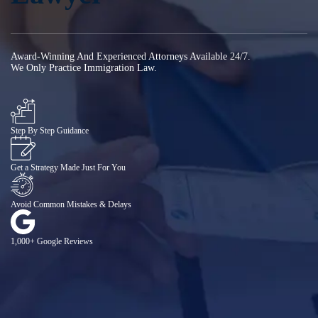
Award-Winning And Experienced Attorneys Available 24/7.
We Only Practice Immigration Law.
Step By Step Guidance
Get a Strategy Made Just For You
Avoid Common Mistakes & Delays
1,000+ Google Reviews