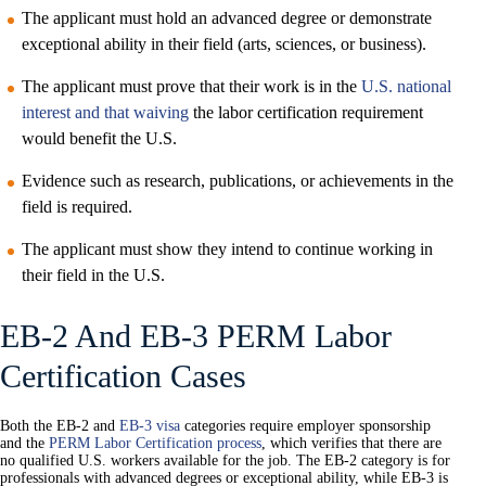
The applicant must hold an advanced degree or demonstrate
exceptional ability in their field (arts, sciences, or business).
The applicant must prove that their work is in the
U.S. national
interest and that waiving
the labor certification requirement
would benefit the U.S.
Evidence such as research, publications, or achievements in the
field is required.
The applicant must show they intend to continue working in
their field in the U.S.
EB-2 And EB-3 PERM Labor
Certification Cases
Both the EB-2 and
EB-3 visa
categories require employer sponsorship
and the
PERM Labor Certification process
, which verifies that there are
no qualified U.S. workers available for the job. The EB-2 category is for
professionals with advanced degrees or exceptional ability, while EB-3 is