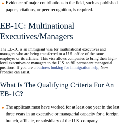
Evidence of major contributions to the field, such as published
papers, citations, or peer recognition, is required.
EB-1C: Multinational
Executives/Managers
The EB-1C is an immigrant visa for multinational executives and
managers who are being transferred to a U.S. office of the same
employer or its affiliate. This visa allows companies to bring their high-
level executives or managers to the U.S. to fill permanent managerial
positions. If you are a
business looking for immigration help
, New
Frontier can assist.
What Is The Qualifying Criteria For An
EB-1C?
The applicant must have worked for at least one year in the last
three years in an executive or managerial capacity for a foreign
branch, affiliate, or subsidiary of the U.S. company.