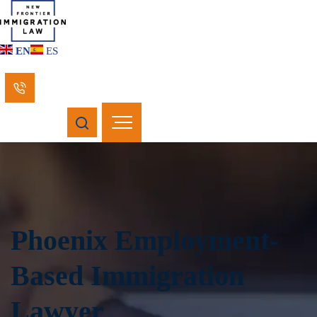
EN
ES
Phoenix Employment-
Based Immigration
Lawyer