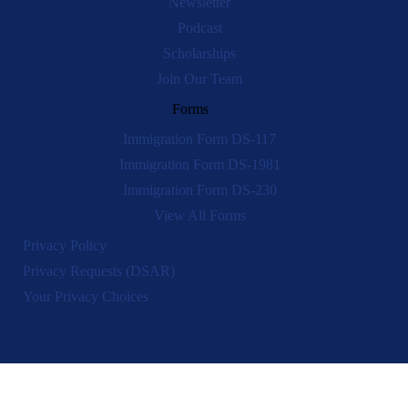
Newsletter
Podcast
Scholarships
Join Our Team
Forms
Immigration Form DS-117
Immigration Form DS-1981
Immigration Form DS-230
View All Forms
Privacy Policy
Privacy Requests (DSAR)
Your Privacy Choices