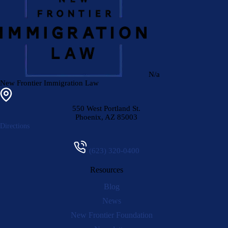
N/a
New Frontier Immigration Law
550 West Portland St.
Phoenix
,
AZ
85003
Directions
(623) 320-0400
Resources
Blog
News
New Frontier Foundation