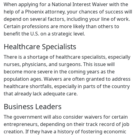
When applying for a National Interest Waiver with the
help of a Phoenix attorney, your chances of success will
depend on several factors, including your line of work.
Certain professions are more likely than others to
benefit the U.S. on a strategic level.
Healthcare Specialists
There is a shortage of healthcare specialists, especially
nurses, physicians, and surgeons. This issue will
become more severe in the coming years as the
population ages. Waivers are often granted to address
healthcare shortfalls, especially in parts of the country
that already lack adequate care.
Business Leaders
The government will also consider waivers for certain
entrepreneurs, depending on their track record of job
creation. If they have a history of fostering economic