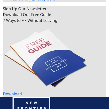
Sign Up Our Newsletter
Download Our
Free Guide
7 Ways to Fix Without Leaving
Download