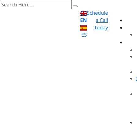
Schedule
EN
a Call
Today
ES