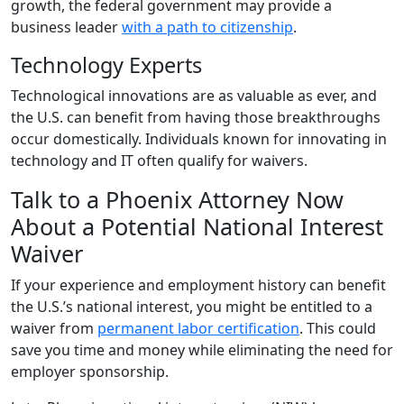
growth, the federal government may provide a
business leader
with a path to citizenship
.
Technology Experts
Technological innovations are as valuable as ever, and
the U.S. can benefit from having those breakthroughs
occur domestically. Individuals known for innovating in
technology and IT often qualify for waivers.
Talk to a Phoenix Attorney Now
About a Potential National Interest
Waiver
If your experience and employment history can benefit
the U.S.’s national interest, you might be entitled to a
waiver from
permanent labor certification
. This could
save you time and money while eliminating the need for
employer sponsorship.