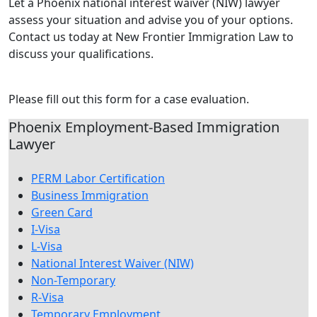
Let a Phoenix national interest waiver (NIW) lawyer
assess your situation and advise you of your options.
Contact us today at New Frontier Immigration Law to
discuss your qualifications.
Contact Us Today
Please fill out this form for a case evaluation.
Phoenix Employment-Based Immigration
Lawyer
PERM Labor Certification
Business Immigration
Green Card
I-Visa
L-Visa
National Interest Waiver (NIW)
Non-Temporary
R-Visa
Temporary Employment