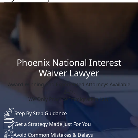
Phoenix National Interest
Waiver Lawyer
Award-Winning And Experienced Attorneys Available
24/7.
We Only Practice Immigration Law.
Step By Step Guidance
Get a Strategy Made Just For You
Avoid Common Mistakes & Delays