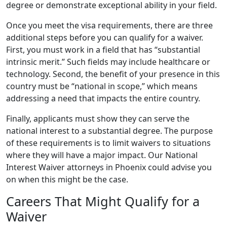
degree or demonstrate exceptional ability in your field.
Once you meet the visa requirements, there are three
additional steps before you can qualify for a waiver.
First, you must work in a field that has “substantial
intrinsic merit.” Such fields may include healthcare or
technology. Second, the benefit of your presence in this
country must be “national in scope,” which means
addressing a need that impacts the entire country.
Finally, applicants must show they can serve the
national interest to a substantial degree. The purpose
of these requirements is to limit waivers to situations
where they will have a major impact. Our National
Interest Waiver attorneys in Phoenix could advise you
on when this might be the case.
Careers That Might Qualify for a
Waiver