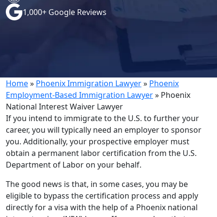
1,000+ Google Reviews
Home
»
Phoenix Immigration Lawyer
»
Phoenix
Employment-Based Immigration Lawyer
»
Phoenix
National Interest Waiver Lawyer
If you intend to immigrate to the U.S. to further your
career, you will typically need an employer to sponsor
you. Additionally, your prospective employer must
obtain a permanent labor certification from the U.S.
Department of Labor on your behalf.
The good news is that, in some cases, you may be
eligible to bypass the certification process and apply
directly for a visa with the help of a Phoenix national