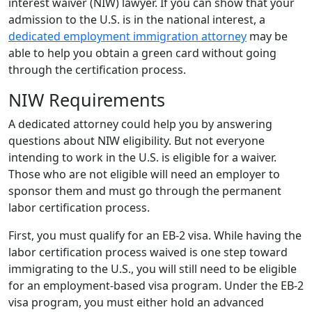
interest waiver (NIW) lawyer. If you can show that your
admission to the U.S. is in the national interest, a
dedicated employment immigration attorney
may be
able to help you obtain a green card without going
through the certification process.
NIW Requirements
A dedicated attorney could help you by answering
questions about NIW eligibility. But not everyone
intending to work in the U.S. is eligible for a waiver.
Those who are not eligible will need an employer to
sponsor them and must go through the permanent
labor certification process.
First, you must qualify for an EB-2 visa. While having the
labor certification process waived is one step toward
immigrating to the U.S., you will still need to be eligible
for an employment-based visa program. Under the EB-2
visa program, you must either hold an advanced