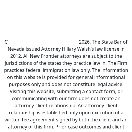
©
New Frontier Immigration Law
2026. The State Bar of
Nevada issued Attorney Hillary Walsh’s law license in
2012. All New Frontier attorneys are subject to the
jurisdictions of the states they practice law in. The Firm
practices federal immigration law only. The information
on this website is provided for general informational
purposes only and does not constitute legal advice.
Visiting this website, submitting a contact form, or
communicating with our firm does not create an
attorney-client relationship. An attorney-client
relationship is established only upon execution of a
written fee agreement signed by both the client and an
attorney of this firm. Prior case outcomes and client