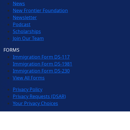
News
New Frontier Foundation
Newsletter
Podcast
Scholarships
Join Our Team
FORMS
Immigration Form DS-117
Immigration Form DS-1981
Immigration Form DS-230
View All Forms
Privacy Policy
Privacy Requests (DSAR)
Your Privacy Choices