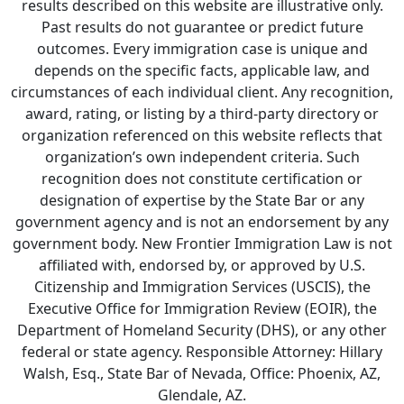
results described on this website are illustrative only.
Past results do not guarantee or predict future
outcomes. Every immigration case is unique and
depends on the specific facts, applicable law, and
circumstances of each individual client. Any recognition,
award, rating, or listing by a third-party directory or
organization referenced on this website reflects that
organization’s own independent criteria. Such
recognition does not constitute certification or
designation of expertise by the State Bar or any
government agency and is not an endorsement by any
government body. New Frontier Immigration Law is not
affiliated with, endorsed by, or approved by U.S.
Citizenship and Immigration Services (USCIS), the
Executive Office for Immigration Review (EOIR), the
Department of Homeland Security (DHS), or any other
federal or state agency. Responsible Attorney: Hillary
Walsh, Esq., State Bar of Nevada, Office: Phoenix, AZ,
Glendale, AZ.