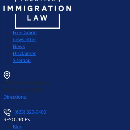
Free Guide
newsletter
News
Disclaimer
Sitemap
550 West Portland St.
Phoenix
,
AZ
85003
Directions
(623) 320-0400
RESOURCES
Blog