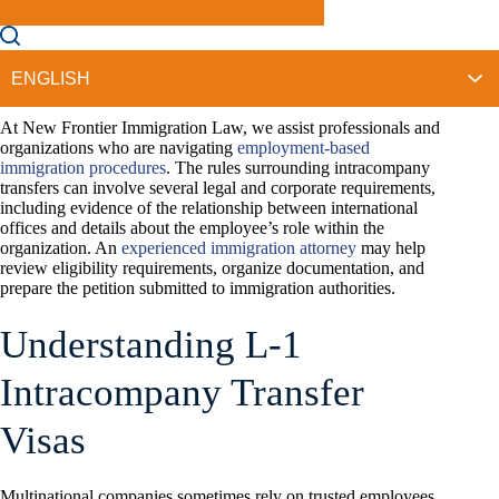
employee to the United States (U.S.), immigration law may
require a
specific visa classification
. A Phoenix L-Visa Lawyer
may help you understand how this visa category works and
what documentation immigration officials expect during the
application process.
At New Frontier Immigration Law, we assist professionals and
organizations who are navigating
employment-based
immigration procedures
. The rules surrounding intracompany
transfers can involve several legal and corporate requirements,
including evidence of the relationship between international
offices and details about the employee’s role within the
organization. An
experienced immigration attorney
may help
review eligibility requirements, organize documentation, and
prepare the petition submitted to immigration authorities.
Understanding L-1
Intracompany Transfer
Visas
Multinational companies sometimes rely on trusted employees