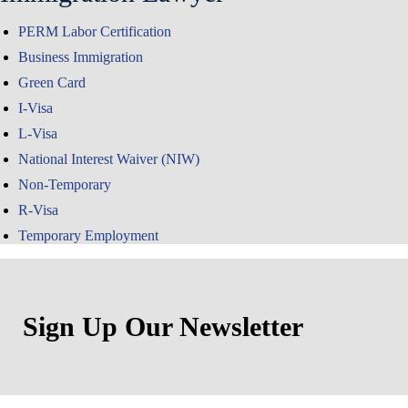
PERM Labor Certification
Business Immigration
Green Card
I-Visa
L-Visa
National Interest Waiver (NIW)
Non-Temporary
R-Visa
Temporary Employment
Sign Up Our Newsletter