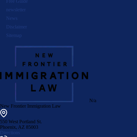
Free Guide
newsletter
News
Disclaimer
Sitemap
N/a
New Frontier Immigration Law
550 West Portland St.
Phoenix
,
AZ
85003
Directions