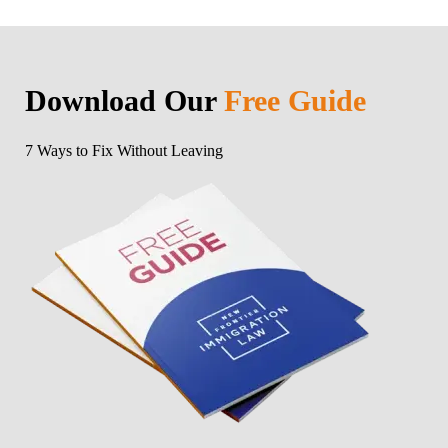
Download Our
Free Guide
7 Ways to Fix Without Leaving