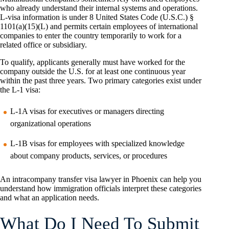
who already understand their internal systems and operations.
L-visa information is under 8 United States Code (U.S.C.) §
1101(a)(15)(L) and permits certain employees of international
companies to enter the country temporarily to work for a
related office or subsidiary.
To qualify, applicants generally must have worked for the
company outside the U.S. for at least one continuous year
within the past three years. Two primary categories exist under
the L-1 visa:
L-1A visas for executives or managers directing
organizational operations
L-1B visas for employees with specialized knowledge
about company products, services, or procedures
An intracompany transfer visa lawyer in Phoenix can help you
understand how immigration officials interpret these categories
and what an application needs.
What Do I Need To Submit