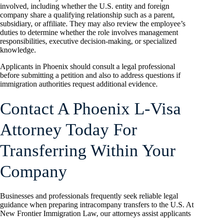
involved, including whether the U.S. entity and foreign
company share a qualifying relationship such as a parent,
subsidiary, or affiliate. They may also review the employee’s
duties to determine whether the role involves management
responsibilities, executive decision-making, or specialized
knowledge.
Applicants in Phoenix should consult a legal professional
before submitting a petition and also to address questions if
immigration authorities request additional evidence.
Contact A Phoenix L-Visa
Attorney Today For
Transferring Within Your
Company
Businesses and professionals frequently seek reliable legal
guidance when preparing intracompany transfers to the U.S. At
New Frontier Immigration Law, our attorneys assist applicants