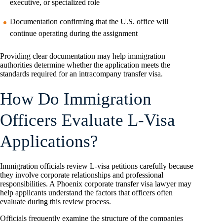
executive, or specialized role
Documentation confirming that the U.S. office will
continue operating during the assignment
Providing clear documentation may help immigration
authorities determine whether the application meets the
standards required for an intracompany transfer visa.
How Do Immigration
Officers Evaluate L-Visa
Applications?
Immigration officials review L-visa petitions carefully because
they involve corporate relationships and professional
responsibilities. A Phoenix corporate transfer visa lawyer may
help applicants understand the factors that officers often
evaluate during this review process.
Officials frequently examine the structure of the companies