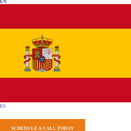
EN
Step By Step Guidance
Get a Strategy Made Just For You
Avoid Common Mistakes & Delays
1,000+ Google Reviews
Home
»
Phoenix Immigration Lawyer
»
Phoenix Employment-Based
Immigration Lawyer
»
Phoenix L-Visa Lawyer
ES
International companies frequently move experienced
employees between offices in different countries. When a
SCHEDULE A CALL TODAY
business transfers a manager, executive, or specialized