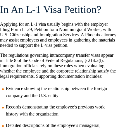
In An L-1 Visa Petition?
Applying for an L-1 visa usually begins with the employer
filing Form I-129, Petition for a Nonimmigrant Worker, with
U.S. Citizenship and Immigration Services. A Phoenix attorney
may assist employers and employees in gathering the materials
needed to support the L-visa petition.
The regulations governing intracompany transfer visas appear
in Title 8 of the Code of Federal Regulations, § 214.2(l).
Immigration officials rely on these rules when evaluating
whether the employee and the corporate relationship satisfy the
legal requirements. Supporting documentation includes:
Evidence showing the relationship between the foreign
company and the U.S. entity
Records demonstrating the employee’s previous work
history with the organization
Detailed descriptions of the employee’s managerial,