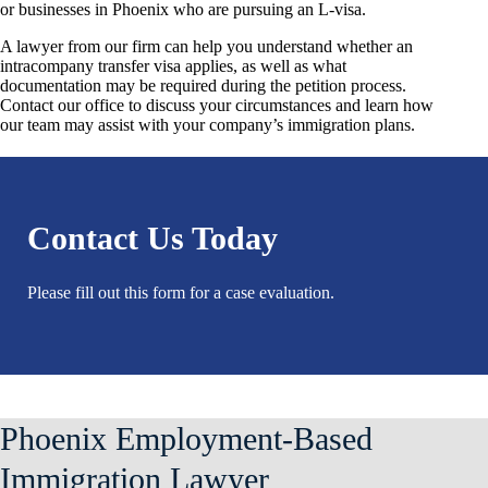
or businesses in Phoenix who are pursuing an L-visa.
A lawyer from our firm can help you understand whether an
intracompany transfer visa applies, as well as what
documentation may be required during the petition process.
Contact our office to discuss your circumstances and learn how
our team may assist with your company’s immigration plans.
Contact Us Today
Please fill out this form for a case evaluation.
Phoenix Employment-Based
Immigration Lawyer