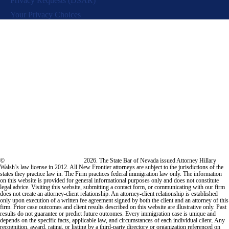
Privacy Requests (DSAR)
Your Privacy Choices
©
New Frontier Immigration Law
2026. The State Bar of Nevada issued Attorney Hillary
Walsh’s law license in 2012. All New Frontier attorneys are subject to the jurisdictions of the
states they practice law in. The Firm practices federal immigration law only. The information
on this website is provided for general informational purposes only and does not constitute
legal advice. Visiting this website, submitting a contact form, or communicating with our firm
does not create an attorney-client relationship. An attorney-client relationship is established
only upon execution of a written fee agreement signed by both the client and an attorney of this
firm. Prior case outcomes and client results described on this website are illustrative only. Past
results do not guarantee or predict future outcomes. Every immigration case is unique and
depends on the specific facts, applicable law, and circumstances of each individual client. Any
recognition, award, rating, or listing by a third-party directory or organization referenced on