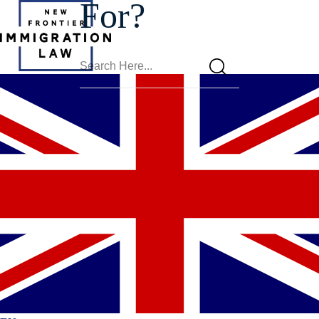
For?
Phoenix L-
Visa Lawyer
Award-Winning And Experienced Attorneys Available 24/7.
We Only Practice Immigration Law.