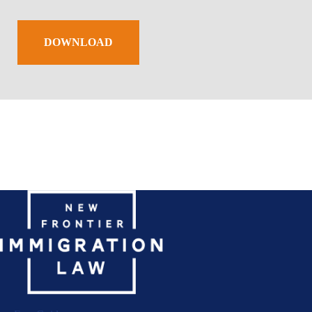
DOWNLOAD