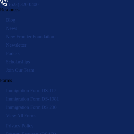
(623) 320-0400
Resources
Blog
News
New Frontier Foundation
Newsletter
Podcast
Scholarships
Join Our Team
Forms
Immigration Form DS-117
Immigration Form DS-1981
Immigration Form DS-230
View All Forms
Privacy Policy