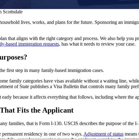
n Scottsdale
usehold lives, works, and plans for the future. Sponsoring an immigrant
lan that aligns with the right category and process. We also help you pr
ily-based immigration requests
, has what it needs to review your case.
urposes?
 the first step in many family-based immigration cases.
e family categories have visas available without a waiting line, while 
rtment of State publishes a Visa Bulletin that controls many family pref
t early because it affects everything that follows, including where the ap
 That Fits the Applicant
y families, that is Form I-130. USCIS describes the purpose of the I-130
for permanent residency in one of two ways.
Adjustment of status
means th