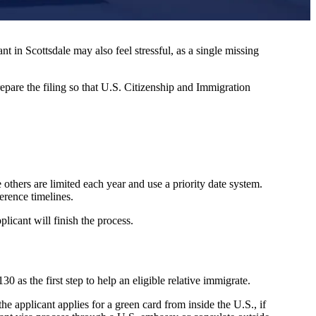
 in Scottsdale may also feel stressful, as a single missing
epare the filing so that U.S. Citizenship and Immigration
others are limited each year and use a priority date system.
erence timelines.
plicant will finish the process.
 as the first step to help an eligible relative immigrate.
e applicant applies for a green card from inside the U.S., if