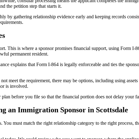
eanwhile, consular processing means the applicant completes the immigr
the petition step that starts it.
hly by gathering relationship evidence early and keeping records cons
equirements.
es
rt. This is where a sponsor promises financial support, using Form I-8
awful permanent resident.
ance explains that Form I-864 is legally enforceable and ties the spon
not meet the requirement, there may be options, including using assets 
or is involved.
n before you file so that the financial portion does not delay your fa
g an Immigration Sponsor in Scottsdale
 You must match the right relationship category to the right process, t