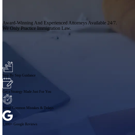
Award-Winning And Experienced Attorneys Available 24/7.
We Only Practice Immigration Law.
Step By Step Guidance
Get a Strategy Made Just For You
Avoid Common Mistakes & Delays
1,000+ Google Reviews