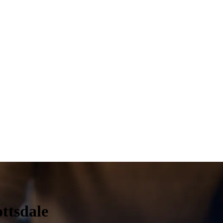
ttsdale