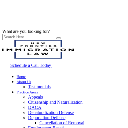
What are you looking for?
Schedule a Call Today
Home
About Us
Testimonials
Practice Areas
Appeals
Citizenship and Naturalization
DACA
Denaturalization Defense
Deportation Defense
Cancellation of Removal
Employment-Based