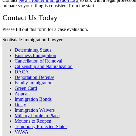
Contact
New Frontier Immigration Law
to talk with a legal professi
prepare so your filing is consistent from the start.
Contact Us Today
Please fill out this form for a case evaluation.
Scottsdale Immigration Lawyer
Determining Status
Business Immigration
Cancellation of Removal
Citizenship and Naturalization
DACA
Deportation Defense
Family Immigration
Green Card
Appeals
Immigration Bonds
Delay
Immigration Waivers
Military Parole in Place
Motions to Reopen
Temporary Protected Status
VAWA