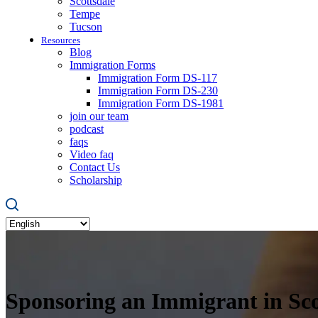
Scottsdale
Tempe
Tucson
Resources
Blog
Immigration Forms
Immigration Form DS-117
Immigration Form DS-230
Immigration Form DS-1981
join our team
podcast
faqs
Video faq
Contact Us
Scholarship
Sponsoring an Immigrant in Sco