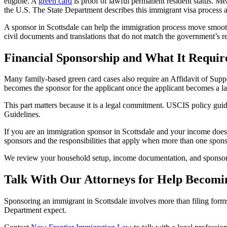
eligible. A
green card
is proof of lawful permanent resident status. M
the U.S. The State Department describes this immigrant visa process and 
A sponsor in Scottsdale can help the immigration process move smoot
civil documents and translations that do not match the government’s r
Financial Sponsorship and What It Requir
Many family-based green card cases also require an Affidavit of Suppo
becomes the sponsor for the applicant once the applicant becomes a l
This part matters because it is a legal commitment. USCIS policy guid
Guidelines.
If you are an immigration sponsor in Scottsdale and your income does 
sponsors and the responsibilities that apply when more than one spons
We review your household setup, income documentation, and sponsor pla
Talk With Our Attorneys for Help Becomin
Sponsoring an immigrant in Scottsdale involves more than filing forms.
Department expect.