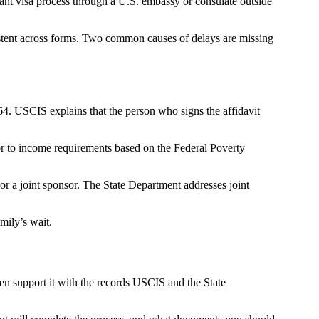
ant visa process through a U.S. embassy or consulate outside
istent across forms. Two common causes of delays are missing
64. USCIS explains that the person who signs the affidavit
sor to income requirements based on the Federal Poverty
or a joint sponsor. The State Department addresses joint
mily’s wait.
hen support it with the records USCIS and the State