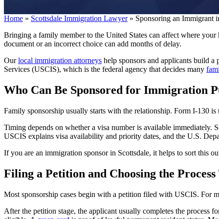
Home
»
Scottsdale Immigration Lawyer
»
Sponsoring an Immigrant i
Bringing a family member to the United States can affect where your ho
document or an incorrect choice can add months of delay.
Our
local immigration attorneys
help sponsors and applicants build a p
Services (USCIS), which is the federal agency that decides many
fam
Who Can Be Sponsored for Immigration P
Family sponsorship usually starts with the relationship. Form I-130 is
Timing depends on whether a visa number is available immediately. Som
USCIS explains visa availability and priority dates, and the U.S. Depa
If you are an immigration sponsor in Scottsdale, it helps to sort this ou
Filing a Petition and Choosing the Process
Most sponsorship cases begin with a petition filed with USCIS. For man
After the petition stage, the applicant usually completes the process 