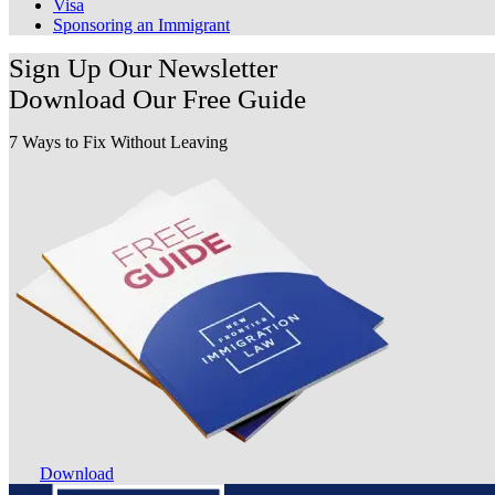
Visa
Sponsoring an Immigrant
Sign Up Our Newsletter
Download Our
Free Guide
7 Ways to Fix Without Leaving
Download