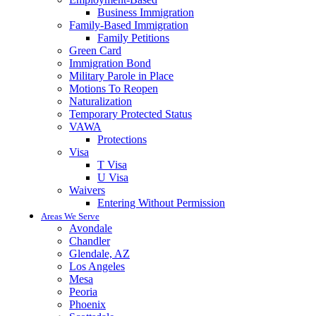
Business Immigration
Family-Based Immigration
Family Petitions
Green Card
Immigration Bond
Military Parole in Place
Motions To Reopen
Naturalization
Temporary Protected Status
VAWA
Protections
Visa
T Visa
U Visa
Waivers
Entering Without Permission
Areas We Serve
Avondale
Chandler
Glendale, AZ
Los Angeles
Mesa
Peoria
Phoenix