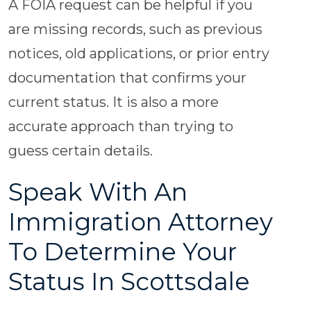
A FOIA request can be helpful if you
are missing records, such as previous
notices, old applications, or prior entry
documentation that confirms your
current status. It is also a more
accurate approach than trying to
guess certain details.
Speak With An
Immigration Attorney
To Determine Your
Status In Scottsdale