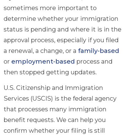
sometimes more important to
determine whether your immigration
status is pending and where it is in the
approval process, especially if you filed
a renewal, a change, or a
family-based
or
employment-based
process and
then stopped getting updates.
U.S. Citizenship and Immigration
Services (USCIS) is the federal agency
that processes many immigration
benefit requests. We can help you
confirm whether your filing is still