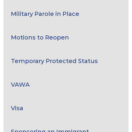
Military Parole in Place
Motions to Reopen
Temporary Protected Status
VAWA
Visa
Sponsoring an Immigrant