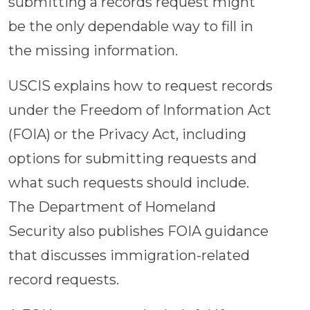
submitting a records request might
be the only dependable way to fill in
the missing information.
USCIS explains how to request records
under the Freedom of Information Act
(FOIA) or the Privacy Act, including
options for submitting requests and
what such requests should include.
The Department of Homeland
Security also publishes FOIA guidance
that discusses immigration-related
record requests.