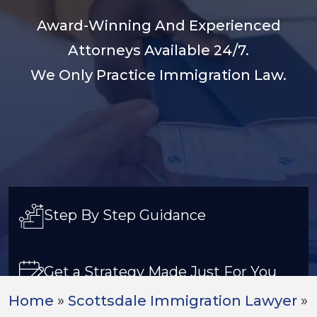
Award-Winning And Experienced
Attorneys Available 24/7.
We Only Practice Immigration Law.
Step By Step Guidance
Get a Strategy Made Just For You
Home
»
Scottsdale Immigration Lawyer
»