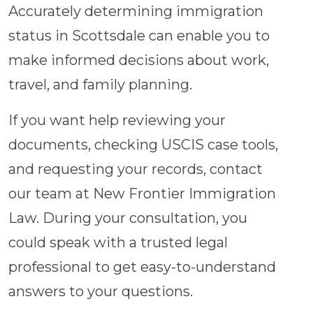
Accurately determining immigration
status in Scottsdale can enable you to
make informed decisions about work,
travel, and family planning.
If you want help reviewing your
documents, checking USCIS case tools,
and requesting your records, contact
our team at New Frontier Immigration
Law. During your consultation, you
could speak with a trusted legal
professional to get easy-to-understand
answers to your questions.