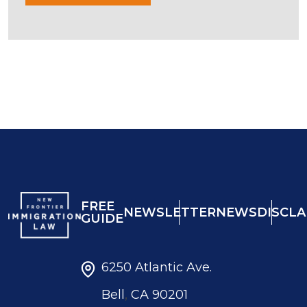
FREE
NEWSLETTER
NEWS
DISCLA
GUIDE
6250 Atlantic Ave.
,
Bell
CA
90201