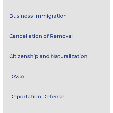
Business Immigration
Cancellation of Removal
Citizenship and Naturalization
DACA
Deportation Defense