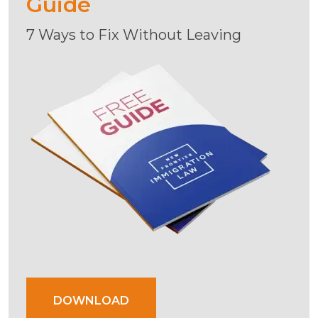
Guide
7 Ways to Fix Without Leaving
DOWNLOAD