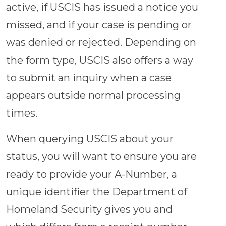
active, if USCIS has issued a notice you
missed, and if your case is pending or
was denied or rejected. Depending on
the form type, USCIS also offers a way
to submit an inquiry when a case
appears outside normal processing
times.
When querying USCIS about your
status, you will want to ensure you are
ready to provide your A-Number, a
unique identifier the Department of
Homeland Security gives you and