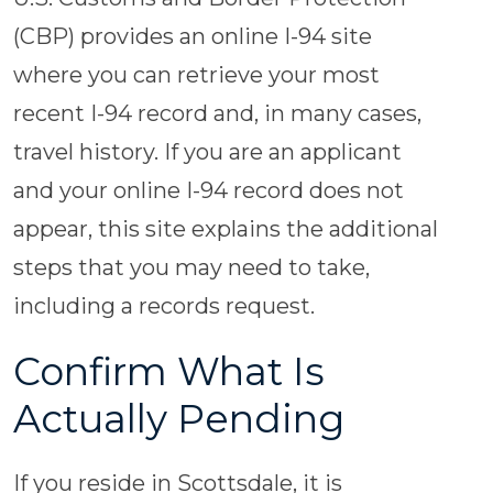
(CBP) provides an online I-94 site
where you can retrieve your most
recent I-94 record and, in many cases,
travel history. If you are an applicant
and your online I-94 record does not
appear, this site explains the additional
steps that you may need to take,
including a records request.
Confirm What Is
Actually Pending
If you reside in Scottsdale, it is