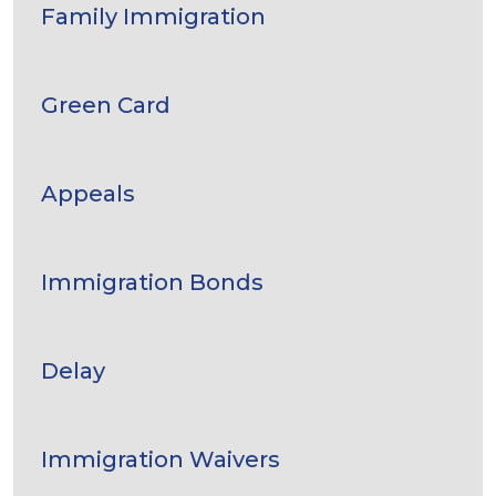
Family Immigration
Green Card
Appeals
Immigration Bonds
Delay
Immigration Waivers