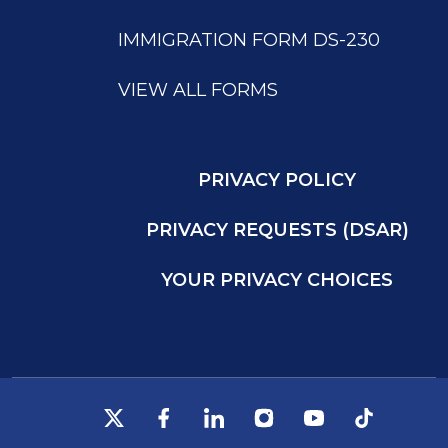
IMMIGRATION FORM DS-230
VIEW ALL FORMS
PRIVACY POLICY
PRIVACY REQUESTS (DSAR)
YOUR PRIVACY CHOICES