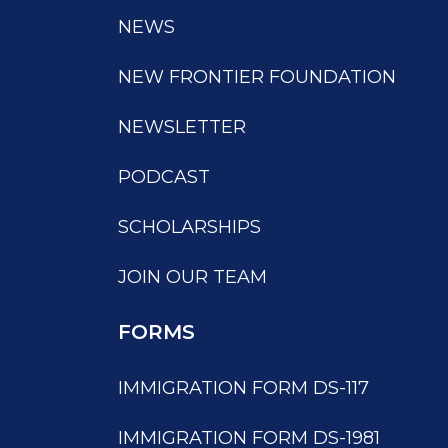
NEWS
NEW FRONTIER FOUNDATION
NEWSLETTER
PODCAST
SCHOLARSHIPS
JOIN OUR TEAM
FORMS
IMMIGRATION FORM DS-117
IMMIGRATION FORM DS-1981