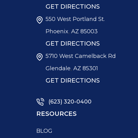
GET DIRECTIONS
550 West Portland St.
,
Phoenix
AZ
85003
GET DIRECTIONS
5710 West Camelback Rd
,
Glendale
AZ
85301
GET DIRECTIONS
(623) 320-0400
RESOURCES
BLOG