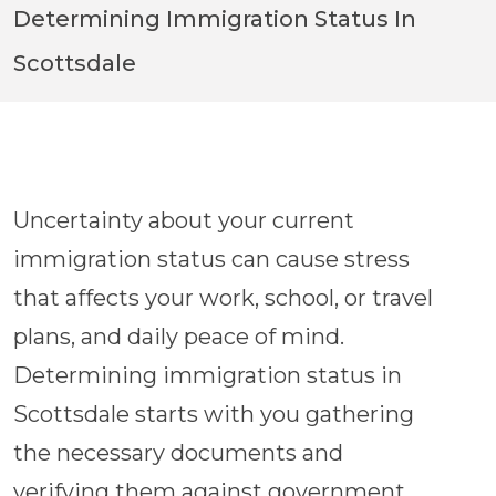
Avoid Common Mistakes & Delays
Determining Immigration Status In
Scottsdale
1,000+ Google Reviews
Uncertainty about your current
immigration status can cause stress
that affects your work, school, or travel
plans, and daily peace of mind.
Determining immigration status in
Scottsdale starts with you gathering
the necessary documents and
verifying them against government