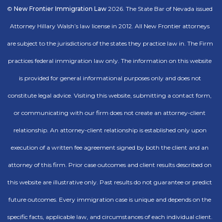
©
New Frontier Immigration Law
2026. The State Bar of Nevada issued
Attorney Hillary Walsh’s law license in 2012. All New Frontier attorneys
are subject to the jurisdictions of the states they practice law in. The Firm
practices federal immigration law only. The information on this website
is provided for general informational purposes only and does not
constitute legal advice. Visiting this website, submitting a contact form,
or communicating with our firm does not create an attorney-client
relationship. An attorney-client relationship is established only upon
execution of a written fee agreement signed by both the client and an
attorney of this firm. Prior case outcomes and client results described on
this website are illustrative only. Past results do not guarantee or predict
future outcomes. Every immigration case is unique and depends on the
specific facts, applicable law, and circumstances of each individual client.