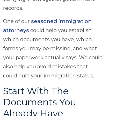
records.
One of our
seasoned immigration
attorneys
could help you establish
which documents you have, which
forms you may be missing, and what
your paperwork actually says. We could
also help you avoid mistakes that
could hurt your immigration status.
Start With The
Documents You
Already Have