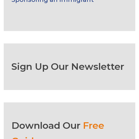
Sign Up Our Newsletter
Download Our
Free