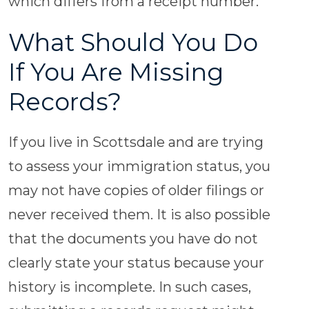
which differs from a receipt number.
What Should You Do
If You Are Missing
Records?
If you live in Scottsdale and are trying
to assess your immigration status, you
may not have copies of older filings or
never received them. It is also possible
that the documents you have do not
clearly state your status because your
history is incomplete. In such cases,