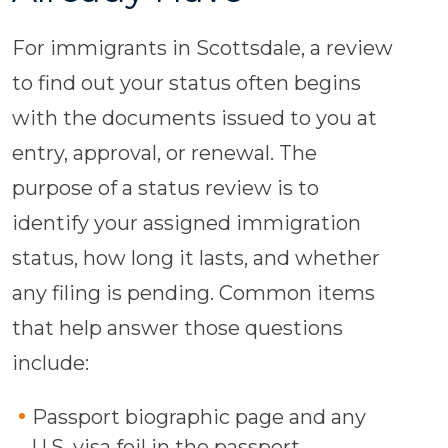
For immigrants in Scottsdale, a review
to find out your status often begins
with the documents issued to you at
entry, approval, or renewal. The
purpose of a status review is to
identify your assigned immigration
status, how long it lasts, and whether
any filing is pending. Common items
that help answer those questions
include:
Passport biographic page and any
U.S. visa foil in the passport