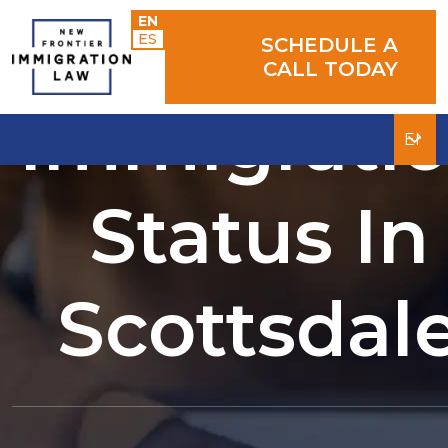
Determini
EN
ES
SCHEDULE A
CALL TODAY
Immigrati
Status In
Scottsdal