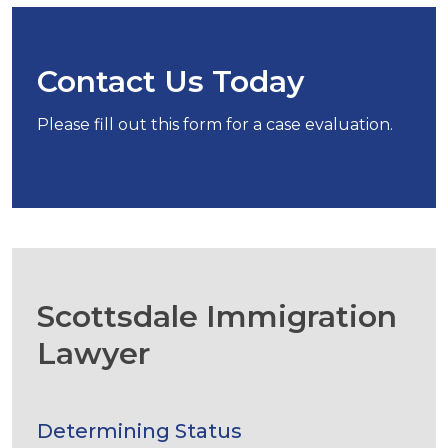
Contact Us Today
Please fill out this form for a case evaluation.
Scottsdale Immigration
Lawyer
Determining Status