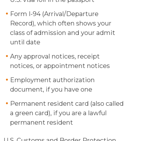
Form I-94 (Arrival/Departure
Record), which often shows your
class of admission and your admit
until date
Any approval notices, receipt
notices, or appointment notices
Employment authorization
document, if you have one
Permanent resident card (also called
a green card), if you are a lawful
permanent resident
U.S. Customs and Border Protection