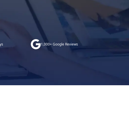
ys
1,000+ Google Reviews