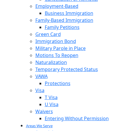
Employment-Based
Business Immigration
Family-Based Immigration
Family Petitions
Green Card
Immigration Bond
Military Parole in Place
Motions To Reopen
Naturalization
Temporary Protected Status
VAWA
Protections
Visa
T Visa
U Visa
Waivers
Entering Without Permission
Areas We Serve