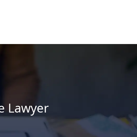
ce Lawyer