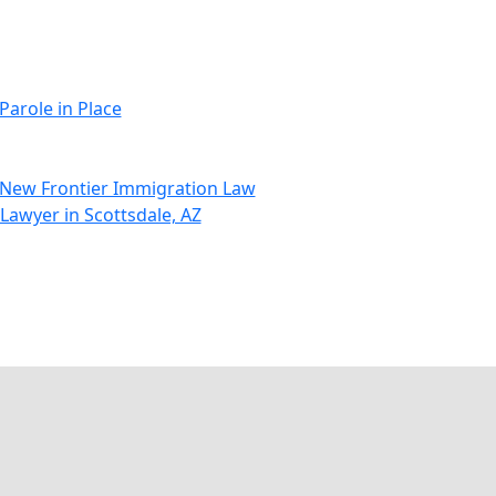
Parole in Place
t New Frontier Immigration Law
 Lawyer in Scottsdale, AZ