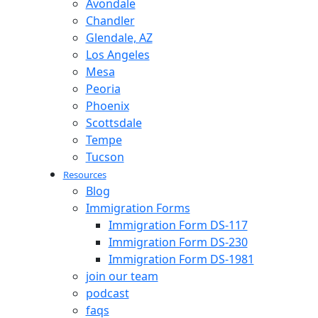
Avondale
Chandler
Glendale, AZ
Los Angeles
Mesa
Peoria
Phoenix
Scottsdale
Tempe
Tucson
Resources
Blog
Immigration Forms
Immigration Form DS-117
Immigration Form DS-230
Immigration Form DS-1981
join our team
podcast
faqs