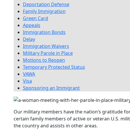
Deportation Defense
Family Immigration
Green Card
Appeals
Immigration Bonds
Delay
Immigration Waivers
Military Parole in Place
Motions to Reopen
Temporary Protected Status
VAWA
Visa
Sponsoring an Immigrant
Our military members have the nation’s gratitude fo
certain family members of active or veteran U.S. mil
the country and assists in other areas.