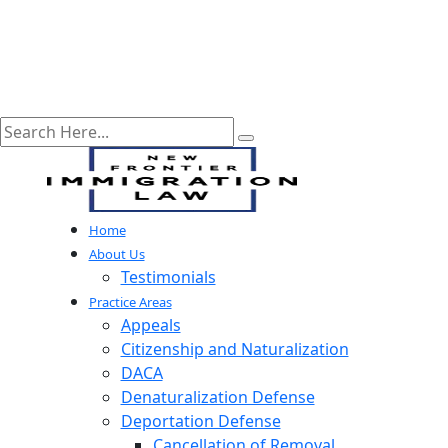
Home
About Us
Testimonials
Practice Areas
Appeals
Citizenship and Naturalization
DACA
Denaturalization Defense
Deportation Defense
Cancellation of Removal