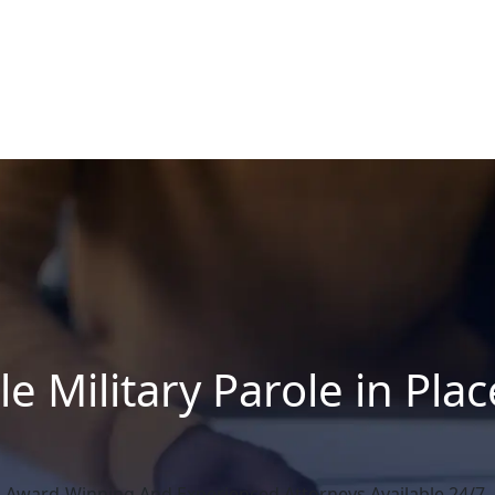
le Military Parole in Pla
Award-Winning And Experienced Attorneys Available 24/7.