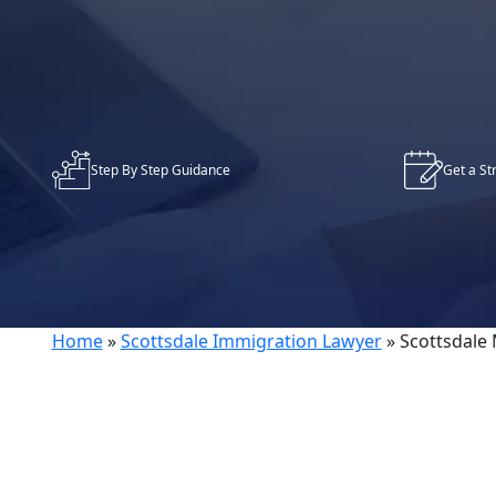
Step By Step Guidance
Get a St
Home
»
Scottsdale Immigration Lawyer
»
Scottsdale 