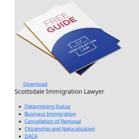
Download
Scottsdale Immigration Lawyer
Determining Status
Business Immigration
Cancellation of Removal
Citizenship and Naturalization
DACA