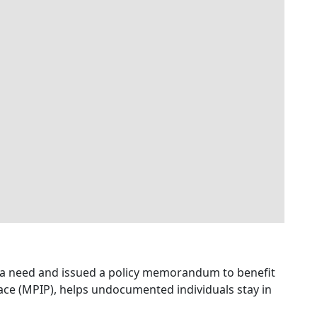
ed a need and issued a policy memorandum to benefit
lace (MPIP), helps undocumented individuals stay in