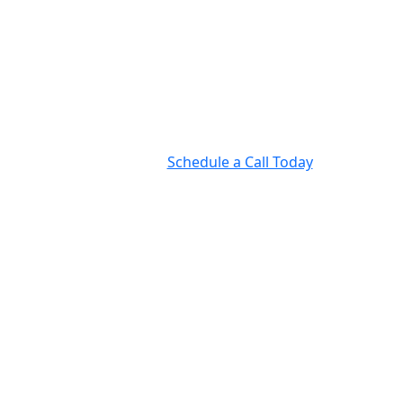
Schedule a Call Today