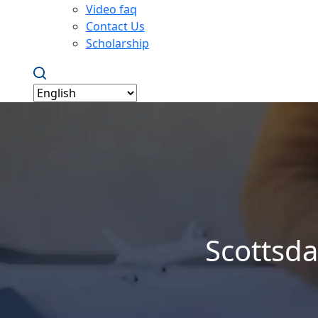
Video faq
Contact Us
Scholarship
Scottsda