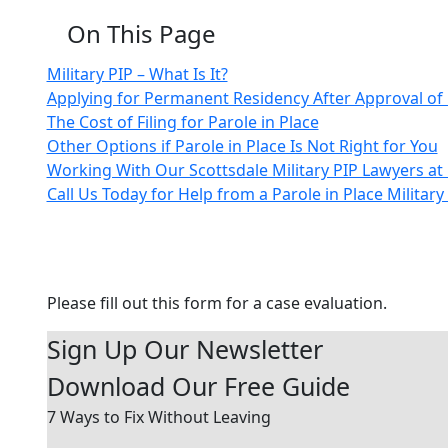
On This Page
Military PIP – What Is It?
Applying for Permanent Residency After Approval of 
The Cost of Filing for Parole in Place
Other Options if Parole in Place Is Not Right for You
Working With Our Scottsdale Military PIP Lawyers a
Call Us Today for Help from a Parole in Place Military
Contact Us Today
Please fill out this form for a case evaluation.
Sign Up Our Newsletter
Download Our
Free Guide
7 Ways to Fix Without Leaving