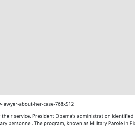
r their service. President Obama’s administration identifi
itary personnel. The program, known as Military Parole in P