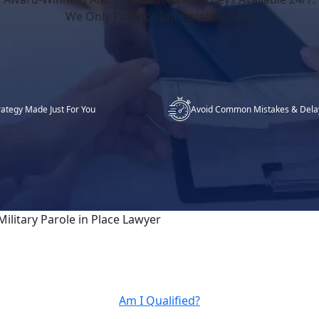
We Only Practice Immigration Law.
rategy Made Just For You
Avoid Common Mistakes & Dela
Military Parole in Place Lawyer
Am I Qualified?