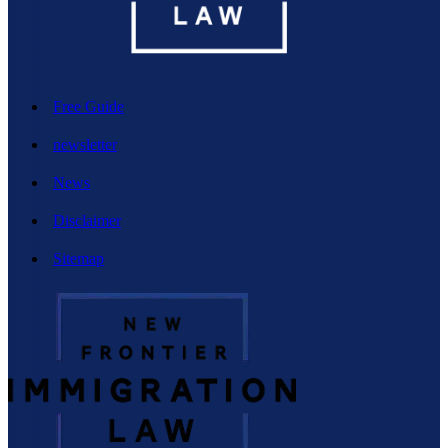
Free Guide
newsletter
News
Disclaimer
Sitemap