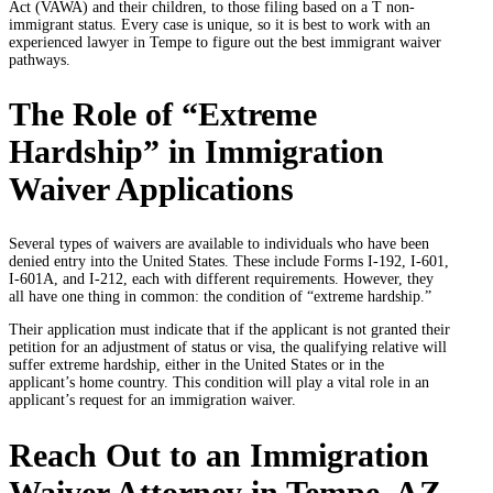
Act (VAWA) and their children, to those filing based on a T non-
immigrant status. Every case is unique, so it is best to work with an
experienced lawyer in Tempe to figure out the best immigrant waiver
pathways.
The Role of “Extreme
Hardship” in Immigration
Waiver Applications
Several types of waivers are available to individuals who have been
denied entry into the United States. These include Forms I-192, I-601,
I-601A, and I-212, each with different requirements. However, they
all have one thing in common: the condition of “extreme hardship.”
Their application must indicate that if the applicant is not granted their
petition for an adjustment of status or visa, the qualifying relative will
suffer extreme hardship, either in the United States or in the
applicant’s home country. This condition will play a vital role in an
applicant’s request for an immigration waiver.
Reach Out to an Immigration
Waiver Attorney in Tempe, AZ