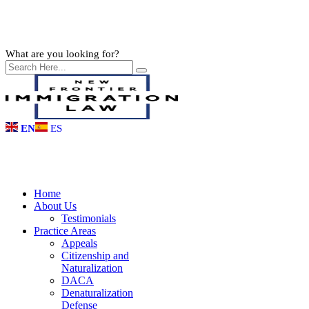
What are you looking for?
EN
ES
Home
About Us
Testimonials
Practice Areas
Appeals
Citizenship and
Naturalization
DACA
Denaturalization
Defense