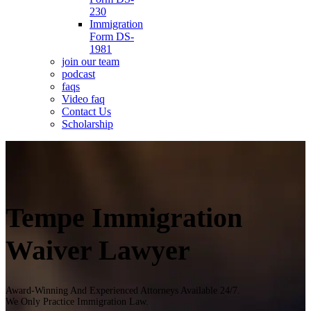
230
Immigration
Form DS-
1981
join our team
podcast
faqs
Video faq
Contact Us
Scholarship
Tempe Immigration
Waiver Lawyer
Award-Winning And Experienced Attorneys Available 24/7.
We Only Practice Immigration Law.