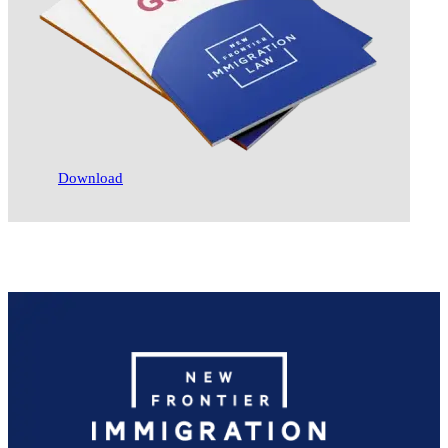
Download