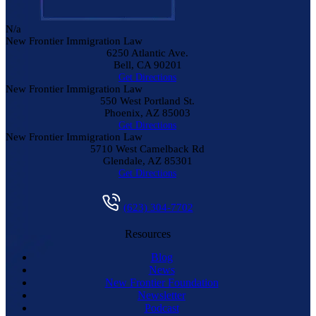
N/a
New Frontier Immigration Law
6250 Atlantic Ave.
Bell
,
CA
90201
Get Directions
New Frontier Immigration Law
550 West Portland St.
Phoenix
,
AZ
85003
Get Directions
New Frontier Immigration Law
5710 West Camelback Rd
Glendale
,
AZ
85301
Get Directions
(623) 304-7702
Resources
Blog
News
New Frontier Foundation
Newsletter
Podcast