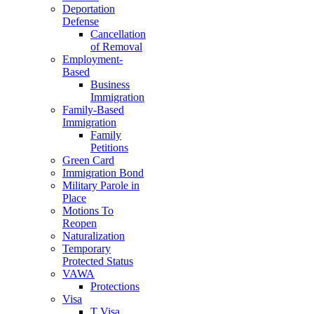
Deportation
Defense
Cancellation
of Removal
Employment-
Based
Business
Immigration
Family-Based
Immigration
Family
Petitions
Green Card
Immigration Bond
Military Parole in
Place
Motions To
Reopen
Naturalization
Temporary
Protected Status
VAWA
Protections
Visa
T Visa