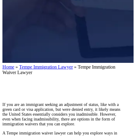
Home
»
Tempe Immigration Lawyer
»
Tempe Immigration
Waiver Lawyer
If you are an immigrant seeking an adjustment of status, like with a
green card or visa application, but were denied entry, it likely means
the United States essentially considers you inadmissible. However,
even when facing inadmissibility, there are options in the form of
immigration waivers that you can explore.
A Tempe immigration waiver lawyer can help you explore ways in