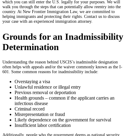
which you can still enter the U.S. legally for your purposes. We will
walk you through the steps that can potentially allow reentry into the
country. At New Frontier Immigration Law, we are committed to
helping immigrants and protecting their rights. Contact us to discuss
your case with an experienced immigration attorney.
Grounds for an Inadmissibility
Determination
Understanding the reason behind USCIS’s inadmissible designation
often helps with appeals and/or the waiver commonly known as the I-
601. Some common reasons for inadmissibility include:
Overstaying a visa
Unlawful residence or illegal entry
Previous removal or deportation
Health grounds – common if the applicant carries an
infectious disease
Criminal record
Misrepresentation or fraud
Likely dependence on the government for survival
Insufficient labor certification
Additionally, people who the government deems as national security