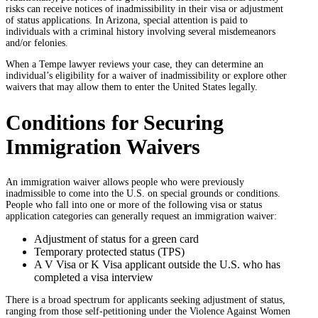
risks can receive notices of inadmissibility in their visa or adjustment
of status applications. In Arizona, special attention is paid to
individuals with a criminal history involving several misdemeanors
and/or felonies.
When a Tempe lawyer reviews your case, they can determine an
individual’s eligibility for a waiver of inadmissibility or explore other
waivers that may allow them to enter the United States legally.
Conditions for Securing
Immigration Waivers
An immigration waiver allows people who were previously
inadmissible to come into the U.S. on special grounds or conditions.
People who fall into one or more of the following visa or status
application categories can generally request an immigration waiver:
Adjustment of status for a green card
Temporary protected status (TPS)
A V Visa or K Visa applicant outside the U.S. who has
completed a visa interview
There is a broad spectrum for applicants seeking adjustment of status,
ranging from those self-petitioning under the Violence Against Women