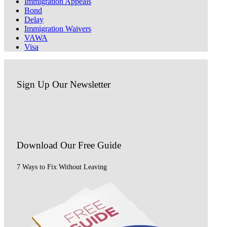
Immigration Appeals
Bond
Delay
Immigration Waivers
VAWA
Visa
Sign Up Our Newsletter
Download Our
Free Guide
7 Ways to Fix Without Leaving