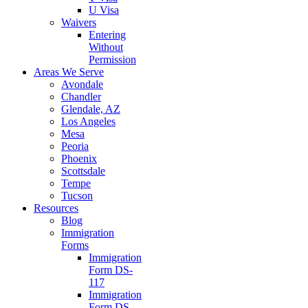
U Visa
Waivers
Entering
Without
Permission
Areas We Serve
Avondale
Chandler
Glendale, AZ
Los Angeles
Mesa
Peoria
Phoenix
Scottsdale
Tempe
Tucson
Resources
Blog
Immigration
Forms
Immigration
Form DS-
117
Immigration
Form DS-