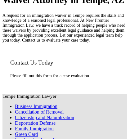
A request for an immigration waiver in Tempe requires the skills and
knowledge of a seasoned legal professional. At New Frontier
Immigration Law, we have a track record of helping people who need
these waivers by providing excellent legal guidance and helping them
through the application process. Let our experienced legal team help
you today. Contact us to evaluate your case today.
Contact Us Today
Please fill out this form for a case evaluation.
Tempe Immigration Lawyer
Business Immigration
Cancellation of Removal
Citizenship and Naturalization
Deportation Defense
Family Immigration
Green Card