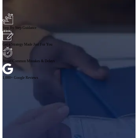
Step By Step Guidance
Get a Strategy Made Just For You
Avoid Common Mistakes & Delays
1,000+ Google Reviews