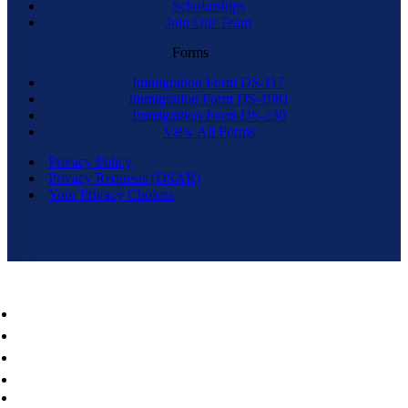
Scholarships
Join Our Team
Forms
Immigration Form DS-117
Immigration Form DS-1981
Immigration Form DS-230
View All Forms
Privacy Policy
Privacy Requests (DSAR)
Your Privacy Choices