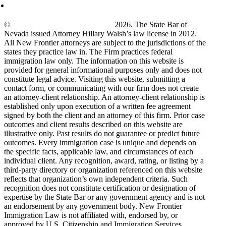
©
New Frontier Immigration Law
2026. The State Bar of
Nevada issued Attorney Hillary Walsh’s law license in 2012.
All New Frontier attorneys are subject to the jurisdictions of the
states they practice law in. The Firm practices federal
immigration law only. The information on this website is
provided for general informational purposes only and does not
constitute legal advice. Visiting this website, submitting a
contact form, or communicating with our firm does not create
an attorney-client relationship. An attorney-client relationship is
established only upon execution of a written fee agreement
signed by both the client and an attorney of this firm. Prior case
outcomes and client results described on this website are
illustrative only. Past results do not guarantee or predict future
outcomes. Every immigration case is unique and depends on
the specific facts, applicable law, and circumstances of each
individual client. Any recognition, award, rating, or listing by a
third-party directory or organization referenced on this website
reflects that organization’s own independent criteria. Such
recognition does not constitute certification or designation of
expertise by the State Bar or any government agency and is not
an endorsement by any government body. New Frontier
Immigration Law is not affiliated with, endorsed by, or
approved by U.S. Citizenship and Immigration Services