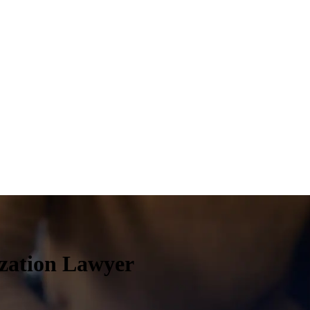
ization Lawyer