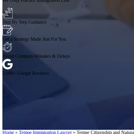
We Only Practice Immigration Law.
Step By Step Guidance
Get a Strategy Made Just For You
Avoid Common Mistakes & Delays
1,000+ Google Reviews
Home
»
Tempe Immigration Lawyer
»
Tempe Citizenship and Natur