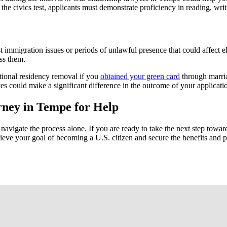
o the civics test, applicants must demonstrate proficiency in reading, wr
immigration issues or periods of unlawful presence that could affect elig
ss them.
itional residency removal if you
obtained your green card
through marria
es could make a significant difference in the outcome of your applicati
orney in Tempe for Help
avigate the process alone. If you are ready to take the next step towar
eve your goal of becoming a U.S. citizen and secure the benefits and pr