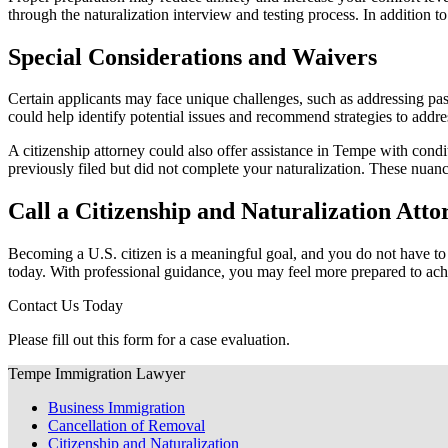
through the naturalization interview and testing process. In addition t
Special Considerations and Waivers
Certain applicants may face unique challenges, such as addressing past 
could help identify potential issues and recommend strategies to addre
A citizenship attorney could also offer assistance in Tempe with cond
previously filed but did not complete your naturalization. These nuanc
Call a Citizenship and Naturalization Att
Becoming a U.S. citizen is a meaningful goal, and you do not have to n
today. With professional guidance, you may feel more prepared to achi
Contact Us Today
Please fill out this form for a case evaluation.
Tempe Immigration Lawyer
Business Immigration
Cancellation of Removal
Citizenship and Naturalization