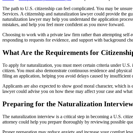
The path to U.S. citizenship can feel complicated. You may be unsure
Services. A citizenship and naturalization lawyer could provide the 
naturalization lawyer may help you understand the application proces
mistakes, and help you feel more confident as you move forward.
Choosing to work with a private law firm rather than attempting self-r
responding to requests for evidence, and support with background ch
What Are the Requirements for Citizenshi
To apply for naturalization, you must meet certain criteria under U.S. 
citizen. You must also demonstrate continuous residence and physical 
filing an application, helping you avoid delays caused by insufficient 
Applicants are also expected to show good moral character, which is ev
lawyer could advise you on how these may affect your case and what 
Preparing for the Naturalization Interview
The naturalization interview is a critical step in becoming a U.S. ci
attorney could help you prepare thoroughly by reviewing possible ques
Proper preparation may reduce anxiety and increase your comfort level