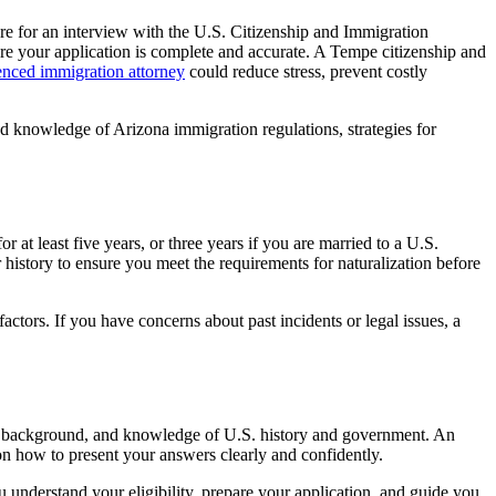
re for an interview with the U.S. Citizenship and Immigration
re your application is complete and accurate. A Tempe citizenship and
enced immigration attorney
could reduce stress, prevent costly
led knowledge of Arizona immigration regulations, strategies for
 at least five years, or three years if you are married to a U.S.
history to ensure you meet the requirements for naturalization before
ctors. If you have concerns about past incidents or legal issues, a
ion, background, and knowledge of U.S. history and government. An
on how to present your answers clearly and confidently.
 understand your eligibility, prepare your application, and guide you