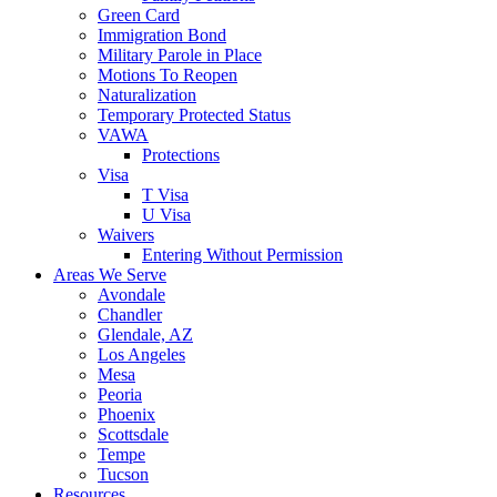
Green Card
Immigration Bond
Military Parole in Place
Motions To Reopen
Naturalization
Temporary Protected Status
VAWA
Protections
Visa
T Visa
U Visa
Waivers
Entering Without Permission
Areas We Serve
Avondale
Chandler
Glendale, AZ
Los Angeles
Mesa
Peoria
Phoenix
Scottsdale
Tempe
Tucson
Resources