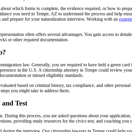
 about which forms to complete, the evidence required, or how to prepa
guidance you need in Tempe, AZ to understand the process and help ensu
s and prepare for your naturalization interview. Working with an
experi
epresentation often offers several advantages. You gain access to detai
ecks or other required documentation.
p?
immigration law. Generally, you are required to have held a green card for
presence in the U.S. A citizenship attorney in Tempe could review your 
documentation or missed eligibility standards.
aluated based on criminal history, tax compliance, and other personal fa
steps you might take to address them.
 and Test
tizen. During this process, you are asked questions about your applicat
tions, providing study resources for the civics test, and coaching you 
 during the interview. Our citizenship lawyers in Tempe could help you