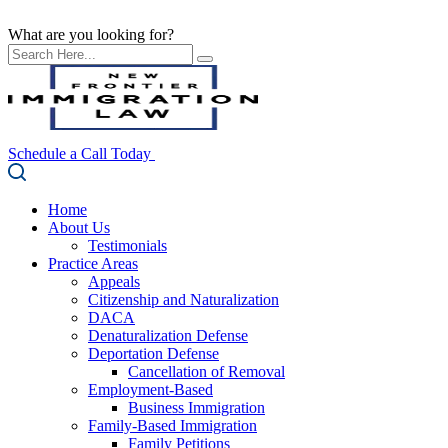
What are you looking for?
Schedule a Call Today
Home
About Us
Testimonials
Practice Areas
Appeals
Citizenship and Naturalization
DACA
Denaturalization Defense
Deportation Defense
Cancellation of Removal
Employment-Based
Business Immigration
Family-Based Immigration
Family Petitions