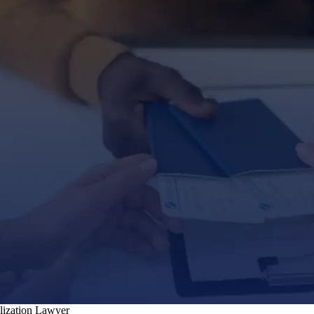
alization Lawyer