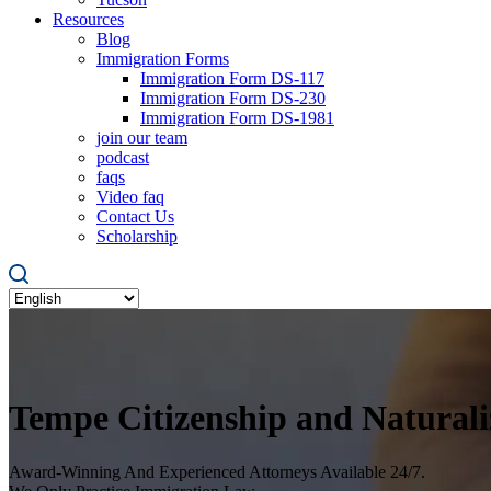
Resources
Blog
Immigration Forms
Immigration Form DS-117
Immigration Form DS-230
Immigration Form DS-1981
join our team
podcast
faqs
Video faq
Contact Us
Scholarship
Tempe Citizenship and Natural
Award-Winning And Experienced Attorneys Available 24/7.