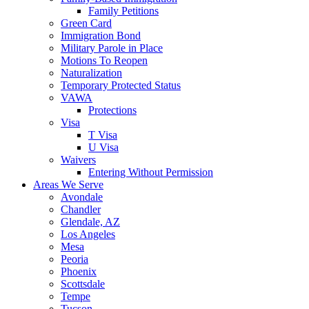
Family Petitions
Green Card
Immigration Bond
Military Parole in Place
Motions To Reopen
Naturalization
Temporary Protected Status
VAWA
Protections
Visa
T Visa
U Visa
Waivers
Entering Without Permission
Areas We Serve
Avondale
Chandler
Glendale, AZ
Los Angeles
Mesa
Peoria
Phoenix
Scottsdale
Tempe
Tucson