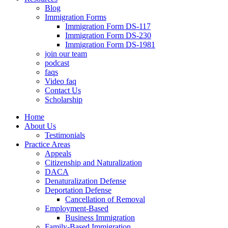
Blog
Immigration Forms
Immigration Form DS-117
Immigration Form DS-230
Immigration Form DS-1981
join our team
podcast
faqs
Video faq
Contact Us
Scholarship
Home
About Us
Testimonials
Practice Areas
Appeals
Citizenship and Naturalization
DACA
Denaturalization Defense
Deportation Defense
Cancellation of Removal
Employment-Based
Business Immigration
Family-Based Immigration