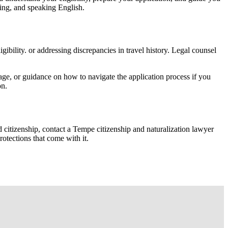
iting, and speaking English.
ibility. or addressing discrepancies in travel history. Legal counsel
ge, or guidance on how to navigate the application process if you
on.
d citizenship, contact a Tempe citizenship and naturalization lawyer
otections that come with it.