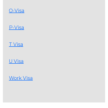
O-Visa
P-Visa
T Visa
U Visa
Work Visa