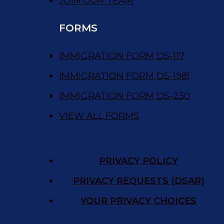
JOIN OUR TEAM
FORMS
IMMIGRATION FORM DS-117
IMMIGRATION FORM DS-1981
IMMIGRATION FORM DS-230
VIEW ALL FORMS
PRIVACY POLICY
PRIVACY REQUESTS (DSAR)
YOUR PRIVACY CHOICES