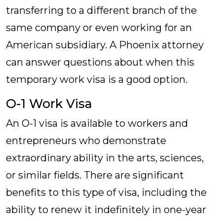
transferring to a different branch of the
same company or even working for an
American subsidiary. A Phoenix attorney
can answer questions about when this
temporary work visa is a good option.
O-1 Work Visa
An O-1 visa is available to workers and
entrepreneurs who demonstrate
extraordinary ability in the arts, sciences,
or similar fields. There are significant
benefits to this type of visa, including the
ability to renew it indefinitely in one-year