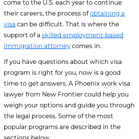
come to the U.S. each year to continue
their careers, the process of
obtaining a
visa
can be difficult. That is where the
support of a
skilled employment-based
immigration attorney
comes in.
If you have questions about which visa
program is right for you, now is a good
time to get answers. A Phoenix work visa
lawyer from New Frontier could help you
weigh your options and guide you through
the legal process. Some of the most
popular programs are described in the
sections below.