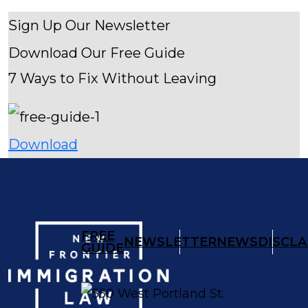
Sign Up Our Newsletter
Download Our
Free Guide
7 Ways to Fix Without Leaving
Download
FREE
NEWSLETTER
NEWS
DISCLA
GUIDE
550 West Portland St.