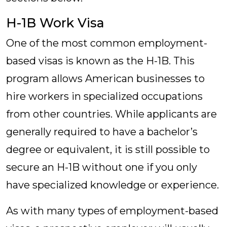
H-1B Work Visa
One of the most common employment-
based visas is known as the H-1B. This
program allows American businesses to
hire workers in specialized occupations
from other countries. While applicants are
generally required to have a bachelor’s
degree or equivalent, it is still possible to
secure an H-1B without one if you only
have specialized knowledge or experience.
As with many types of employment-based