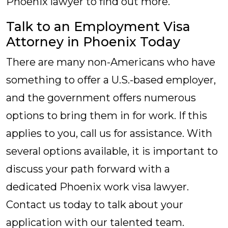
Phoenix lawyer to find out more.
Talk to an Employment Visa
Attorney in Phoenix Today
There are many non-Americans who have
something to offer a U.S.-based employer,
and the government offers numerous
options to bring them in for work. If this
applies to you, call us for assistance. With
several options available, it is important to
discuss your path forward with a
dedicated Phoenix work visa lawyer.
Contact us today to talk about your
application with our talented team.