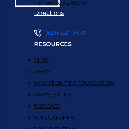
,
Phoenix
AZ
85003
Directions
(623) 320-0400
RESOURCES
BLOG
NEWS
NEW FRONTIER FOUNDATION
NEWSLETTER
PODCAST
SCHOLARSHIPS