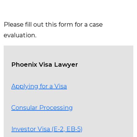
Contact Us Today
Please fill out this form for a case
evaluation.
Phoenix Visa Lawyer
Applying for a Visa
Consular Processing
Investor Visa (E-2, EB-5)