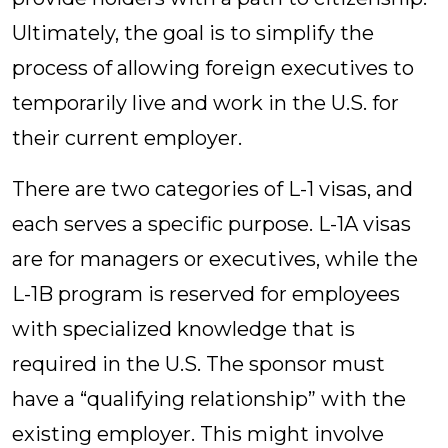
Ultimately, the goal is to simplify the
process of allowing foreign executives to
temporarily live and work in the U.S. for
their current employer.
There are two categories of L-1 visas, and
each serves a specific purpose. L-1A visas
are for managers or executives, while the
L-1B program is reserved for employees
with specialized knowledge that is
required in the U.S. The sponsor must
have a “qualifying relationship” with the
existing employer. This might involve