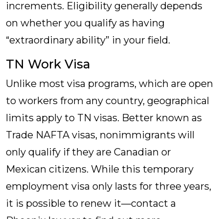
increments. Eligibility generally depends
on whether you qualify as having
“extraordinary ability” in your field.
TN Work Visa
Unlike most visa programs, which are open
to workers from any country, geographical
limits apply to TN visas. Better known as
Trade NAFTA visas, nonimmigrants will
only qualify if they are Canadian or
Mexican citizens. While this temporary
employment visa only lasts for three years,
it is possible to renew it—contact a