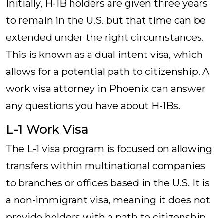
Initially, H-1B holders are given three years
to remain in the U.S. but that time can be
extended under the right circumstances.
This is known as a dual intent visa, which
allows for a potential path to citizenship. A
work visa attorney in Phoenix can answer
any questions you have about H-1Bs.
L-1 Work Visa
The L-1 visa program is focused on allowing
transfers within multinational companies
to branches or offices based in the U.S. It is
a non-immigrant visa, meaning it does not
provide holders with a path to citizenship.