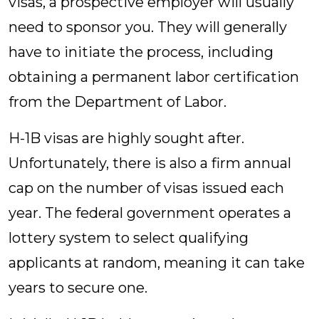
visas, a prospective employer will usually
need to sponsor you. They will generally
have to initiate the process, including
obtaining a permanent labor certification
from the Department of Labor.
H-1B visas are highly sought after.
Unfortunately, there is also a firm annual
cap on the number of visas issued each
year. The federal government operates a
lottery system to select qualifying
applicants at random, meaning it can take
years to secure one.