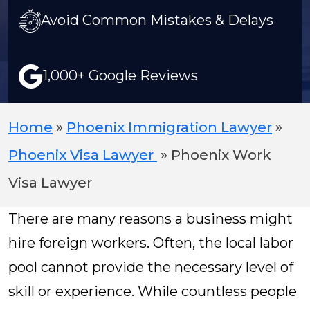
Avoid Common Mistakes & Delays
1,000+ Google Reviews
Home
»
Phoenix Immigration Lawyer
»
Phoenix Visa Lawyer
»
Phoenix Work
Visa Lawyer
There are many reasons a business might
hire foreign workers. Often, the local labor
pool cannot provide the necessary level of
skill or experience. While countless people