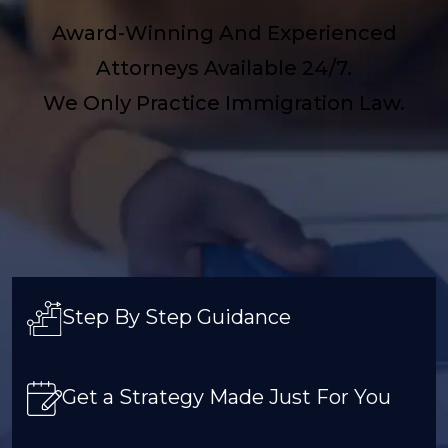
Award-Winning And Experienced
Attorneys Available 24/7.
We Only Practice Immigration Law.
Step By Step Guidance
Get a Strategy Made Just For You