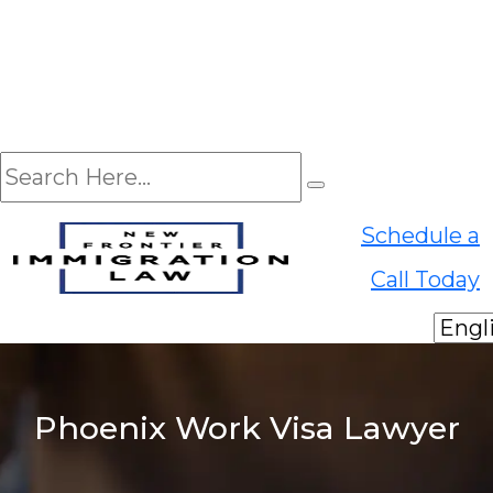
EN
Schedule a
ES
Call Today
Phoenix Work Visa Lawyer