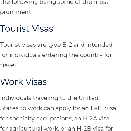
the following being some of the most
prominent.
Tourist Visas
Tourist visas are type B-2 and intended
for individuals entering the country for
travel.
Work Visas
Individuals traveling to the United
States to work can apply for an H-1B visa
for specialty occupations, an H-2A visa
for agricultural work, or an H-2B visa for