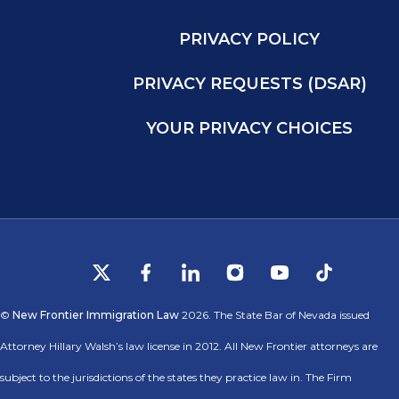
PRIVACY POLICY
PRIVACY REQUESTS (DSAR)
YOUR PRIVACY CHOICES
©
New Frontier Immigration Law
2026. The State Bar of Nevada issued
Attorney Hillary Walsh’s law license in 2012. All New Frontier attorneys are
subject to the jurisdictions of the states they practice law in. The Firm