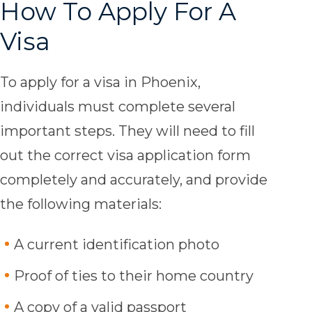
How To Apply For A
Visa
To apply for a visa in Phoenix,
individuals must complete several
important steps. They will need to fill
out the correct visa application form
completely and accurately, and provide
the following materials:
A current identification photo
Proof of ties to their home country
A copy of a valid passport