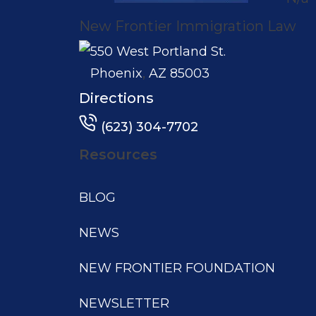
New Frontier Immigration Law
550 West Portland St.
,
Phoenix
AZ
85003
Directions
(623) 304-7702
Resources
BLOG
NEWS
NEW FRONTIER FOUNDATION
NEWSLETTER