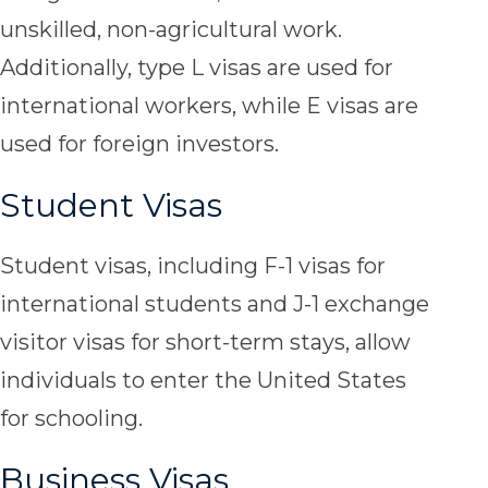
unskilled, non-agricultural work.
Additionally, type L visas are used for
international workers, while E visas are
used for foreign investors.
Student Visas
Student visas, including F-1 visas for
international students and J-1 exchange
visitor visas for short-term stays, allow
individuals to enter the United States
for schooling.
Business Visas