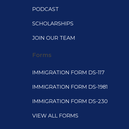
PODCAST
SCHOLARSHIPS
JOIN OUR TEAM
Forms
IMMIGRATION FORM DS-117
IMMIGRATION FORM DS-1981
IMMIGRATION FORM DS-230
VIEW ALL FORMS