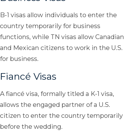
B-1 visas allow individuals to enter the
country temporarily for business
functions, while TN visas allow Canadian
and Mexican citizens to work in the U.S.
for business.
Fiancé Visas
A fiancé visa, formally titled a K-1 visa,
allows the engaged partner of a U.S.
citizen to enter the country temporarily
before the wedding.