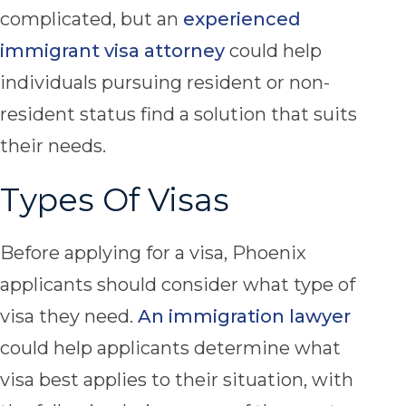
complicated, but an
experienced
immigrant visa attorney
could help
individuals pursuing resident or non-
resident status find a solution that suits
their needs.
Types Of Visas
Before applying for a visa, Phoenix
applicants should consider what type of
visa they need.
An immigration lawyer
could help applicants determine what
visa best applies to their situation, with