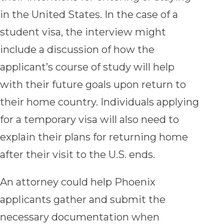
in the United States. In the case of a
student visa, the interview might
include a discussion of how the
applicant’s course of study will help
with their future goals upon return to
their home country. Individuals applying
for a temporary visa will also need to
explain their plans for returning home
after their visit to the U.S. ends.
An attorney could help Phoenix
applicants gather and submit the
necessary documentation when