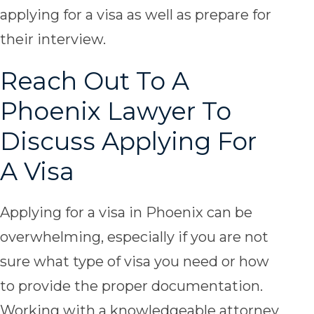
applying for a visa as well as prepare for
their interview.
Reach Out To A
Phoenix Lawyer To
Discuss Applying For
A Visa
Applying for a visa in Phoenix can be
overwhelming, especially if you are not
sure what type of visa you need or how
to provide the proper documentation.
Working with a knowledgeable attorney