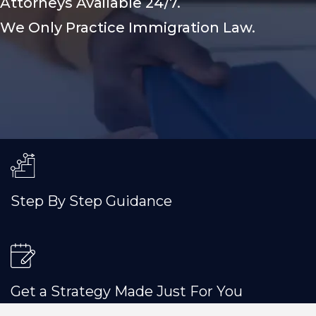
Attorneys Available 24/7.
We Only Practice Immigration Law.
Step By Step Guidance
Get a Strategy Made Just For You