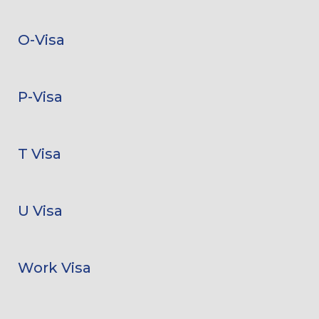
O-Visa
P-Visa
T Visa
U Visa
Work Visa