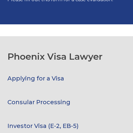
Phoenix Visa Lawyer
Applying for a Visa
Consular Processing
Investor Visa (E-2, EB-5)