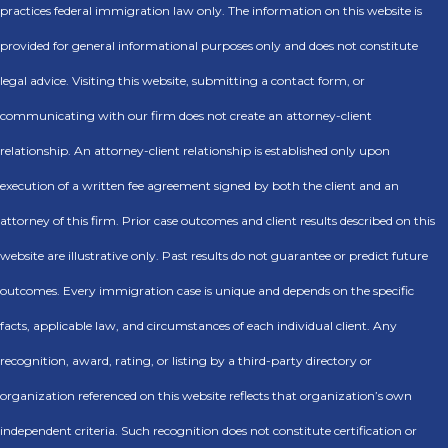
practices federal immigration law only. The information on this website is
provided for general informational purposes only and does not constitute
legal advice. Visiting this website, submitting a contact form, or
communicating with our firm does not create an attorney-client
relationship. An attorney-client relationship is established only upon
execution of a written fee agreement signed by both the client and an
attorney of this firm. Prior case outcomes and client results described on this
website are illustrative only. Past results do not guarantee or predict future
outcomes. Every immigration case is unique and depends on the specific
facts, applicable law, and circumstances of each individual client. Any
recognition, award, rating, or listing by a third-party directory or
organization referenced on this website reflects that organization’s own
independent criteria. Such recognition does not constitute certification or