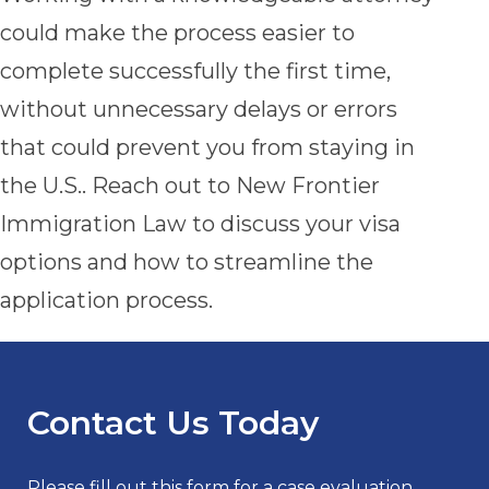
could make the process easier to
complete successfully the first time,
without unnecessary delays or errors
that could prevent you from staying in
the U.S.. Reach out to New Frontier
Immigration Law to discuss your visa
options and how to streamline the
application process.
Contact Us Today
Please fill out this form for a case evaluation.