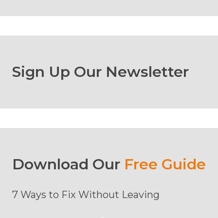
Sign Up Our Newsletter
Download Our
Free Guide
7 Ways to Fix Without Leaving