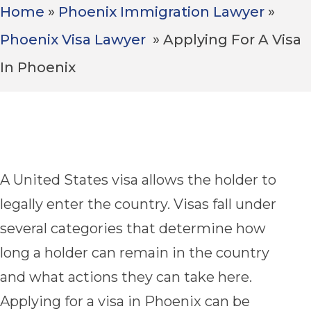
Home
»
Phoenix Immigration Lawyer
»
Phoenix Visa Lawyer
»
Applying For A Visa
Avoid Common Mistakes & Delays
In Phoenix
1,000+ Google Reviews
A United States visa allows the holder to
legally enter the country. Visas fall under
several categories that determine how
long a holder can remain in the country
and what actions they can take here.
Applying for a visa in Phoenix can be