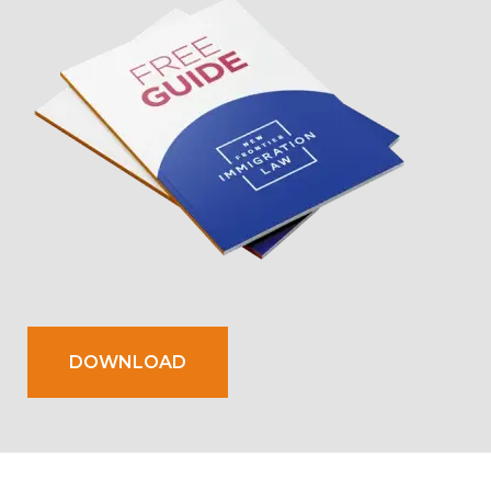
DOWNLOAD