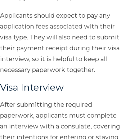
Applicants should expect to pay any
application fees associated with their
visa type. They will also need to submit
their payment receipt during their visa
interview, so it is helpful to keep all
necessary paperwork together.
Visa Interview
After submitting the required
paperwork, applicants must complete
an interview with a consulate, covering
their intentions for entering or staying