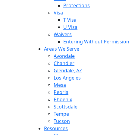
Protections
Visa
T Visa
U Visa
Waivers
Entering Without Permission
Areas We Serve
Avondale
Chandler
Glendale, AZ
Los Angeles
Mesa
Peoria
Phoenix
Scottsdale
Tempe
Tucson
Resources