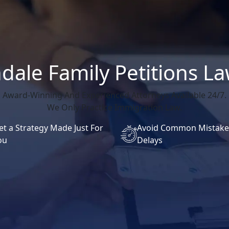
dale Family Petitions L
Award-Winning And Experienced Attorneys Available 24/7.
We Only Practice Immigration Law.
et a Strategy Made Just For
Avoid Common Mistake
ou
Delays