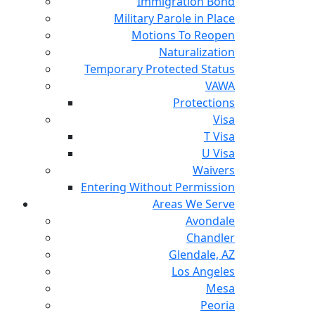
Immigration Bond
Military Parole in Place
Motions To Reopen
Naturalization
Temporary Protected Status
VAWA
Protections
Visa
T Visa
U Visa
Waivers
Entering Without Permission
Areas We Serve
Avondale
Chandler
Glendale, AZ
Los Angeles
Mesa
Peoria