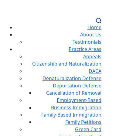
Home
About Us
Testimonials
Practice Areas
Appeals
Citizenship and Naturalization
DACA
Denaturalization Defense
Deportation Defense
Cancellation of Removal
Employment-Based
Business Immigration
Family-Based Immigration
Family Petitions
Green Card