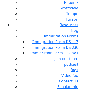
Phoenix
Scottsdale
Tempe
Tucson
Resources
Blog
Immigration Forms
Immigration Form DS-117
Immigration Form DS-230
Immigration Form DS-1981
join our team
podcast
faqs
Video faq
Contact Us
Scholarship