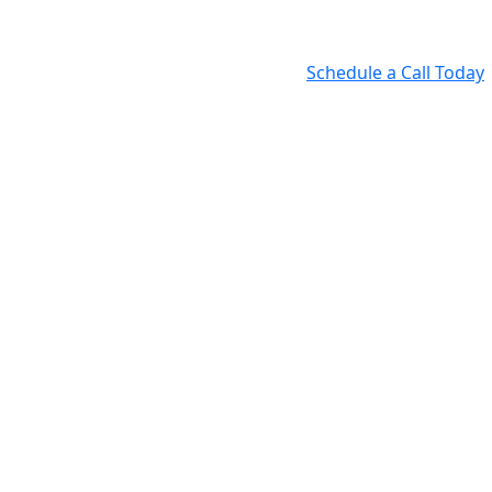
Schedule a Call Today