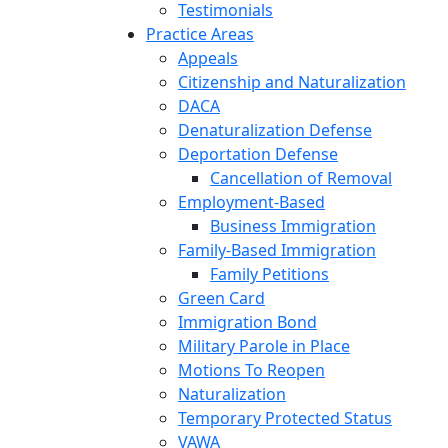
Testimonials
Practice Areas
Appeals
Citizenship and Naturalization
DACA
Denaturalization Defense
Deportation Defense
Cancellation of Removal
Employment-Based
Business Immigration
Family-Based Immigration
Family Petitions
Green Card
Immigration Bond
Military Parole in Place
Motions To Reopen
Naturalization
Temporary Protected Status
VAWA