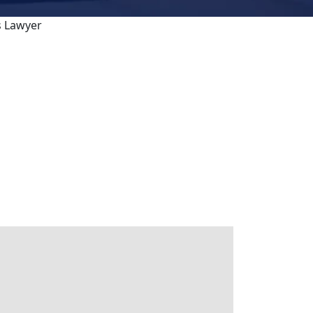
s Lawyer