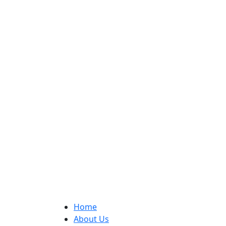
Home
About Us