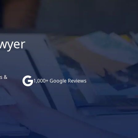
awyer
s &
1,000+ Google Reviews