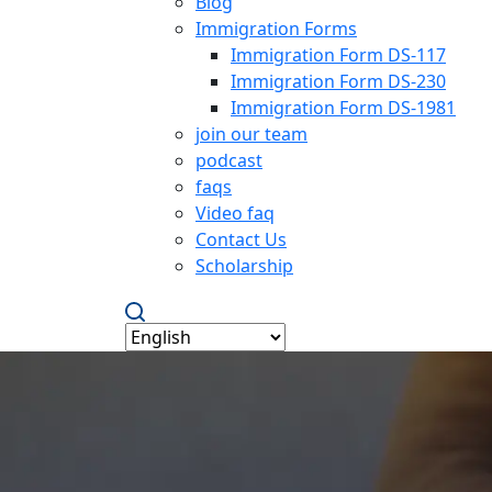
Blog
Immigration Forms
Immigration Form DS-117
Immigration Form DS-230
Immigration Form DS-1981
join our team
podcast
faqs
Video faq
Contact Us
Scholarship