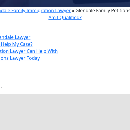
ndale Family Immigration Lawyer
»
Glendale Family Petition
Am I Qualified?
lendale Lawyer
r Help My Case?
tion Lawyer Can Help With
tions Lawyer Today
.