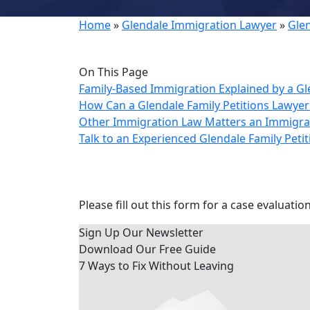
Home
»
Glendale Immigration Lawyer
»
Gle
On This Page
Family-Based Immigration Explained by a G
How Can a Glendale Family Petitions Lawye
Other Immigration Law Matters an Immigra
Talk to an Experienced Glendale Family Peti
Contact Us Today
Please fill out this form for a case evaluation
Sign Up Our Newsletter
Download Our
Free Guide
7 Ways to Fix Without Leaving