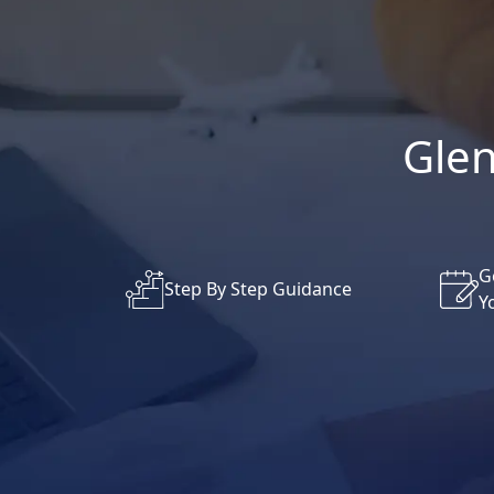
Glen
G
Step By Step Guidance
Y