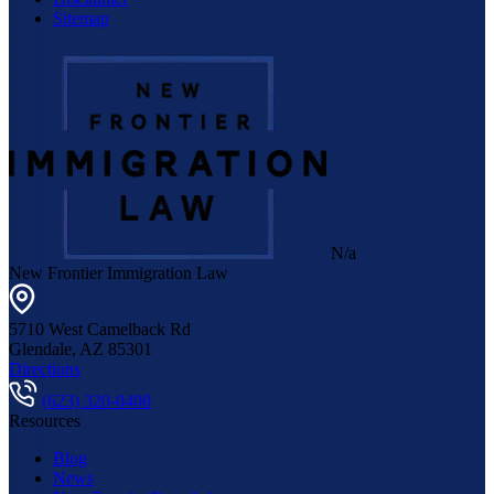
Sitemap
N/a
New Frontier Immigration Law
5710 West Camelback Rd
Glendale
,
AZ
85301
Directions
(623) 320-0400
Resources
Blog
News