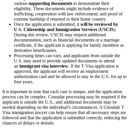
various
supporting documents
to demonstrate their
eligibility. These documents might include evidence of
trafficking, cooperation with law enforcement, and proof of
extreme hardship if returned to their home country.
Once the application is submitted, it
will be reviewed by
U
.
S
.
Citizenship and Immigration Services
(
USCIS
).
During this review, USCIS may request additional
documentation, such as financial documents or a marriage
certificate, if the applicant is applying for family members as
derivative beneficiaries.
Processing times can vary, and applicants from outside the
U.S. may need to provide updated documents or attend
an
immigrant visa interview
. If the T Visa application is
approved, the applicant will receive an employment
authorization card and be allowed to stay in the U.S. for up to
four years.
It is important to note that each case is unique, and the application
process can be complex. Consular processing may be required if the
applicant is outside the U.S., and additional documents may be
needed depending on the individual’s circumstances. A Glendale T
Visa immigration lawyer can help ensure that all necessary steps are
followed and that the application is submitted correctly, reducing the
chances of delays or denials.