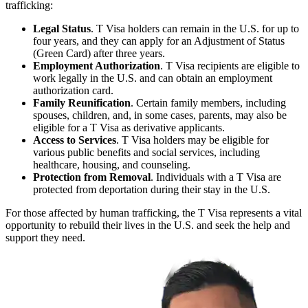
trafficking:
Legal Status
. T Visa holders can remain in the U.S. for up to
four years, and they can apply for an Adjustment of Status
(Green Card) after three years.
Employment Authorization
. T Visa recipients are eligible to
work legally in the U.S. and can obtain an employment
authorization card.
Family Reunification
. Certain family members, including
spouses, children, and, in some cases, parents, may also be
eligible for a T Visa as derivative applicants.
Access to Services
. T Visa holders may be eligible for
various public benefits and social services, including
healthcare, housing, and counseling.
Protection from Removal
. Individuals with a T Visa are
protected from deportation during their stay in the U.S.
For those affected by human trafficking, the T Visa represents a vital
opportunity to rebuild their lives in the U.S. and seek the help and
support they need.