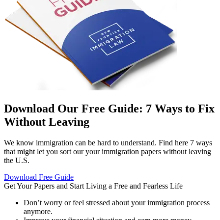
Download Our Free Guide: 7 Ways to Fix
Without Leaving
We know immigration can be hard to understand. Find here 7 ways
that might let you sort our your immigration papers without leaving
the U.S.
Download Free Guide
Get Your Papers and Start
Living a Free and Fearless Life
Don’t worry or feel stressed about your immigration process
anymore.