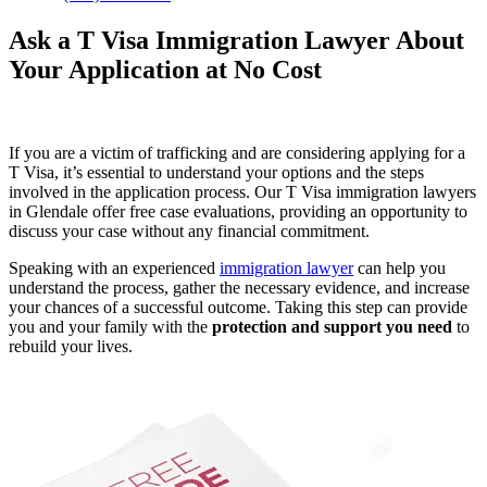
Ask a T Visa Immigration Lawyer About
Your Application at No Cost
If you are a victim of trafficking and are considering applying for a
T Visa, it’s essential to understand your options and the steps
involved in the application process. Our T Visa immigration lawyers
in Glendale offer free case evaluations, providing an opportunity to
discuss your case without any financial commitment.
Speaking with an experienced
immigration lawyer
can help you
understand the process, gather the necessary evidence, and increase
your chances of a successful outcome. Taking this step can provide
you and your family with the
protection and support you need
to
rebuild your lives.