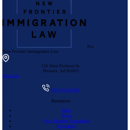
N/a
New Frontier Immigration Law
550 West Portland St.
Phoenix
,
AZ
85003
Directions
(623) 320-0400
Resources
Blog
News
New Frontier Foundation
Newsletter