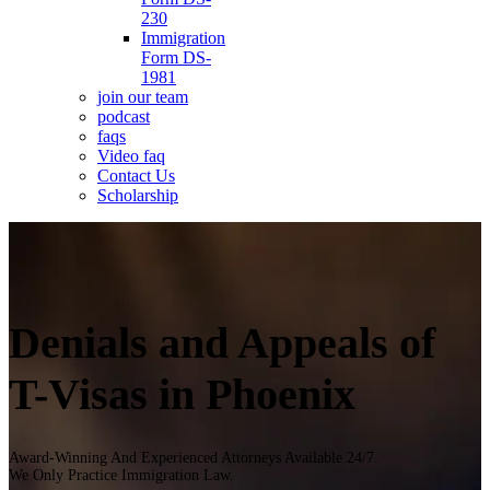
230
Immigration
Form DS-
1981
join our team
podcast
faqs
Video faq
Contact Us
Scholarship
Denials and Appeals of
T-Visas in Phoenix
Award-Winning And Experienced Attorneys Available 24/7.
We Only Practice Immigration Law.