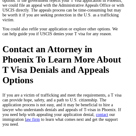
options. If the government rejects your T visa application in Phoenix,
we could file an appeal with the Administrative Appeals Office or with
USCIS directly. The appeals process can be time-consuming but may
be worth it if you are seeking protection in the U.S. as a trafficking
victim.
You could also refile your application or explore other options. We
can help guide you if USCIS denies your T visa for any reason.
Contact an Attorney in
Phoenix To Learn More About
T Visa Denials and Appeals
Options
If you are a victim of trafficking and meet the requirements, a T visa
can provide hope, safety, and a path to U.S. citizenship. The
application process is not easy, and it may be beneficial to hire a
lawyer who understands denials and appeals of T-visas in Phoenix. If
you need help with appealing your application denial,
contact
our
immigration
law firm
to learn what comes next and get the support
you need.