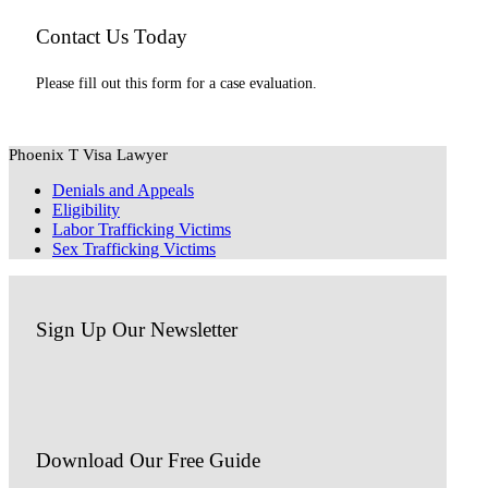
Contact Us Today
Please fill out this form for a case evaluation.
Phoenix T Visa Lawyer
Denials and Appeals
Eligibility
Labor Trafficking Victims
Sex Trafficking Victims
Sign Up Our Newsletter
Download Our
Free Guide