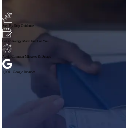
Step By Step Guidance
Get a Strategy Made Just For You
Avoid Common Mistakes & Delays
1,000+ Google Reviews