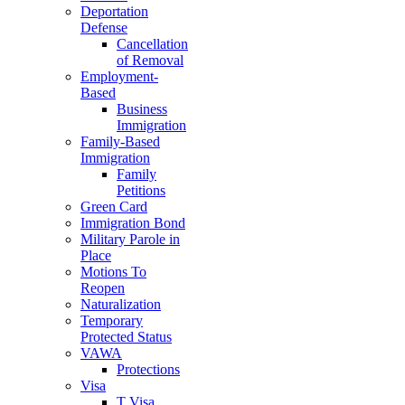
Deportation
Defense
Cancellation
of Removal
Employment-
Based
Business
Immigration
Family-Based
Immigration
Family
Petitions
Green Card
Immigration Bond
Military Parole in
Place
Motions To
Reopen
Naturalization
Temporary
Protected Status
VAWA
Protections
Visa
T Visa