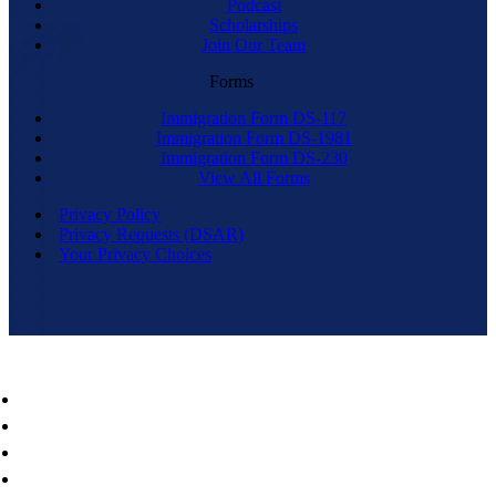
Podcast
Scholarships
Join Our Team
Forms
Immigration Form DS-117
Immigration Form DS-1981
Immigration Form DS-230
View All Forms
Privacy Policy
Privacy Requests (DSAR)
Your Privacy Choices