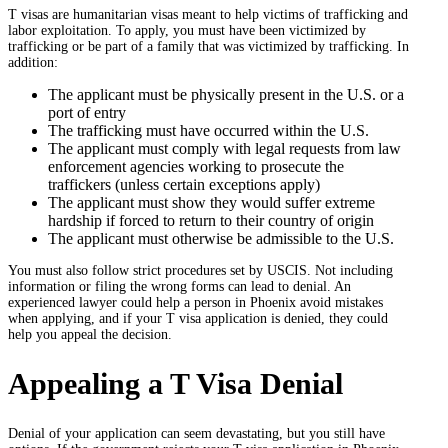
T visas are humanitarian visas meant to help victims of trafficking and
labor exploitation. To apply, you must have been victimized by
trafficking or be part of a family that was victimized by trafficking. In
addition:
The applicant must be physically present in the U.S. or a
port of entry
The trafficking must have occurred within the U.S.
The applicant must comply with legal requests from law
enforcement agencies working to prosecute the
traffickers (unless certain exceptions apply)
The applicant must show they would suffer extreme
hardship if forced to return to their country of origin
The applicant must otherwise be admissible to the U.S.
You must also follow strict procedures set by USCIS. Not including
information or filing the wrong forms can lead to denial. An
experienced lawyer could help a person in Phoenix avoid mistakes
when applying, and if your T visa application is denied, they could
help you appeal the decision.
Appealing a T Visa Denial
Denial of your application can seem devastating, but you still have