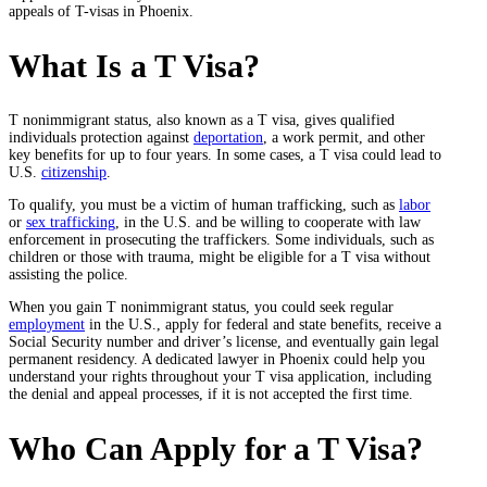
appeals of T-visas in Phoenix.
What Is a T Visa?
T nonimmigrant status, also known as a T visa, gives qualified
individuals protection against
deportation
, a work permit, and other
key benefits for up to four years. In some cases, a T visa could lead to
U.S.
citizenship
.
To qualify, you must be a victim of human trafficking, such as
labor
or
sex trafficking
, in the U.S. and be willing to cooperate with law
enforcement in prosecuting the traffickers. Some individuals, such as
children or those with trauma, might be eligible for a T visa without
assisting the police.
When you gain T nonimmigrant status, you could seek regular
employment
in the U.S., apply for federal and state benefits, receive a
Social Security number and driver’s license, and eventually gain legal
permanent residency. A dedicated lawyer in Phoenix could help you
understand your rights throughout your T visa application, including
the denial and appeal processes, if it is not accepted the first time.
Who Can Apply for a T Visa?