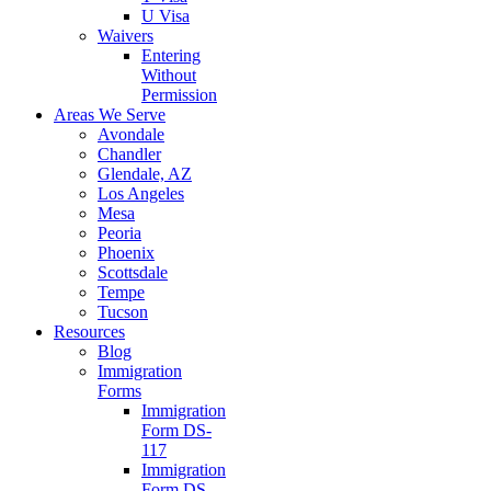
U Visa
Waivers
Entering
Without
Permission
Areas We Serve
Avondale
Chandler
Glendale, AZ
Los Angeles
Mesa
Peoria
Phoenix
Scottsdale
Tempe
Tucson
Resources
Blog
Immigration
Forms
Immigration
Form DS-
117
Immigration
Form DS-