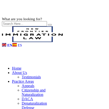
What are you looking for?
EN
ES
Home
About Us
Testimonials
Practice Areas
Appeals
Citizenship and
Naturalization
DACA
Denaturalization
Defense