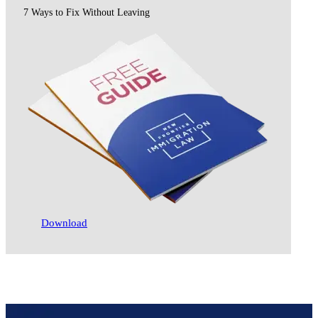
7 Ways to Fix Without Leaving
Download