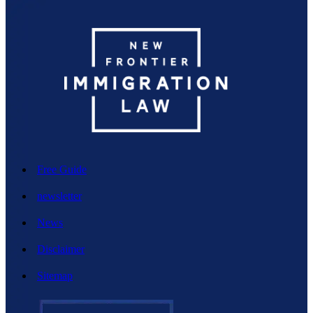
Free Guide
newsletter
News
Disclaimer
Sitemap