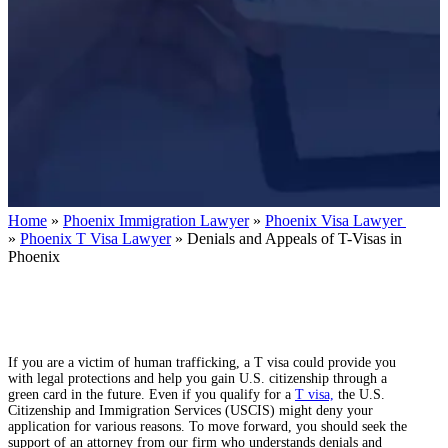
Home
»
Phoenix Immigration Lawyer
»
Phoenix Visa Lawyer
»
Phoenix T Visa Lawyer
»
Denials and Appeals of T-Visas in
Phoenix
If you are a victim of human trafficking, a T visa could provide you
with legal protections and help you gain U.S. citizenship through a
green card in the future. Even if you qualify for a
T visa,
the U.S.
Citizenship and Immigration Services (USCIS) might deny your
application for various reasons. To move forward, you should seek the
support of an attorney from our firm who understands denials and