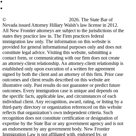
©
New Frontier Immigration Law
2026. The State Bar of
Nevada issued Attorney Hillary Walsh’s law license in 2012.
All New Frontier attorneys are subject to the jurisdictions of the
states they practice law in. The Firm practices federal
immigration law only. The information on this website is
provided for general informational purposes only and does not
constitute legal advice. Visiting this website, submitting a
contact form, or communicating with our firm does not create
an attorney-client relationship. An attorney-client relationship is
established only upon execution of a written fee agreement
signed by both the client and an attorney of this firm. Prior case
outcomes and client results described on this website are
illustrative only. Past results do not guarantee or predict future
outcomes. Every immigration case is unique and depends on
the specific facts, applicable law, and circumstances of each
individual client. Any recognition, award, rating, or listing by a
third-party directory or organization referenced on this website
reflects that organization’s own independent criteria. Such
recognition does not constitute certification or designation of
expertise by the State Bar or any government agency and is not
an endorsement by any government body. New Frontier
Immigration Law is not affiliated with, endorsed by, or