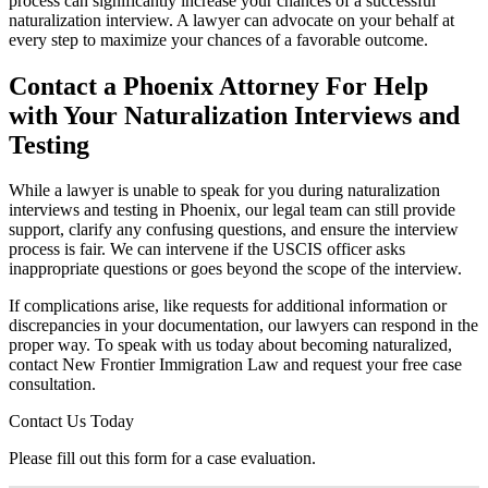
process can significantly increase your chances of a successful
naturalization interview. A lawyer can advocate on your behalf at
every step to maximize your chances of a favorable outcome.
Contact a Phoenix Attorney For Help
with Your Naturalization Interviews and
Testing
While a lawyer is unable to speak for you during naturalization
interviews and testing in Phoenix, our legal team can still provide
support, clarify any confusing questions, and ensure the interview
process is fair. We can intervene if the USCIS officer asks
inappropriate questions or goes beyond the scope of the interview.
If complications arise, like requests for additional information or
discrepancies in your documentation, our lawyers can respond in the
proper way. To speak with us today about becoming naturalized,
contact New Frontier Immigration Law and request your free case
consultation.
Contact Us Today
Please fill out this form for a case evaluation.