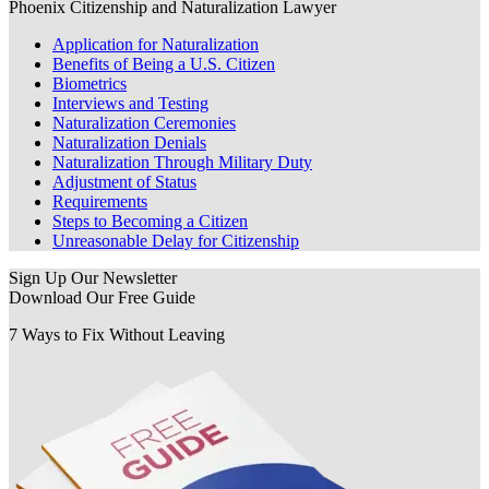
Phoenix Citizenship and Naturalization Lawyer
Application for Naturalization
Benefits of Being a U.S. Citizen
Biometrics
Interviews and Testing
Naturalization Ceremonies
Naturalization Denials
Naturalization Through Military Duty
Adjustment of Status
Requirements
Steps to Becoming a Citizen
Unreasonable Delay for Citizenship
Sign Up Our Newsletter
Download Our
Free Guide
7 Ways to Fix Without Leaving