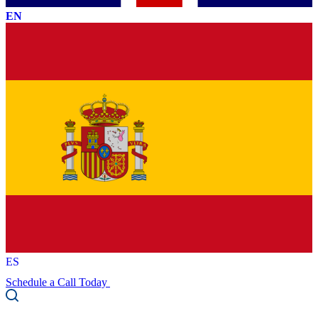
EN
ES
Schedule a Call Today