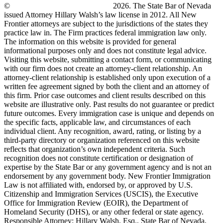
©
New Frontier Immigration Law
2026. The State Bar of Nevada
issued Attorney Hillary Walsh’s law license in 2012. All New
Frontier attorneys are subject to the jurisdictions of the states they
practice law in. The Firm practices federal immigration law only.
The information on this website is provided for general
informational purposes only and does not constitute legal advice.
Visiting this website, submitting a contact form, or communicating
with our firm does not create an attorney-client relationship. An
attorney-client relationship is established only upon execution of a
written fee agreement signed by both the client and an attorney of
this firm. Prior case outcomes and client results described on this
website are illustrative only. Past results do not guarantee or predict
future outcomes. Every immigration case is unique and depends on
the specific facts, applicable law, and circumstances of each
individual client. Any recognition, award, rating, or listing by a
third-party directory or organization referenced on this website
reflects that organization’s own independent criteria. Such
recognition does not constitute certification or designation of
expertise by the State Bar or any government agency and is not an
endorsement by any government body. New Frontier Immigration
Law is not affiliated with, endorsed by, or approved by U.S.
Citizenship and Immigration Services (USCIS), the Executive
Office for Immigration Review (EOIR), the Department of
Homeland Security (DHS), or any other federal or state agency.
Responsible Attorney: Hillary Walsh, Esq., State Bar of Nevada,