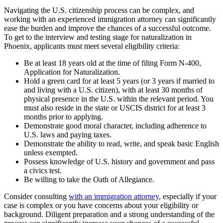
Navigating the U.S. citizenship process can be complex, and
working with an experienced immigration attorney can significantly
ease the burden and improve the chances of a successful outcome.
To get to the interview and testing stage for naturalization in
Phoenix, applicants must meet several eligibility criteria:
Be at least 18 years old at the time of filing Form N-400,
Application for Naturalization.
Hold a green card for at least 5 years (or 3 years if married to
and living with a U.S. citizen), with at least 30 months of
physical presence in the U.S. within the relevant period. You
must also reside in the state or USCIS district for at least 3
months prior to applying.
Demonstrate good moral character, including adherence to
U.S. laws and paying taxes.
Demonstrate the ability to read, write, and speak basic English
unless exempted.
Possess knowledge of U.S. history and government and pass
a civics test.
Be willing to take the Oath of Allegiance.
Consider consulting
with an immigration attorney
, especially if your
case is complex or you have concerns about your eligibility or
background. Diligent preparation and a strong understanding of the