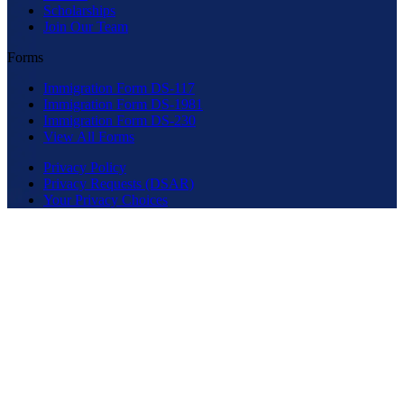
Scholarships
Join Our Team
Forms
Immigration Form DS-117
Immigration Form DS-1981
Immigration Form DS-230
View All Forms
Privacy Policy
Privacy Requests (DSAR)
Your Privacy Choices