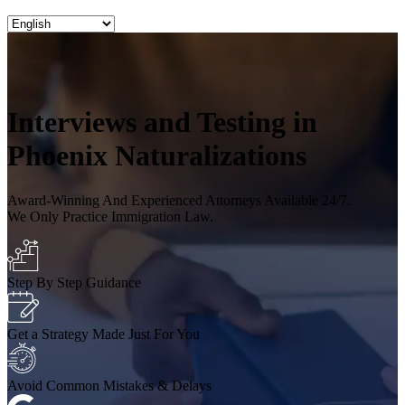
Interviews and Testing in
Phoenix Naturalizations
Award-Winning And Experienced Attorneys Available 24/7.
We Only Practice Immigration Law.
Step By Step Guidance
Get a Strategy Made Just For You
Avoid Common Mistakes & Delays