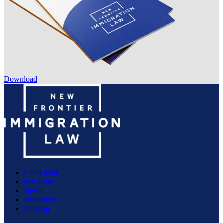
Download
Free Guide
newsletter
News
Disclaimer
Sitemap