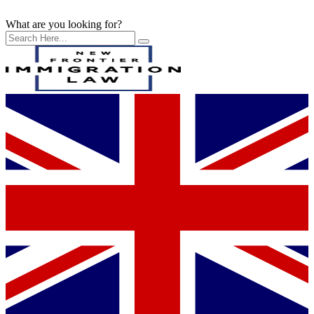
What are you looking for?