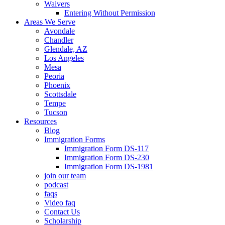
Waivers
Entering Without Permission
Areas We Serve
Avondale
Chandler
Glendale, AZ
Los Angeles
Mesa
Peoria
Phoenix
Scottsdale
Tempe
Tucson
Resources
Blog
Immigration Forms
Immigration Form DS-117
Immigration Form DS-230
Immigration Form DS-1981
join our team
podcast
faqs
Video faq
Contact Us
Scholarship