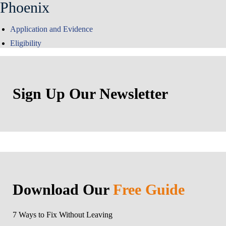
Phoenix
Application and Evidence
Eligibility
Sign Up Our Newsletter
Download Our
Free Guide
7 Ways to Fix Without Leaving