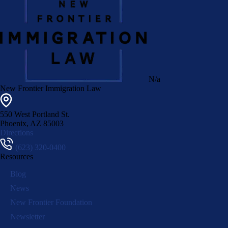
N/a
New Frontier Immigration Law
550 West Portland St.
Phoenix
,
AZ
85003
Directions
(623) 320-0400
Resources
Blog
News
New Frontier Foundation
Newsletter