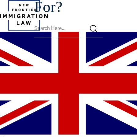
For?
Eligibility
For MPIP In
Phoenix