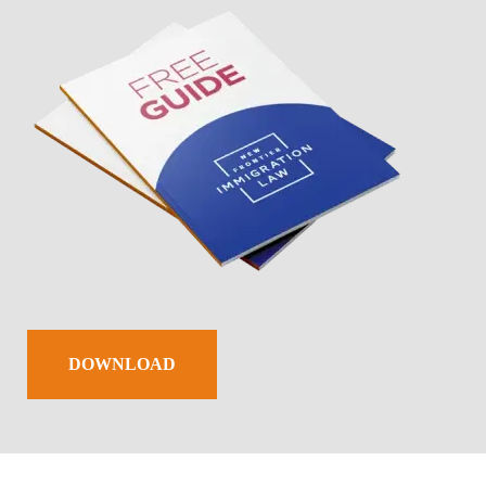
DOWNLOAD