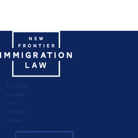
Free Guide
newsletter
News
Disclaimer
Sitemap