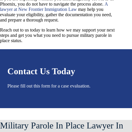
Phoenix, you do not have to navigate the process alone.
A
lawyer at New Frontier Immigration Law
may help you
evaluate your eligibility, gather the documentation you need,
and prepare a thorough request.
Reach out to us today to learn how we may support your next
steps and get you what you need to pursue military parole in
place status.
Contact Us Today
Please fill out this form for a case evaluation.
Military Parole In Place Lawyer In