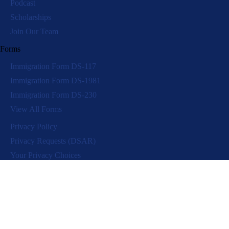
Podcast
Scholarships
Join Our Team
Forms
Immigration Form DS-117
Immigration Form DS-1981
Immigration Form DS-230
View All Forms
Privacy Policy
Privacy Requests (DSAR)
Your Privacy Choices