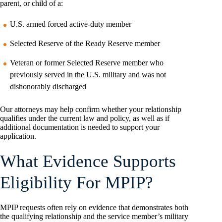
parent, or child of a:
U.S. armed forced active-duty member
Selected Reserve of the Ready Reserve member
Veteran or former Selected Reserve member who
previously served in the U.S. military and was not
dishonorably discharged
Our attorneys may help confirm whether your relationship
qualifies under the current law and policy, as well as if
additional documentation is needed to support your
application.
What Evidence Supports
Eligibility For MPIP?
MPIP requests often rely on evidence that demonstrates both
the qualifying relationship and the service member’s military