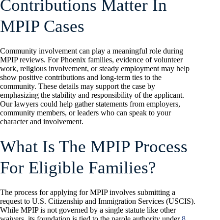
Contributions Matter In
MPIP Cases
Community involvement can play a meaningful role during
MPIP reviews. For Phoenix families, evidence of volunteer
work, religious involvement, or steady employment may help
show positive contributions and long-term ties to the
community. These details may support the case by
emphasizing the stability and responsibility of the applicant.
Our lawyers could help gather statements from employers,
community members, or leaders who can speak to your
character and involvement.
What Is The MPIP Process
For Eligible Families?
The process for applying for MPIP involves submitting a
request to U.S. Citizenship and Immigration Services (USCIS).
While MPIP is not governed by a single statute like other
waivers, its foundation is tied to the parole authority under
8