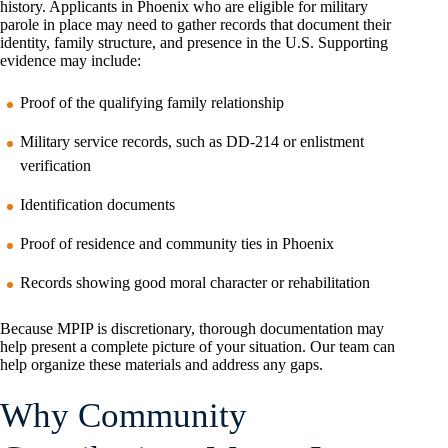
history. Applicants in Phoenix who are eligible for military
parole in place may need to gather records that document their
identity, family structure, and presence in the U.S. Supporting
evidence may include:
Proof of the qualifying family relationship
Military service records, such as DD-214 or enlistment
verification
Identification documents
Proof of residence and community ties in Phoenix
Records showing good moral character or rehabilitation
Because MPIP is discretionary, thorough documentation may
help present a complete picture of your situation. Our team can
help organize these materials and address any gaps.
Why Community