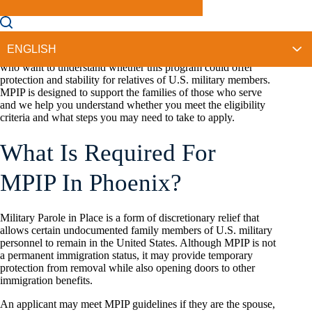
that
Military Parole in Place (MPIP)
even exists until they
begin searching for options that could help keep their
household together.
At New Frontier Immigration Law, we speak with families
who want to understand whether this program could offer
protection and stability for relatives of U.S. military members.
MPIP is designed to support the families of those who serve
and we help you understand whether you meet the eligibility
criteria and what steps you may need to take to apply.
What Is Required For
MPIP In Phoenix?
Military Parole in Place is a form of discretionary relief that
allows certain undocumented family members of U.S. military
personnel to remain in the United States. Although MPIP is not
a permanent immigration status, it may provide temporary
protection from removal while also opening doors to other
immigration benefits.
An applicant may meet MPIP guidelines if they are the spouse,