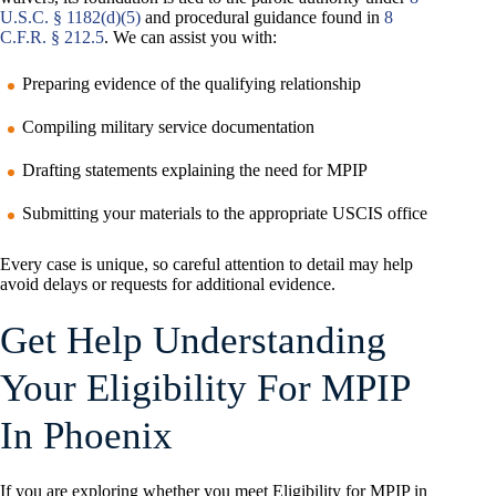
U.S.C. § 1182(d)(5)
and procedural guidance found in
8
C.F.R. § 212.5
. We can assist you with:
Preparing evidence of the qualifying relationship
Compiling military service documentation
Drafting statements explaining the need for MPIP
Submitting your materials to the appropriate USCIS office
Every case is unique, so careful attention to detail may help
avoid delays or requests for additional evidence.
Get Help Understanding
Your Eligibility For MPIP
In Phoenix
If you are exploring whether you meet Eligibility for MPIP in