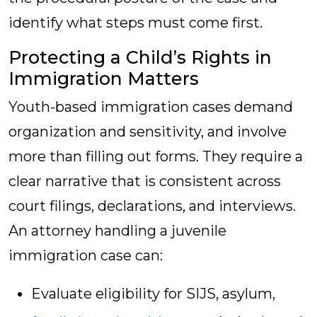
identify what steps must come first.
Protecting a Child’s Rights in
Immigration Matters
Youth-based immigration cases demand
organization and sensitivity, and involve
more than filling out forms. They require a
clear narrative that is consistent across
court filings, declarations, and interviews.
An attorney handling a juvenile
immigration case can:
Evaluate eligibility for SIJS, asylum,