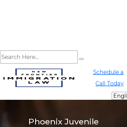
EN
Schedule a
ES
Call Today
Phoenix Juvenile