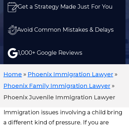
Get a Strategy Made Just For You
Avoid Common Mistakes & Delays
1,000+ Google Reviews
Home
»
Phoenix Immigration Lawyer
»
Phoenix Family Immigration Lawyer
»
Phoenix Juvenile Immigration Lawyer
Immigration issues involving a child bring
a different kind of pressure. If you are