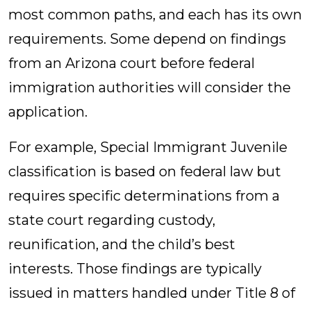
most common paths, and each has its own
requirements. Some depend on findings
from an Arizona court before federal
immigration authorities will consider the
application.
For example, Special Immigrant Juvenile
classification is based on federal law but
requires specific determinations from a
state court regarding custody,
reunification, and the child’s best
interests. Those findings are typically
issued in matters handled under Title 8 of