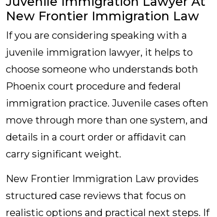
Juvenile Immigration Lawyer At
New Frontier Immigration Law
If you are considering speaking with a
juvenile immigration lawyer, it helps to
choose someone who understands both
Phoenix court procedure and federal
immigration practice. Juvenile cases often
move through more than one system, and
details in a court order or affidavit can
carry significant weight.
New Frontier Immigration Law provides
structured case reviews that focus on
realistic options and practical next steps. If