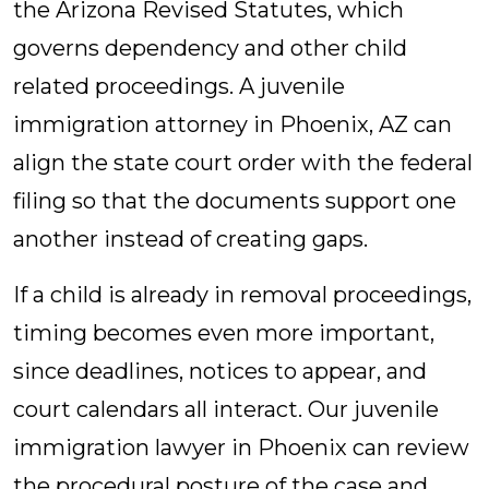
the Arizona Revised Statutes, which
governs dependency and other child
related proceedings. A juvenile
immigration attorney in Phoenix, AZ can
align the state court order with the federal
filing so that the documents support one
another instead of creating gaps.
If a child is already in removal proceedings,
timing becomes even more important,
since deadlines, notices to appear, and
court calendars all interact. Our juvenile
immigration lawyer in Phoenix can review
the procedural posture of the case and