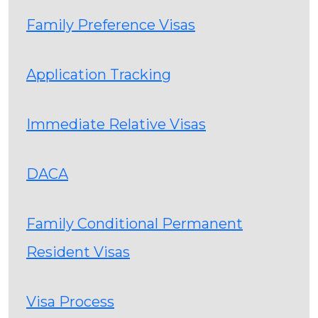
Family Preference Visas
Application Tracking
Immediate Relative Visas
DACA
Family Conditional Permanent
Resident Visas
Visa Process