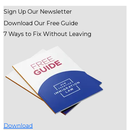
Sign Up Our Newsletter
Download Our
Free Guide
7 Ways to Fix Without Leaving
Download