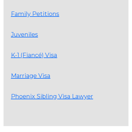
Family Petitions
Juveniles
K-1 (Fiancé) Visa
Marriage Visa
Phoenix Sibling Visa Lawyer