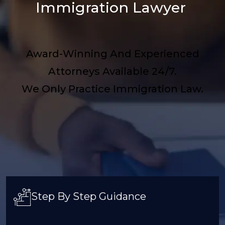
Immigration Lawyer
Award-Winning And Experienced
Attorneys Available 24/7.
We Only Practice Immigration Law.
Step By Step Guidance