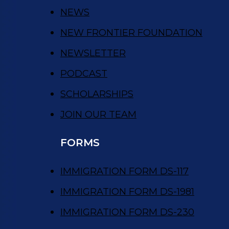
NEWS
NEW FRONTIER FOUNDATION
NEWSLETTER
PODCAST
SCHOLARSHIPS
JOIN OUR TEAM
FORMS
IMMIGRATION FORM DS-117
IMMIGRATION FORM DS-1981
IMMIGRATION FORM DS-230