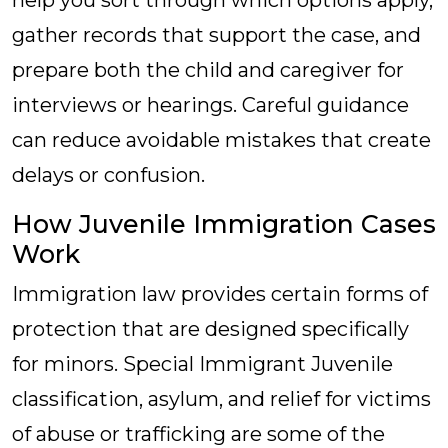
help you sort through which options apply,
gather records that support the case, and
prepare both the child and caregiver for
interviews or hearings. Careful guidance
can reduce avoidable mistakes that create
delays or confusion.
How Juvenile Immigration Cases
Work
Immigration law provides certain forms of
protection that are designed specifically
for minors. Special Immigrant Juvenile
classification, asylum, and relief for victims
of abuse or trafficking are some of the