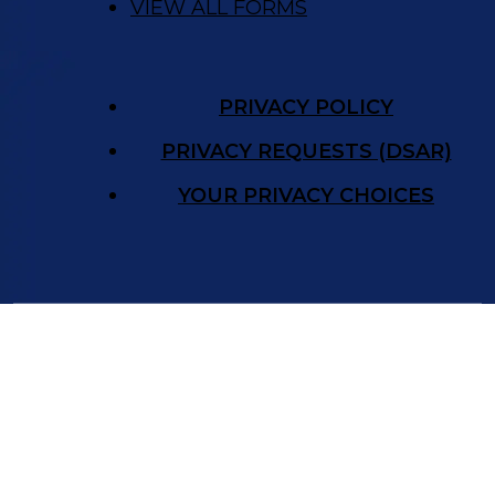
VIEW ALL FORMS
PRIVACY POLICY
PRIVACY REQUESTS (DSAR)
YOUR PRIVACY CHOICES
©
New Frontier Immigration Law
2026.
The State Bar of Nevada issued Attorney
Hillary Walsh’s law license in 2012. All New