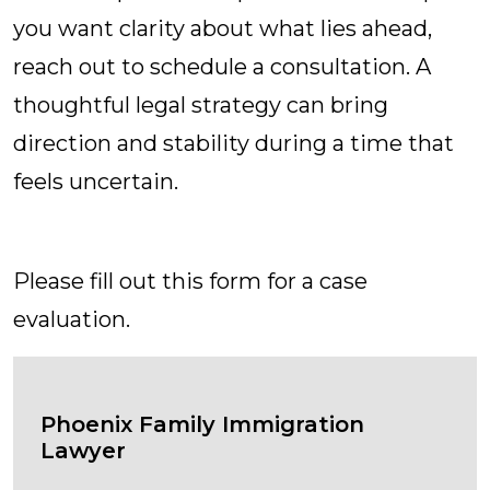
you want clarity about what lies ahead,
reach out to schedule a consultation. A
thoughtful legal strategy can bring
direction and stability during a time that
feels uncertain.
Contact Us Today
Please fill out this form for a case
evaluation.
Phoenix Family Immigration
Lawyer