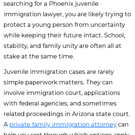
searching for a Phoenix juvenile
immigration lawyer, you are likely trying to
protect a young person from uncertainty
while keeping their future intact. School,
stability, and family unity are often all at
stake at the same time.
Juvenile immigration cases are rarely
simple paperwork matters. They can
involve immigration court, applications
with federal agencies, and sometimes
related proceedings in Arizona state court.
A
private family immigration attorney
can