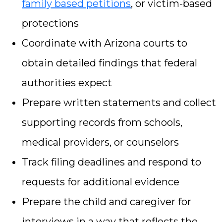
family based petitions
, or victim-based
protections
Coordinate with Arizona courts to
obtain detailed findings that federal
authorities expect
Prepare written statements and collect
supporting records from schools,
medical providers, or counselors
Track filing deadlines and respond to
requests for additional evidence
Prepare the child and caregiver for
interviews in a way that reflects the