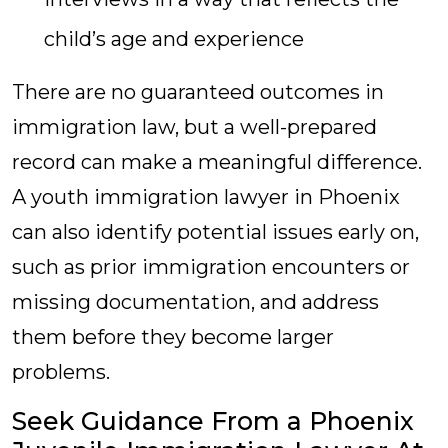
child’s age and experience
There are no guaranteed outcomes in
immigration law, but a well-prepared
record can make a meaningful difference.
A youth immigration lawyer in Phoenix
can also identify potential issues early on,
such as prior immigration encounters or
missing documentation, and address
them before they become larger
problems.
Seek Guidance From a Phoenix