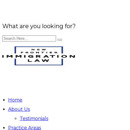
What are you looking for?
EN
ES
Home
About Us
Testimonials
Practice Areas