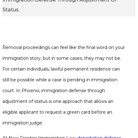
Status
1,000+ Google Reviews
Removal proceedings can feel like the final word on your
immigration story, but in some cases, they may not be.
For certain individuals, lawful permanent residence can
still be possible while a case is pending in immigration
court. In Phoenix, immigration defense through
adjustment of status is one approach that allows an
eligible applicant to request a green card before an
immigration judge.