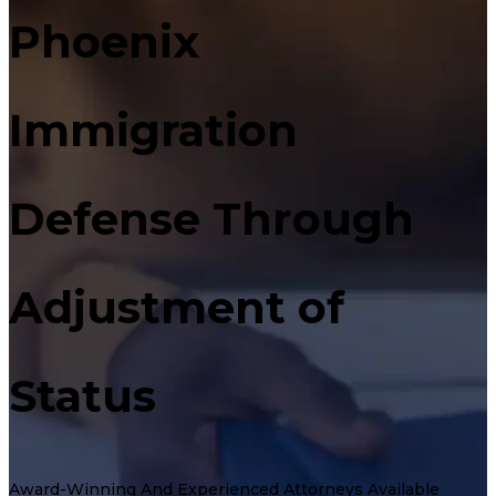
Phoenix
Immigration
Defense Through
Adjustment of
Status
Award-Winning And Experienced Attorneys Available