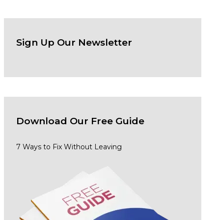
Sign Up Our Newsletter
Download Our
Free Guide
7 Ways to Fix Without Leaving