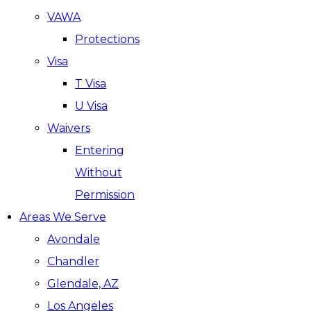
VAWA
Protections
Visa
T Visa
U Visa
Waivers
Entering
Without
Permission
Areas We Serve
Avondale
Chandler
Glendale, AZ
Los Angeles