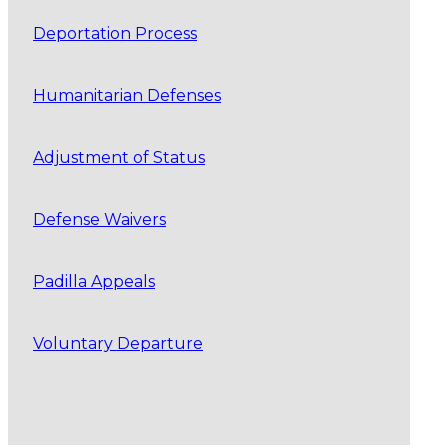
Deportation Process
Humanitarian Defenses
Adjustment of Status
Defense Waivers
Padilla Appeals
Voluntary Departure