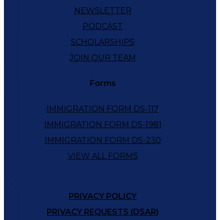
NEWSLETTER
PODCAST
SCHOLARSHIPS
JOIN OUR TEAM
Forms
IMMIGRATION FORM DS-117
IMMIGRATION FORM DS-1981
IMMIGRATION FORM DS-230
VIEW ALL FORMS
PRIVACY POLICY
PRIVACY REQUESTS (DSAR)