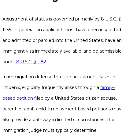
Adjustment of status is governed primarily by 8 U.S.C. §
1255. In general, an applicant must have been inspected
and admitted or paroled into the United States, have an
immigrant visa immediately available, and be admissible
under
8 U.S.C. § 1182
.
In immigration defense through adjustment cases in
Phoenix, eligibility frequently arises through a
family-
based petition
filed by a United States citizen spouse,
parent, or adult child. Employment-based petitions may
also provide a pathway in limited circumstances. The
immigration judge must typically determine: