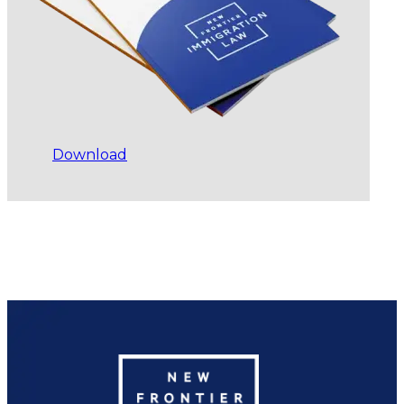
Download