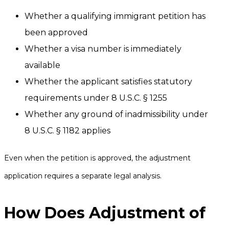
Whether a qualifying immigrant petition has
been approved
Whether a visa number is immediately
available
Whether the applicant satisfies statutory
requirements under 8 U.S.C. § 1255
Whether any ground of inadmissibility under
8 U.S.C. § 1182 applies
Even when the petition is approved, the adjustment
application requires a separate legal analysis.
How Does Adjustment of