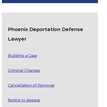
Phoenix Deportation Defense
Lawyer
Building a Case
Criminal Charges
Cancellation of Removal
Notice to Appear