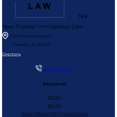
N/a
New Frontier Immigration Law
550 West Portland St.
,
Phoenix
AZ
85003
Directions
(623) 320-0400
Resources
BLOG
NEWS
NEW FRONTIER FOUNDATION