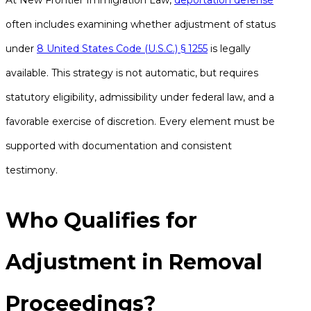
At New Frontier Immigration Law,
deportation defense
often includes examining whether adjustment of status
under
8 United States Code (U.S.C.) § 1255
is legally
available. This strategy is not automatic, but requires
statutory eligibility, admissibility under federal law, and a
favorable exercise of discretion. Every element must be
supported with documentation and consistent
testimony.
Who Qualifies for
Adjustment in Removal
Proceedings?