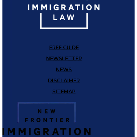
FREE GUIDE
NEWSLETTER
NEWS
DISCLAIMER
SITEMAP