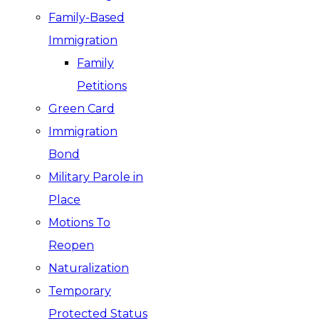
Family-Based
Immigration
Family
Petitions
Green Card
Immigration
Bond
Military Parole in
Place
Motions To
Reopen
Naturalization
Temporary
Protected Status