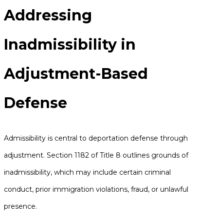
Addressing
Inadmissibility in
Adjustment-Based
Defense
Admissibility is central to deportation defense through
adjustment. Section 1182 of Title 8 outlines grounds of
inadmissibility, which may include certain criminal
conduct, prior immigration violations, fraud, or unlawful
presence.