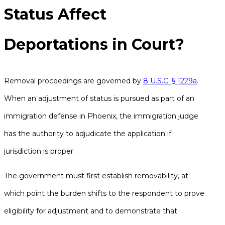
Status Affect
Deportations in Court?
Removal proceedings are governed by
8 U.S.C. § 1229a
.
When an adjustment of status is pursued as part of an
immigration defense in Phoenix, the immigration judge
has the authority to adjudicate the application if
jurisdiction is proper.
The government must first establish removability, at
which point the burden shifts to the respondent to prove
eligibility for adjustment and to demonstrate that