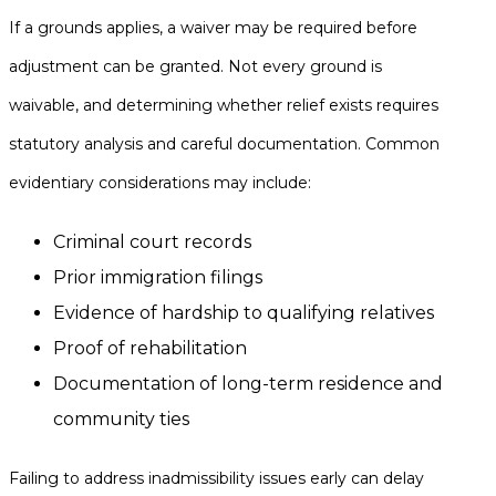
If a grounds applies, a waiver may be required before
adjustment can be granted. Not every ground is
waivable, and determining whether relief exists requires
statutory analysis and careful documentation. Common
evidentiary considerations may include:
Criminal court records
Prior immigration filings
Evidence of hardship to qualifying relatives
Proof of rehabilitation
Documentation of long-term residence and
community ties
Failing to address inadmissibility issues early can delay