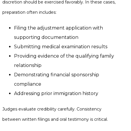
discretion should be exercised favorably. In these cases,
preparation often includes:
Filing the adjustment application with
supporting documentation
Submitting medical examination results
Providing evidence of the qualifying family
relationship
Demonstrating financial sponsorship
compliance
Addressing prior immigration history
Judges evaluate credibility carefully. Consistency
between written filings and oral testimony is critical.