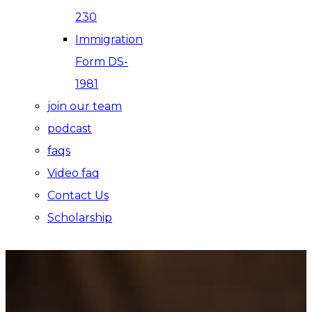
230
Immigration
Form DS-
1981
join our team
podcast
faqs
Video faq
Contact Us
Scholarship