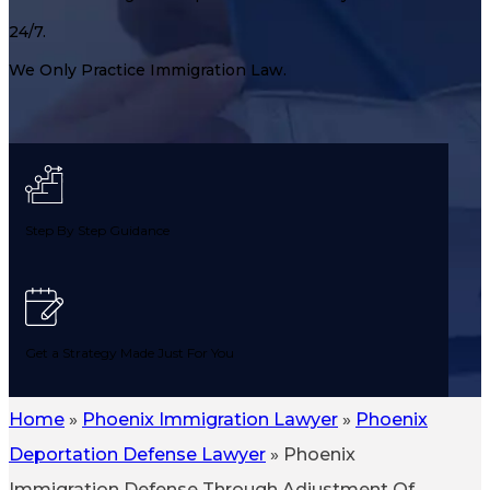
24/7.
We Only Practice Immigration Law.
Step By Step Guidance
Get a Strategy Made Just For You
Home
»
Phoenix Immigration Lawyer
»
Phoenix
Deportation Defense Lawyer
»
Phoenix
Avoid Common Mistakes & Delays
Immigration Defense Through Adjustment Of