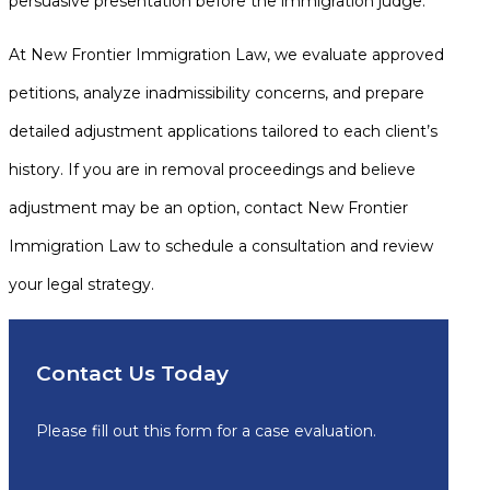
persuasive presentation before the immigration judge.
At New Frontier Immigration Law, we evaluate approved
petitions, analyze inadmissibility concerns, and prepare
detailed adjustment applications tailored to each client’s
history. If you are in removal proceedings and believe
adjustment may be an option, contact New Frontier
Immigration Law to schedule a consultation and review
your legal strategy.
Contact Us Today
Please fill out this form for a case evaluation.