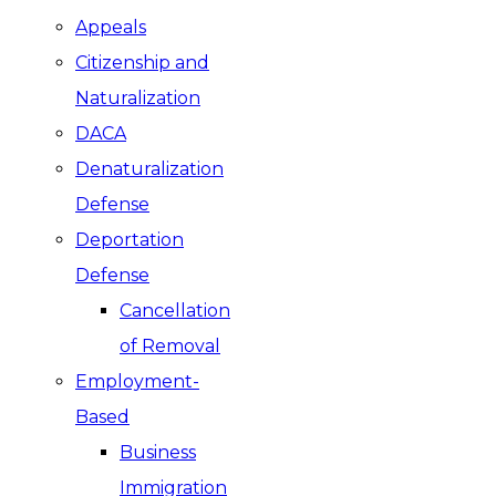
Appeals
Citizenship and
Naturalization
DACA
Denaturalization
Defense
Deportation
Defense
Cancellation
of Removal
Employment-
Based
Business
Immigration