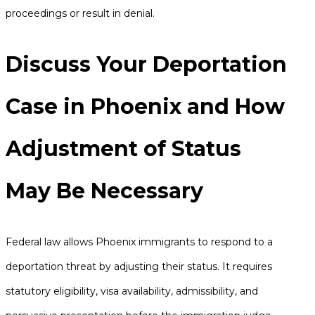
proceedings or result in denial.
Discuss Your Deportation
Case in Phoenix and How
Adjustment of Status
May Be Necessary
Federal law allows Phoenix immigrants to respond to a
deportation threat by adjusting their status. It requires
statutory eligibility, visa availability, admissibility, and