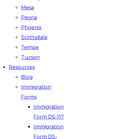
Mesa
Peoria
Phoenix
Scottsdale
Tempe
Tucson
Resources
Blog
Immigration
Forms
Immigration
Form DS-117
Immigration
Form DS-