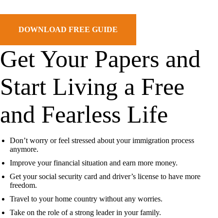
DOWNLOAD FREE GUIDE
Get Your Papers and
Start
Living a Free
and Fearless Life
Don’t worry or feel stressed about your immigration process
anymore.
Improve your financial situation and earn more money.
Get your social security card and driver’s license to have more
freedom.
Travel to your home country without any worries.
Take on the role of a strong leader in your family.