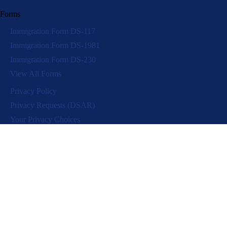
Forms
Immigration Form DS-117
Immigration Form DS-1981
Immigration Form DS-230
View All Forms
Privacy Policy
Privacy Requests (DSAR)
Your Privacy Choices