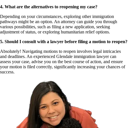
4. What are the alternatives to reopening my case?
Depending on your circumstances, exploring other immigration
pathways might be an option. An attorney can guide you through
various possibilities, such as filing a new application, seeking
adjustment of status, or exploring humanitarian relief options.
5. Should I consult with a lawyer before filing a motion to reopen?
Absolutely! Navigating motions to reopen involves legal intricacies
and deadlines. An experienced Glendale immigration lawyer can
assess your case, advise you on the best course of action, and ensure
your motion is filed correctly, significantly increasing your chances of
success.