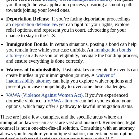
you through the visa application process, ensuring a smooth path
towards joining your loved ones.
Deportation Defense
. If you’re facing deportation proceedings,
an
deportation defense lawyer
can fight for your rights, explore
relief options, and represent you in court, advocating for your
chance to stay in the U.S.
Immigration Bonds
. In certain situations, posting a bond can help
you remain free while your case unfolds. An
immigration bonds
attorney
can advise you on eligibility, navigate the bonding process,
and ensure everything is done correctly.
Waivers of Inadmissibility
. Past mistakes or certain life events can
create hurdles in your immigration journey. A
waiver of
inadmissibility attorney
can help you explore waiver options and
present your case compellingly to overcome these challenges.
VAWA (Violence Against Women Act)
.
If you’ve experienced
domestic violence, a
VAWA attorney
can help you explore your
options, which may offer a pathway to lawful immigration status.
These are just a few examples, and the specific areas where an
immigration lawyer can assist are vast and nuanced. Remember, legal
counsel is not a one-size-fits-all solution. Consulting with an attorney
allows you to explore your unique situation, understand your options,