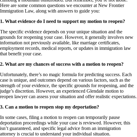
Here are some common questions we encounter at New Frontier
Immigration Law, along with answers to guide you:
1. What evidence do I need to support my motion to reopen?
The specific evidence depends on your unique situation and the
grounds for reopening your case. However, it generally involves new
information not previously available, like marriage certificates,
employment records, medical reports, or updates in immigration law
that benefit your case.
2. What are my chances of success with a motion to reopen?
Unfortunately, there’s no magic formula for predicting success. Each
case is unique, and outcomes depend on various factors, such as the
strength of your evidence, the specific grounds for reopening, and the
judge’s discretion. However, an experienced Glendale motion to
reopen lawyer can assess your situation and offer realistic expectations.
3. Can a motion to reopen stop my deportation?
In some cases, filing a motion to reopen can temporarily pause
deportation proceedings while your case is reviewed. However, this
isn’t guaranteed, and specific legal advice from an immigration
attorney is crucial to understand your individual situation.