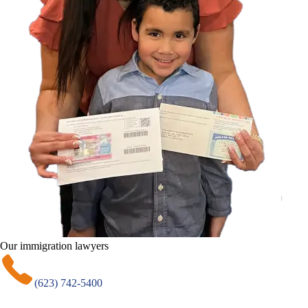
Our immigration lawyers
(623) 742-5400