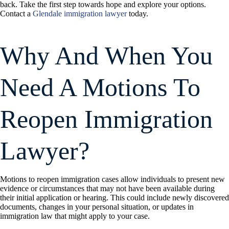
back. Take the first step towards hope and explore your options.
Contact a
Glendale immigration lawyer
today.
Why And When You
Need A Motions To
Reopen Immigration
Lawyer?
Motions to reopen immigration cases allow individuals to present new
evidence or circumstances that may not have been available during
their initial application or hearing. This could include newly discovered
documents, changes in your personal situation, or updates in
immigration law that might apply to your case.