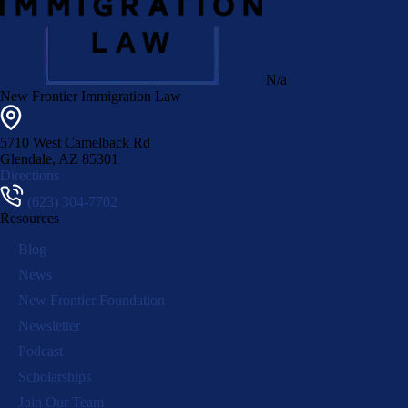
N/a
New Frontier Immigration Law
5710 West Camelback Rd
Glendale
,
AZ
85301
Directions
(623) 304-7702
Resources
Blog
News
New Frontier Foundation
Newsletter
Podcast
Scholarships
Join Our Team