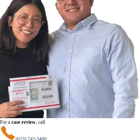
For a
case review
, call
(623) 742-5400