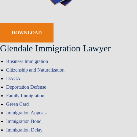
DOWNLOAD
Glendale Immigration Lawyer
Business Immigration
Citizenship and Naturalization
DACA
Deportation Defense
Family Immigration
Green Card
Immigration Appeals
Immigration Bond
Immigration Delay