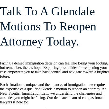
Talk To A Glendale
Motions To Reopen
Attorney Today.
Facing a denied immigration decision can feel like losing your footing,
but remember, there’s hope. Exploring possibilities for reopening your
case empowers you to take back control and navigate toward a brighter
future.
Each situation is unique, and the nuances of immigration law require
the expertise of a qualified Glendale motion to reopen an attorney. At
New Frontier Immigration Law, we understand the challenges and
anxieties you might be facing. Our dedicated team of compassionate
lawyers is here to: