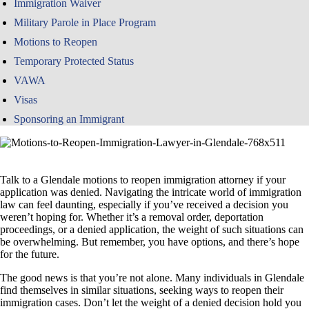
Immigration Waiver
Military Parole in Place Program
Motions to Reopen
Temporary Protected Status
VAWA
Visas
Sponsoring an Immigrant
Talk to a Glendale motions to reopen immigration attorney if your
application was denied. Navigating the intricate world of immigration
law can feel daunting, especially if you’ve received a decision you
weren’t hoping for. Whether it’s a removal order, deportation
proceedings, or a denied application, the weight of such situations can
be overwhelming. But remember, you have options, and there’s hope
for the future.
The good news is that you’re not alone. Many individuals in Glendale
find themselves in similar situations, seeking ways to reopen their
immigration cases. Don’t let the weight of a denied decision hold you