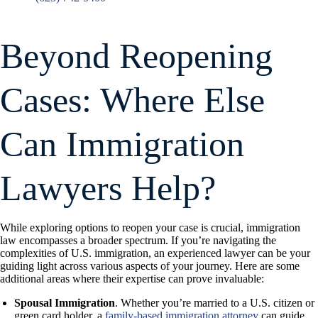
Beyond Reopening
Cases: Where Else
Can Immigration
Lawyers Help?
While exploring options to reopen your case is crucial, immigration
law encompasses a broader spectrum. If you’re navigating the
complexities of U.S. immigration, an experienced lawyer can be your
guiding light across various aspects of your journey. Here are some
additional areas where their expertise can prove invaluable:
Spousal Immigration
. Whether you’re married to a U.S. citizen or
green card holder, a
family-based immigration attorney
can guide