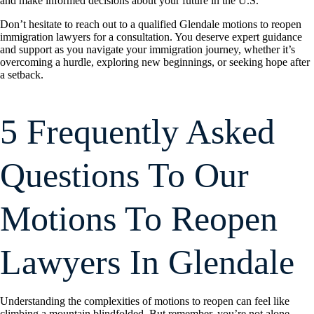
and make informed decisions about your future in the U.S.
Don’t hesitate to reach out to a qualified Glendale motions to reopen
immigration lawyers for a consultation. You deserve expert guidance
and support as you navigate your immigration journey, whether it’s
overcoming a hurdle, exploring new beginnings, or seeking hope after
a setback.
5 Frequently Asked
Questions To Our
Motions To Reopen
Lawyers In Glendale
Understanding the complexities of motions to reopen can feel like
climbing a mountain blindfolded. But remember, you’re not alone.