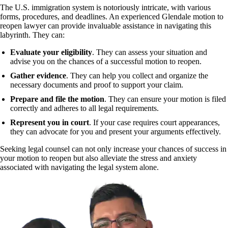
The U.S. immigration system is notoriously intricate, with various
forms, procedures, and deadlines. An experienced Glendale motion to
reopen lawyer can provide invaluable assistance in navigating this
labyrinth. They can:
Evaluate your eligibility
. They can assess your situation and
advise you on the chances of a successful motion to reopen.
Gather evidence
. They can help you collect and organize the
necessary documents and proof to support your claim.
Prepare and file the motion
. They can ensure your motion is filed
correctly and adheres to all legal requirements.
Represent you in court
. If your case requires court appearances,
they can advocate for you and present your arguments effectively.
Seeking legal counsel can not only increase your chances of success in
your motion to reopen but also alleviate the stress and anxiety
associated with navigating the legal system alone.