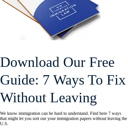
Download Our Free
Guide: 7 Ways To Fix
Without Leaving
We know immigration can be hard to understand. Find here 7 ways
that might let you sort our your immigration papers without leaving the
U.S.