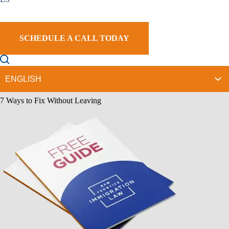
Help?
5 Frequently Asked Questions to our Motions to Reopen Lawyers in
Glendale
Talk to a Glendale Motions to Reopen Attorney Today.
SCHEDULE A CALL TODAY
Contact Us Today
Please fill out this form for a case evaluation.
Sign Up Our Newsletter
Download Our
Free Guide
7 Ways to Fix Without Leaving