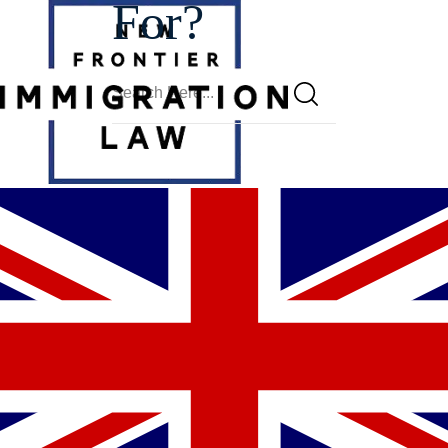
For?
Glendale
Motions To
Reopen
Lawyer