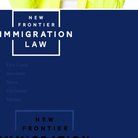
Free Guide
newsletter
News
Disclaimer
Sitemap