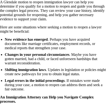
A Glendale motion to reopen immigration lawyer can help you
determine if you qualify for a motion to reopen and guide you through
the complex legal process. They can review your case history, identify
potential grounds for reopening, and help you gather necessary
evidence to support your claim.
Here are some situations where seeking a motion to reopen a lawyer
might be beneficial:
New evidence has emerged
. Perhaps you have acquired
documents like marriage certificates, employment records, or
medical reports that strengthen your case.
Changes in your personal circumstances
. Maybe you have
gotten married, had a child, or faced unforeseen hardships that
warrant reconsideration.
Shifting immigration laws
. Updates in legislation or policies might
create new pathways for you to obtain legal status.
Legal errors in the initial proceedings
. If mistakes were made
during your case, a motion to reopen can address them and seek a
fair outcome.
An Immigration Attorney can Help you Navigate Complex
processes.