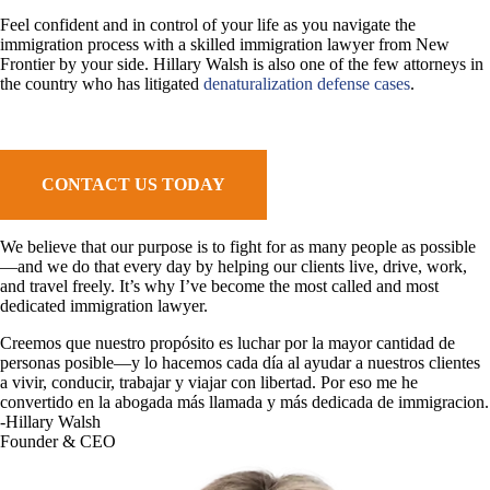
Feel confident and in control of your life as you navigate the
immigration process with a skilled immigration lawyer from New
Frontier by your side. Hillary Walsh is also one of the few attorneys in
the country who has litigated
denaturalization defense cases
.
CONTACT US TODAY
We believe that our purpose is to fight for as many people as possible
—and we do that every day by helping our clients live, drive, work,
and travel freely. It’s why I’ve become the most called and most
dedicated immigration lawyer.
Creemos que nuestro propósito es luchar por la mayor cantidad de
personas posible—y lo hacemos cada día al ayudar a nuestros clientes
a vivir, conducir, trabajar y viajar con libertad. Por eso me he
convertido en la abogada más llamada y más dedicada de immigracion.
-Hillary Walsh
Founder & CEO