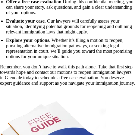
Offer a free case evaluation
During this confidential meeting, you
can share your story, ask questions, and gain a clear understanding
of your options.
Evaluate your case
. Our lawyers will carefully assess your
situation, identifying potential grounds for reopening and outlining
relevant immigration laws that might apply.
Explore your options
. Whether it’s filing a motion to reopen,
pursuing alternative immigration pathways, or seeking legal
representation in court, we’ll guide you toward the most promising
options for your unique situation.
Remember, you don’t have to walk this path alone. Take that first step
towards hope and contact our motions to reopen immigration lawyers
in Glendale today to schedule a free case evaluation. You deserve
expert guidance and support as you navigate your immigration journey.