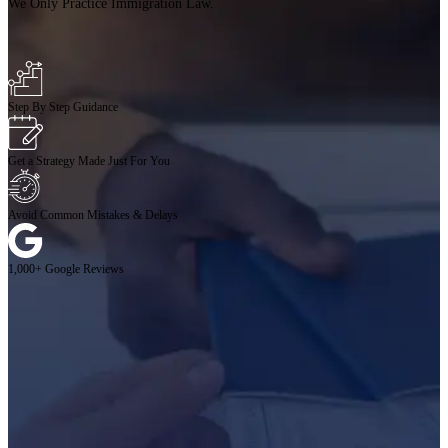
We Only Practice Immigration Law.
Step By Step Guidance
Get a Strategy Made Just For You
Avoid Common Mistakes & Delays
1,000+ Google Reviews