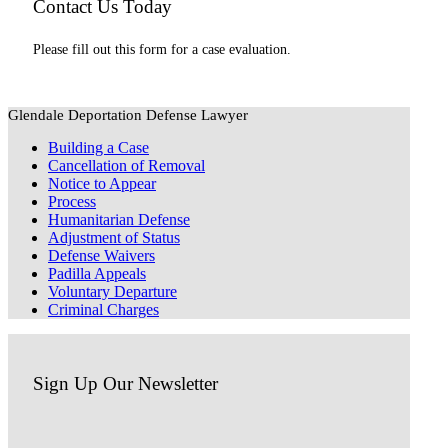
Contact Us Today
Please fill out this form for a case evaluation.
Glendale Deportation Defense Lawyer
Building a Case
Cancellation of Removal
Notice to Appear
Process
Humanitarian Defense
Adjustment of Status
Defense Waivers
Padilla Appeals
Voluntary Departure
Criminal Charges
Sign Up Our Newsletter