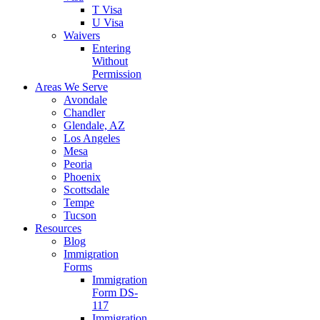
T Visa
U Visa
Waivers
Entering
Without
Permission
Areas We Serve
Avondale
Chandler
Glendale, AZ
Los Angeles
Mesa
Peoria
Phoenix
Scottsdale
Tempe
Tucson
Resources
Blog
Immigration
Forms
Immigration
Form DS-
117
Immigration