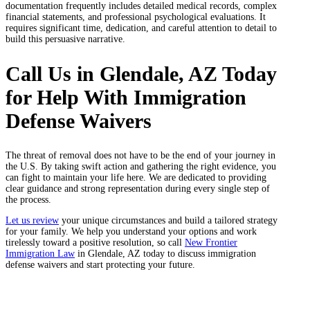
documentation frequently includes detailed medical records, complex
financial statements, and professional psychological evaluations. It
requires significant time, dedication, and careful attention to detail to
build this persuasive narrative.
Call Us in Glendale, AZ Today
for Help With Immigration
Defense Waivers
The threat of removal does not have to be the end of your journey in
the U.S. By taking swift action and gathering the right evidence, you
can fight to maintain your life here. We are dedicated to providing
clear guidance and strong representation during every single step of
the process.
Let us review
your unique circumstances and build a tailored strategy
for your family. We help you understand your options and work
tirelessly toward a positive resolution, so call
New Frontier
Immigration Law
in Glendale, AZ today to discuss immigration
defense waivers and start protecting your future.