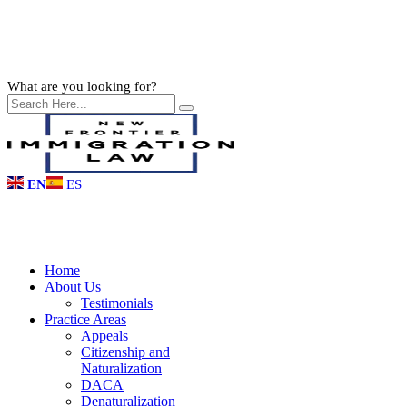
What are you looking for?
EN
ES
Home
About Us
Testimonials
Practice Areas
Appeals
Citizenship and
Naturalization
DACA
Denaturalization