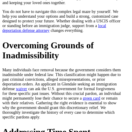
and keeping your loved ones together.
You do not have to navigate this complex legal maze by yourself. We
help you understand your options and build a strong, customized case
designed to protect your future. Whether dealing with a USCIS officer
or standing before an immigration judge, support from a
local
deportation defense attorney
changes everything.
Overcoming Grounds of
Inadmissibility
Many individuals face removal because the government considers them
inadmissible under federal law. This classification might happen due to
past criminal convictions, alleged misrepresentations, or prior
deportation orders. An applicant in Glendale seeking an immigration
defense
waiver
can ask the U.S. government for formal forgiveness
for these specific past issues. Without this crucial pardon, an individual
might permanently lose their chance to secure a
green card
or remain
with their relatives. Gathering the right evidence is essential to show
why the government should grant this discretionary relief. We
thoroughly investigate the history of every case to determine which
specific pardons apply.
Addressing Time Spent