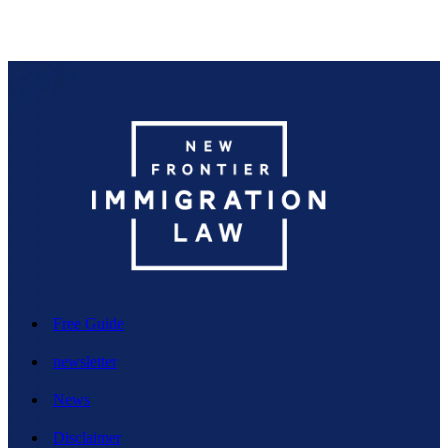
Free Guide
newsletter
News
Disclaimer