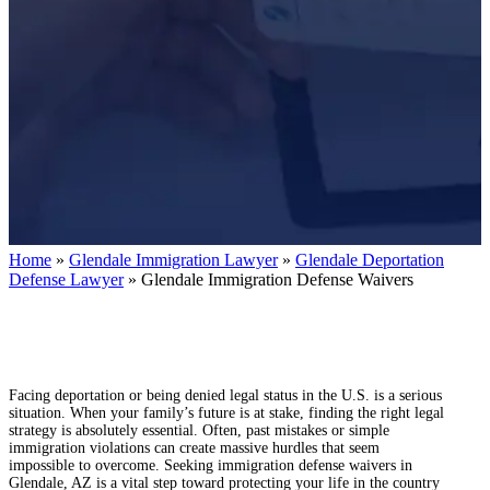
Home
»
Glendale Immigration Lawyer
»
Glendale Deportation
Defense Lawyer
»
Glendale Immigration Defense Waivers
Facing deportation or being denied legal status in the U.S. is a serious
situation. When your family’s future is at stake, finding the right legal
strategy is absolutely essential. Often, past mistakes or simple
immigration violations can create massive hurdles that seem
impossible to overcome. Seeking immigration defense waivers in
Glendale, AZ is a vital step toward protecting your life in the country