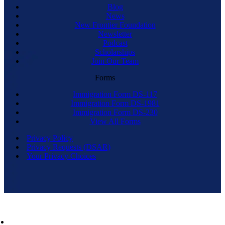
Blog
News
New Frontier Foundation
Newsletter
Podcast
Scholarships
Join Our Team
Forms
Immigration Form DS-117
Immigration Form DS-1981
Immigration Form DS-230
View All Forms
Privacy Policy
Privacy Requests (DSAR)
Your Privacy Choices