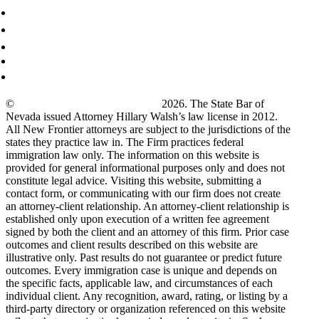
©
New Frontier Immigration Law
2026. The State Bar of
Nevada issued Attorney Hillary Walsh’s law license in 2012.
All New Frontier attorneys are subject to the jurisdictions of the
states they practice law in. The Firm practices federal
immigration law only. The information on this website is
provided for general informational purposes only and does not
constitute legal advice. Visiting this website, submitting a
contact form, or communicating with our firm does not create
an attorney-client relationship. An attorney-client relationship is
established only upon execution of a written fee agreement
signed by both the client and an attorney of this firm. Prior case
outcomes and client results described on this website are
illustrative only. Past results do not guarantee or predict future
outcomes. Every immigration case is unique and depends on
the specific facts, applicable law, and circumstances of each
individual client. Any recognition, award, rating, or listing by a
third-party directory or organization referenced on this website