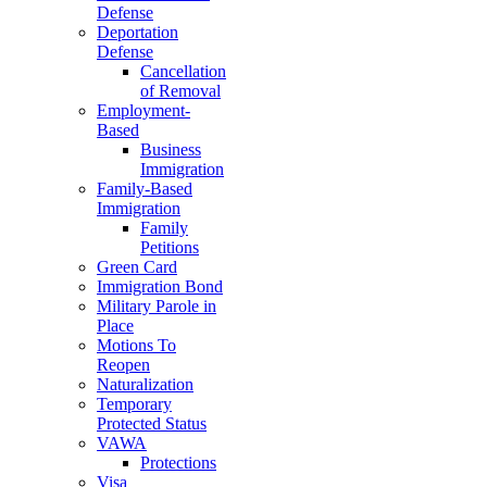
Defense
Deportation
Defense
Cancellation
of Removal
Employment-
Based
Business
Immigration
Family-Based
Immigration
Family
Petitions
Green Card
Immigration Bond
Military Parole in
Place
Motions To
Reopen
Naturalization
Temporary
Protected Status
VAWA
Protections
Visa