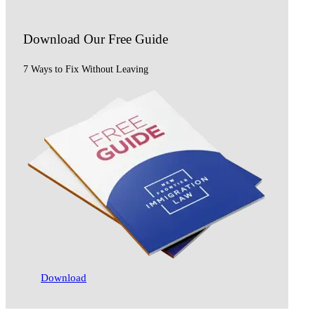
Download Our
Free Guide
7 Ways to Fix Without Leaving
Download