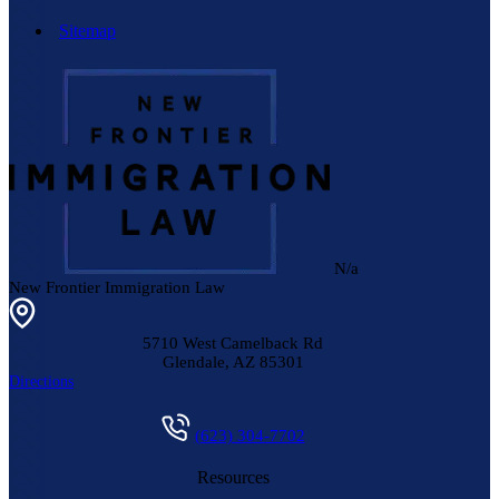
Sitemap
N/a
New Frontier Immigration Law
5710 West Camelback Rd
Glendale
,
AZ
85301
Directions
(623) 304-7702
Resources