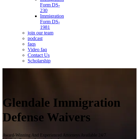
Form DS-
230
Immigration
Form DS-
1981
join our team
podcast
faqs
Video faq
Contact Us
Scholarship
Glendale Immigration
Defense Waivers
Award-Winning And Experienced Attorneys Available 24/7.