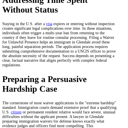
Without Status
Staying in the U.S. after a
visa
expires or entering without inspection
creates significant legal complications over time. In these situations,
individuals often trigger a multi-year ban from returning to the
country if they leave for routine consular processing. Filing a Waiver
for Unlawful Presence helps an immigrant in Glendale avoid these
long, painful separation periods. The application process requires
submitting comprehensive documentation to a USCIS officer to prove
the absolute necessity of the request. Success depends on presenting a
clear, factual narrative that aligns perfectly with complex federal
regulations.
Preparing a Persuasive
Hardship Case
The cornerstone of most waiver applications is the “extreme hardship”
standard. Immigration courts demand extensive proof that a qualifying
U.S.
citizen
or permanent resident relative would face severe, unusual
difficulties without the applicant present. A lawyer in Glendale
preparing immigration waivers for defense knows exactly what
evidence judges and officers find most compelling. This