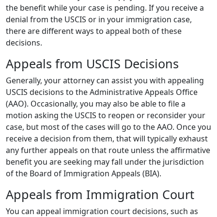
the benefit while your case is pending. If you receive a
denial from the USCIS or in your immigration case,
there are different ways to appeal both of these
decisions.
Appeals from USCIS Decisions
Generally, your attorney can assist you with appealing
USCIS decisions to the Administrative Appeals Office
(AAO). Occasionally, you may also be able to file a
motion asking the USCIS to reopen or reconsider your
case, but most of the cases will go to the AAO. Once you
receive a decision from them, that will typically exhaust
any further appeals on that route unless the affirmative
benefit you are seeking may fall under the jurisdiction
of the Board of Immigration Appeals (BIA).
Appeals from Immigration Court
You can appeal immigration court decisions, such as