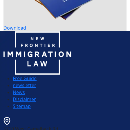
Download
Free Guide
newsletter
News
Disclaimer
Sitemap
5710 West Camelback Rd