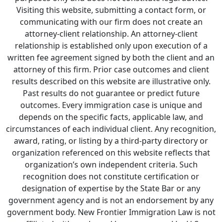
Visiting this website, submitting a contact form, or
communicating with our firm does not create an
attorney-client relationship. An attorney-client
relationship is established only upon execution of a
written fee agreement signed by both the client and an
attorney of this firm. Prior case outcomes and client
results described on this website are illustrative only.
Past results do not guarantee or predict future
outcomes. Every immigration case is unique and
depends on the specific facts, applicable law, and
circumstances of each individual client. Any recognition,
award, rating, or listing by a third-party directory or
organization referenced on this website reflects that
organization’s own independent criteria. Such
recognition does not constitute certification or
designation of expertise by the State Bar or any
government agency and is not an endorsement by any
government body. New Frontier Immigration Law is not