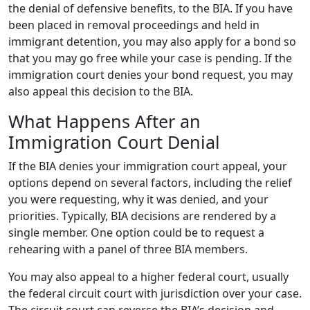
the denial of defensive benefits, to the BIA. If you have
been placed in removal proceedings and held in
immigrant detention, you may also apply for a bond so
that you may go free while your case is pending. If the
immigration court denies your bond request, you may
also appeal this decision to the BIA.
What Happens After an
Immigration Court Denial
If the BIA denies your immigration court appeal, your
options depend on several factors, including the relief
you were requesting, why it was denied, and your
priorities. Typically, BIA decisions are rendered by a
single member. One option could be to request a
rehearing with a panel of three BIA members.
You may also appeal to a higher federal court, usually
the federal circuit court with jurisdiction over your case.