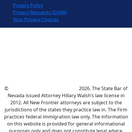
Privacy Policy
Privacy Requests (DSAR)
Your Privacy Choices
©
New Frontier Immigration Law
2026. The State Bar of
Nevada issued Attorney Hillary Walsh’s law license in
2012. All New Frontier attorneys are subject to the
jurisdictions of the states they practice law in. The Firm
practices federal immigration law only. The information
on this website is provided for general informational
purposes only and does not constitute legal advice.