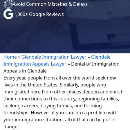
Avoid Common Mistakes & Delays
1,000+ Google Reviews
Home
»
Glendale Immigration Lawyer
»
Glendale
Immigration Appeals Lawyer
»
Denial of Immigration
Appeals in Glendale
Every year, people from all over the world seek new
lives in the United States. Similarly, people who
immigrated here from other places deepen and enrich
their connections to this country, beginning families,
seeking careers, buying homes, and forming
friendships. However, if you run into a problem with
your immigration situation, all of that can be put in
danger.