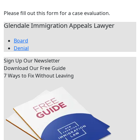
Contact Us Today
Please fill out this form for a case evaluation.
Glendale Immigration Appeals Lawyer
Board
Denial
Sign Up Our Newsletter
Download Our
Free Guide
7 Ways to Fix Without Leaving