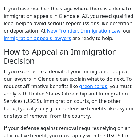
If you have reached the stage where there is a denial of
immigration appeals in Glendale, AZ, you need qualified
legal help to avoid serious repercussions like detention
or deportation. At
New Frontiers Immigration Law
, our
immigration appeals lawyers
are ready to help.
How to Appeal an Immigration
Decision
If you experience a denial of your immigration appeal,
our lawyers in Glendale can explain what to do next. To
request affirmative benefits like
green cards
, you must
apply with United States Citizenship and Immigration
Services (USCIS). Immigration courts, on the other
hand, typically only grant defensive benefits like asylum
or stays of removal from the country.
If your defense against removal requires relying on an
affirmative benefit, you must apply with the USCIS for