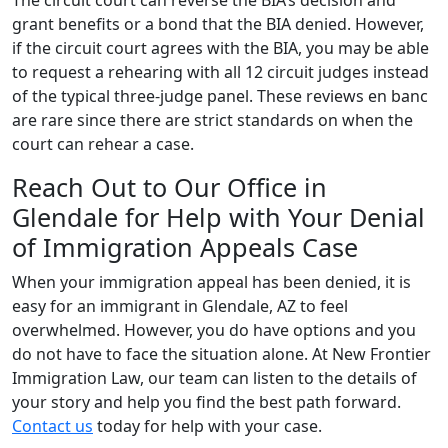
The circuit court can reverse the BIA’s decision and
grant benefits or a bond that the BIA denied. However,
if the circuit court agrees with the BIA, you may be able
to request a rehearing with all 12 circuit judges instead
of the typical three-judge panel. These reviews en banc
are rare since there are strict standards on when the
court can rehear a case.
Reach Out to Our Office in
Glendale for Help with Your Denial
of Immigration Appeals Case
When your immigration appeal has been denied, it is
easy for an immigrant in Glendale, AZ to feel
overwhelmed. However, you do have options and you
do not have to face the situation alone. At New Frontier
Immigration Law, our team can listen to the details of
your story and help you find the best path forward.
Contact us
today for help with your case.