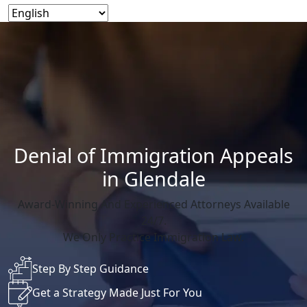
Denial of Immigration Appeals
in Glendale
Award-Winning And Experienced Attorneys Available
24/7.
We Only Practice Immigration Law.
Step By Step Guidance
Get a Strategy Made Just For You