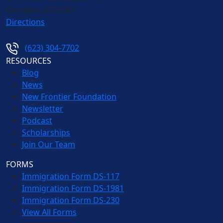
Glendale
,
AZ
85301
Directions
(623) 304-7702
RESOURCES
Blog
News
New Frontier Foundation
Newsletter
Podcast
Scholarships
Join Our Team
FORMS
Immigration Form DS-117
Immigration Form DS-1981
Immigration Form DS-230
View All Forms