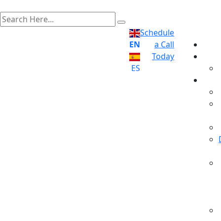
Schedule
EN
a Call
Today
ES