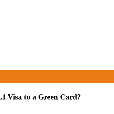
EAS WE SERVE
RESOURCES
1 Visa to a Green Card?