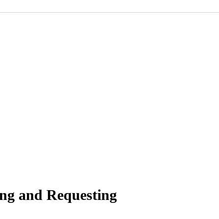
ing and Requesting