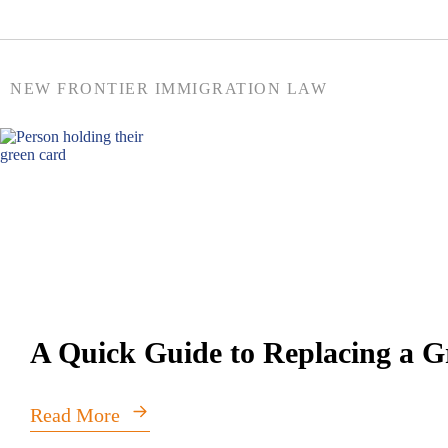
NEW FRONTIER IMMIGRATION LAW
A Quick Guide to Replacing a 
Read More