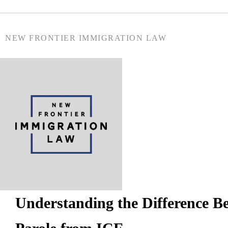
NEW FRONTIER IMMIGRATION LAW
Understanding the Difference 