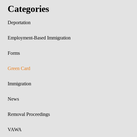
Categories
Deportation
Employment-Based Immigration
Forms
Green Card
Immigration
News
Removal Proceedings
VAWA