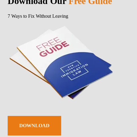
Download Our
Free Guide
7 Ways to Fix Without Leaving
DOWNLOAD