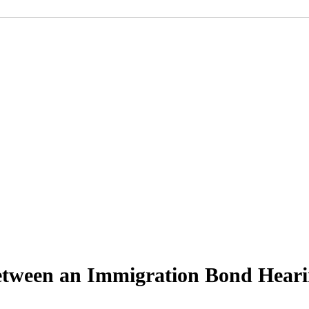
Between an Immigration Bond Hear