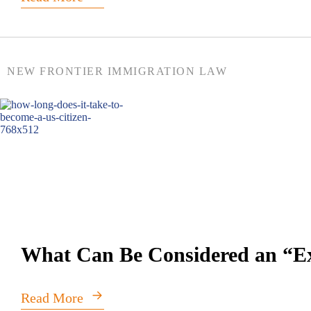
NEW FRONTIER IMMIGRATION LAW
What Can Be Considered an “Ext
Read More