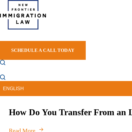
NEW FRONTIER IMMIGRATION LAW
SCHEDULE A CALL TODAY
HOME
ABOUT US
PRACTICE AREAS
AR
How Do You Transfer From an L
Read More