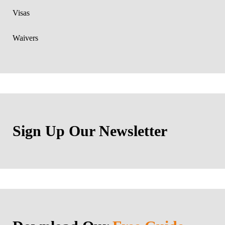
Visas
Waivers
Sign Up Our Newsletter