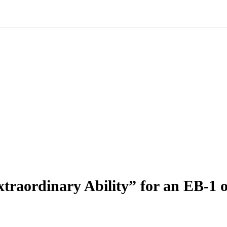
raordinary Ability” for an EB-1 