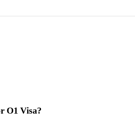
or O1 Visa?