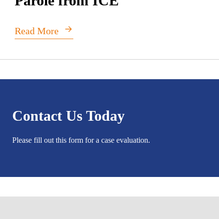
Parole from ICE
Read More
Contact Us Today
Please fill out this form for a case evaluation.