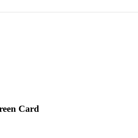
Green Card