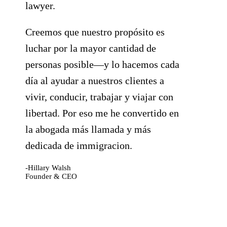
lawyer.
Creemos que nuestro propósito es
luchar por la mayor cantidad de
personas posible—y lo hacemos cada
día al ayudar a nuestros clientes a
vivir, conducir, trabajar y viajar con
libertad. Por eso me he convertido en
la abogada más llamada y más
dedicada de immigracion.
-Hillary Walsh
Founder & CEO