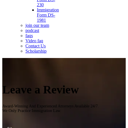
230
Immigration
Form DS-
1981
join our team
podcast
faqs
Video faq
Contact Us
Scholarship
Leave a Review
Award-Winning And Experienced Attorneys Available 24/7.
We Only Practice Immigration Law.