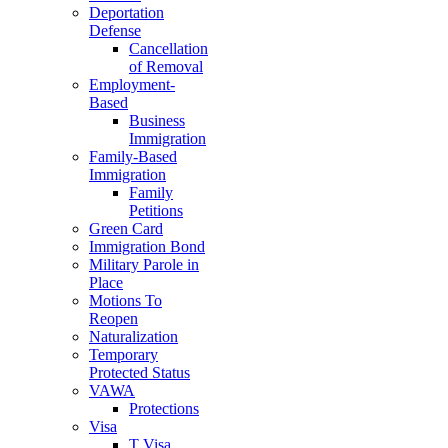
Deportation
Defense
Cancellation
of Removal
Employment-
Based
Business
Immigration
Family-Based
Immigration
Family
Petitions
Green Card
Immigration Bond
Military Parole in
Place
Motions To
Reopen
Naturalization
Temporary
Protected Status
VAWA
Protections
Visa
T Visa