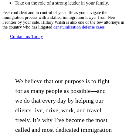
Take on the role of a strong leader in your family.
Feel confident and in control of your life as you navigate the
immigration process with a skilled immigration lawyer from New
Frontier by your side. Hillary Walsh is also one of the few attorneys in
the country who has litigated
denaturalization defense cases
.
Contact us Today
We believe that our purpose is to fight
for as many people as possible—and
we do that every day by helping our
clients live, drive, work, and travel
freely. It’s why I’ve become the most
called and most dedicated immigration