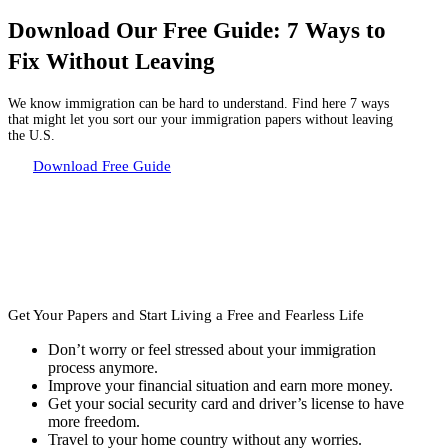
Download Our Free Guide: 7 Ways to
Fix Without Leaving
We know immigration can be hard to understand. Find here 7 ways
that might let you sort our your immigration papers without leaving
the U.S.
Download Free Guide
Get Your Papers and Start
Living a Free and Fearless Life
Don’t worry or feel stressed about your immigration
process anymore.
Improve your financial situation and earn more money.
Get your social security card and driver’s license to have
more freedom.
Travel to your home country without any worries.