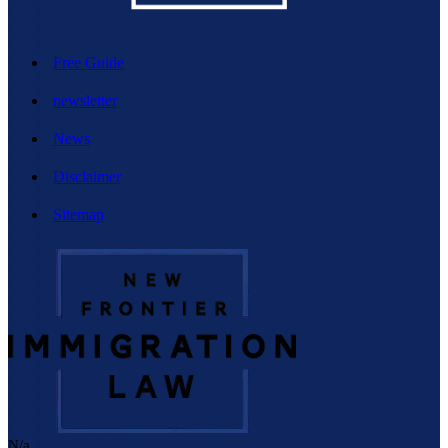
Free Guide
newsletter
News
Disclaimer
Sitemap
N/a