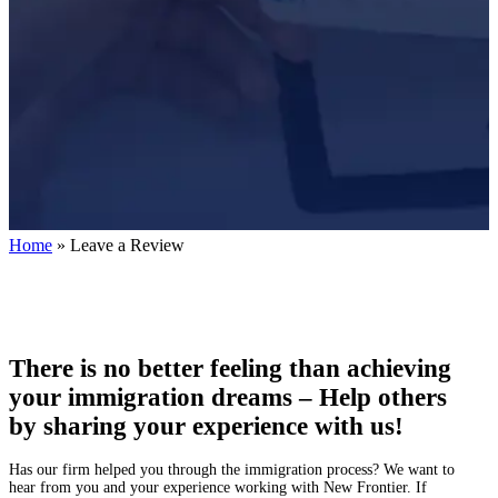
Home
»
Leave a Review
There is no better feeling than achieving
your immigration dreams – Help others
by sharing your experience with us!
Has our firm helped you through the immigration process? We want to
hear from you and your experience working with New Frontier. If