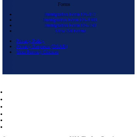
Forms
Immigration Form DS-117
Immigration Form DS-1981
Immigration Form DS-230
View All Forms
Privacy Policy
Privacy Requests (DSAR)
Your Privacy Choices