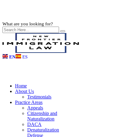
What are you looking for?
EN
ES
Home
About Us
Testimonials
Practice Areas
Appeals
Citizenship and
Naturalization
DACA
Denaturalization
Defense