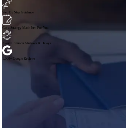
Step By Step Guidance
Get a Strategy Made Just For You
Avoid Common Mistakes & Delays
1,000+ Google Reviews