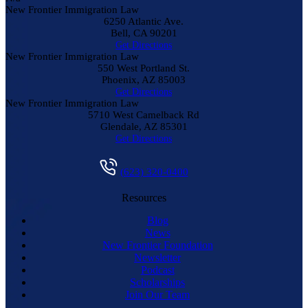
New Frontier Immigration Law
6250 Atlantic Ave.
Bell
,
CA
90201
Get Directions
New Frontier Immigration Law
550 West Portland St.
Phoenix
,
AZ
85003
Get Directions
New Frontier Immigration Law
5710 West Camelback Rd
Glendale
,
AZ
85301
Get Directions
(623) 320-0400
Resources
Blog
News
New Frontier Foundation
Newsletter
Podcast
Scholarships
Join Our Team