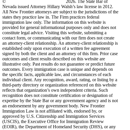
©
New Frontier Immigration Law
2026. The State Bar of
Nevada issued Attorney Hillary Walsh’s law license in 2012.
All New Frontier attorneys are subject to the jurisdictions of the
states they practice law in. The Firm practices federal
immigration law only. The information on this website is
provided for general informational purposes only and does not
constitute legal advice. Visiting this website, submitting a
contact form, or communicating with our firm does not create
an attorney-client relationship. An attorney-client relationship is
established only upon execution of a written fee agreement
signed by both the client and an attorney of this firm. Prior case
outcomes and client results described on this website are
illustrative only. Past results do not guarantee or predict future
outcomes. Every immigration case is unique and depends on
the specific facts, applicable law, and circumstances of each
individual client. Any recognition, award, rating, or listing by a
third-party directory or organization referenced on this website
reflects that organization’s own independent criteria. Such
recognition does not constitute certification or designation of
expertise by the State Bar or any government agency and is not
an endorsement by any government body. New Frontier
Immigration Law is not affiliated with, endorsed by, or
approved by U.S. Citizenship and Immigration Services
(USCIS), the Executive Office for Immigration Review
(EOIR), the Department of Homeland Security (DHS), or any