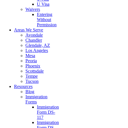
U Visa
Waivers
Entering
Without
Permission
Areas We Serve
Avondale
Chandler
Glendale, AZ
Los Angeles
Mesa
Peoria
Phoenix
Scottsdale
Tempe
Tucson
Resources
Blog
Immigration
Forms
Immigration
Form DS-
117
Immigration
Form DS-