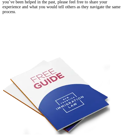
you’ve been helped in the past, please feel free to share your
experience and what you would tell others as they navigate the same
process.