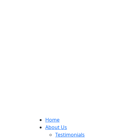
Home
About Us
Testimonials