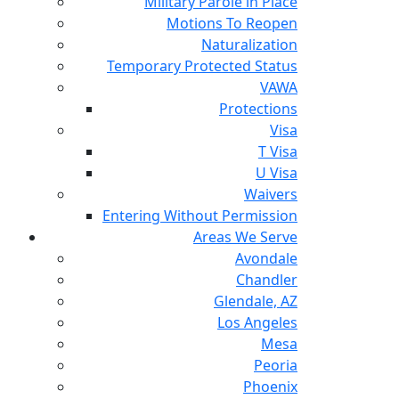
Military Parole in Place
Motions To Reopen
Naturalization
Temporary Protected Status
VAWA
Protections
Visa
T Visa
U Visa
Waivers
Entering Without Permission
Areas We Serve
Avondale
Chandler
Glendale, AZ
Los Angeles
Mesa
Peoria
Phoenix