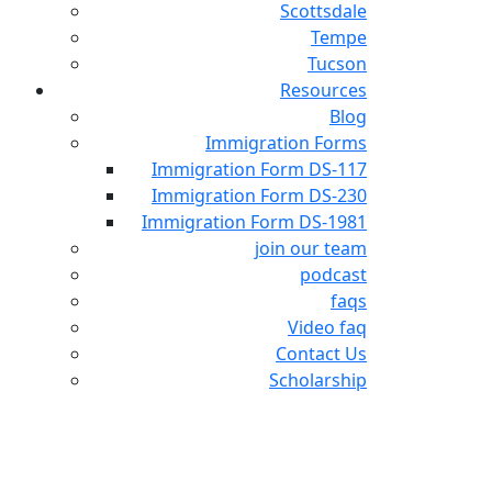
Scottsdale
Tempe
Tucson
Resources
Blog
Immigration Forms
Immigration Form DS-117
Immigration Form DS-230
Immigration Form DS-1981
join our team
podcast
faqs
Video faq
Contact Us
Scholarship