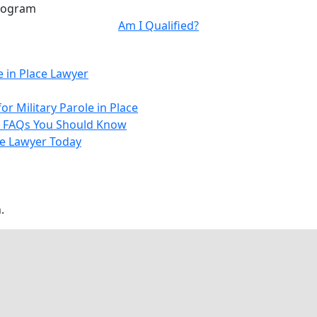
Program
Am I Qualified?
e in Place Lawyer
 Military Parole in Place
– 7 FAQs You Should Know
ace Lawyer Today
.