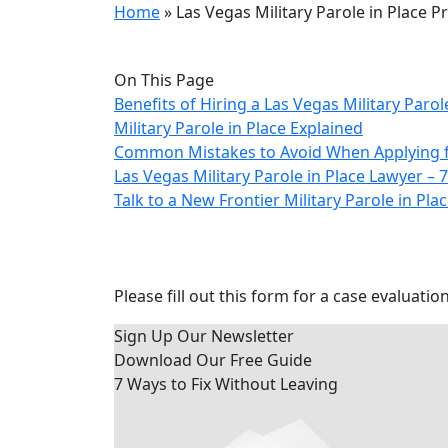
Home
»
Las Vegas Military Parole in Place 
On This Page
Benefits of Hiring a Las Vegas Military Parol
Military Parole in Place Explained
Common Mistakes to Avoid When Applying for
Las Vegas Military Parole in Place Lawyer 
Talk to a New Frontier Military Parole in Pl
Contact Us Today
Please fill out this form for a case evaluation
Sign Up Our Newsletter
Download Our
Free Guide
7 Ways to Fix Without Leaving