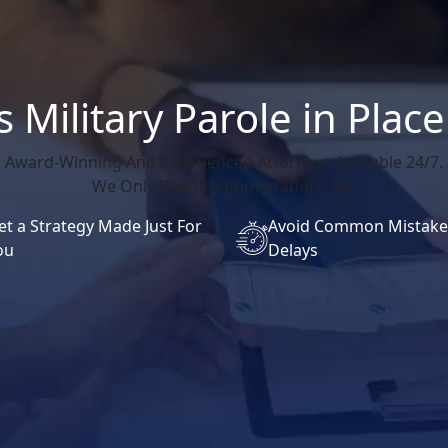
 Military Parole in Pla
Award-Winning And Experienced Attorneys Available 24/7.
We Only Practice Immigration Law.
et a Strategy Made Just For
Avoid Common Mistake
ou
Delays