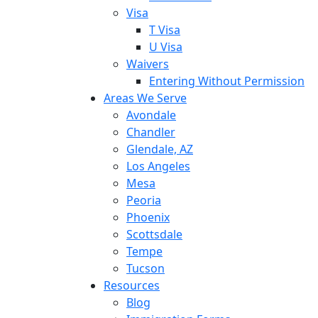
Visa
T Visa
U Visa
Waivers
Entering Without Permission
Areas We Serve
Avondale
Chandler
Glendale, AZ
Los Angeles
Mesa
Peoria
Phoenix
Scottsdale
Tempe
Tucson
Resources
Blog