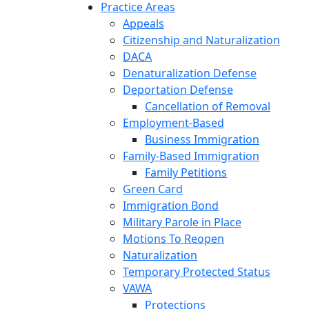
Practice Areas
Appeals
Citizenship and Naturalization
DACA
Denaturalization Defense
Deportation Defense
Cancellation of Removal
Employment-Based
Business Immigration
Family-Based Immigration
Family Petitions
Green Card
Immigration Bond
Military Parole in Place
Motions To Reopen
Naturalization
Temporary Protected Status
VAWA
Protections