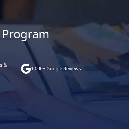
ce Program
s &
1,000+ Google Reviews