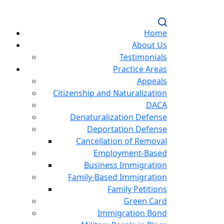
Home
About Us
Testimonials
Practice Areas
Appeals
Citizenship and Naturalization
DACA
Denaturalization Defense
Deportation Defense
Cancellation of Removal
Employment-Based
Business Immigration
Family-Based Immigration
Family Petitions
Green Card
Immigration Bond