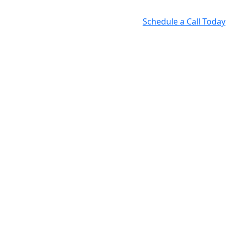
Schedule a Call Today