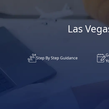
Las Vegas
G
Step By Step Guidance
Y