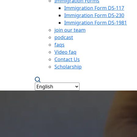
Immigration Forms
Immigration Form DS-117
Immigration Form DS-230
Immigration Form DS-1981
join our team
podcast
faqs
Video faq
Contact Us
Scholarship