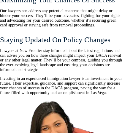
Our lawyers can address any potential concerns that might delay or
hinder your success. They’ll be your advocates, fighting for your rights
and advocating for your desired outcome, whether it’s securing green
card approval or staying safe from removal proceedings.
Staying Updated On Policy Changes
Lawyers at New Frontier stay informed about the latest regulations and
can advise you on how these changes might impact your DACA renewal
or any other legal matter. They’ll be your compass, guiding you through
the ever-evolving legal landscape and ensuring your decisions are
informed and strategic.
Investing in an experienced immigration lawyer is an investment in your
future. Their expertise, guidance, and support can significantly increase
your chances of success in the DACA program, paving the way for a
future filled with opportunity and accomplishment in Las Vegas.