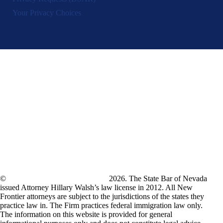
Your Privacy Choices
©
New Frontier Immigration Law
2026. The State Bar of Nevada
issued Attorney Hillary Walsh’s law license in 2012. All New
Frontier attorneys are subject to the jurisdictions of the states they
practice law in. The Firm practices federal immigration law only.
The information on this website is provided for general