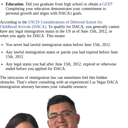
Education
. Did you graduate from high school or obtain a
GED
?
Completing your education demonstrates your commitment to
personal growth and aligns with DACA’s goals.
According to the
USCIS Considerations of Deferred Action for
Childhood Arrivals (DACA)
, To qualify for DACA, you generally cannot
have any legal immigration status in the US as of June 15th, 2012, or
when you apply for DACA. This means:
You never had lawful immigration status before June 15th, 2012.
Any lawful immigration status or parole you had expired before June
15th, 2012.
Any legal status you had after June 15th, 2012, expired or otherwise
ended before you applied for DACA.
The intricacies of immigration law can sometimes feel like hidden
obstacles. That’s where consulting with an experienced Las Vegas DACA
immigration attorney becomes your valuable resource.