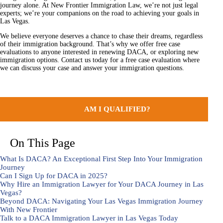
journey alone. At New Frontier Immigration Law, we’re not just legal
experts; we’re your companions on the road to achieving your goals in
Las Vegas.
We believe everyone deserves a chance to chase their dreams, regardless
of their immigration background. That’s why we offer free case
evaluations to anyone interested in renewing DACA, or exploring new
immigration options. Contact us today for a free case evaluation where
we can discuss your case and answer your immigration questions.
AM I QUALIFIED?
On This Page
What Is DACA? An Exceptional First Step Into Your Immigration
Journey
Can I Sign Up for DACA in 2025?
Why Hire an Immigration Lawyer for Your DACA Journey in Las
Vegas?
Beyond DACA: Navigating Your Las Vegas Immigration Journey
With New Frontier
Talk to a DACA Immigration Lawyer in Las Vegas Today