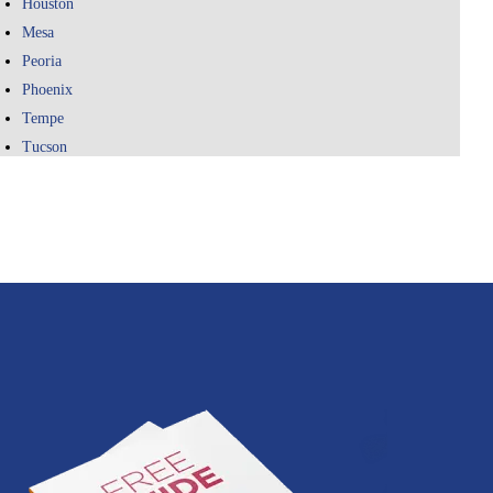
Houston
Mesa
Peoria
Phoenix
Tempe
Tucson