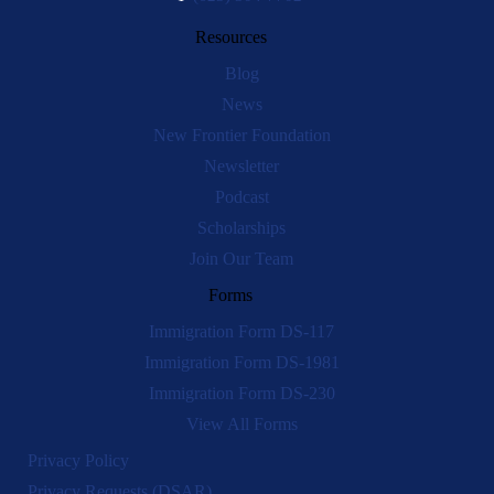
Resources
Blog
News
New Frontier Foundation
Newsletter
Podcast
Scholarships
Join Our Team
Forms
Immigration Form DS-117
Immigration Form DS-1981
Immigration Form DS-230
View All Forms
Privacy Policy
Privacy Requests (DSAR)