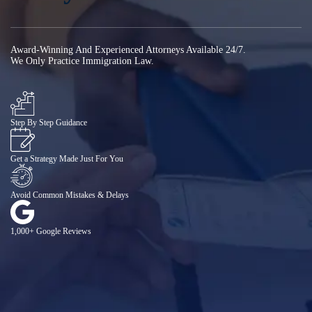
Award-Winning And Experienced Attorneys Available 24/7.
We Only Practice Immigration Law.
Step By Step Guidance
Get a Strategy Made Just For You
Avoid Common Mistakes & Delays
1,000+ Google Reviews