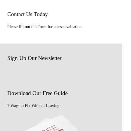
Contact Us Today
Please fill out this form for a case evaluation.
Sign Up Our Newsletter
Download Our
Free Guide
7 Ways to Fix Without Leaving