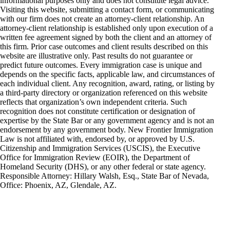
informational purposes only and does not constitute legal advice.
Visiting this website, submitting a contact form, or communicating
with our firm does not create an attorney-client relationship. An
attorney-client relationship is established only upon execution of a
written fee agreement signed by both the client and an attorney of
this firm. Prior case outcomes and client results described on this
website are illustrative only. Past results do not guarantee or
predict future outcomes. Every immigration case is unique and
depends on the specific facts, applicable law, and circumstances of
each individual client. Any recognition, award, rating, or listing by
a third-party directory or organization referenced on this website
reflects that organization’s own independent criteria. Such
recognition does not constitute certification or designation of
expertise by the State Bar or any government agency and is not an
endorsement by any government body. New Frontier Immigration
Law is not affiliated with, endorsed by, or approved by U.S.
Citizenship and Immigration Services (USCIS), the Executive
Office for Immigration Review (EOIR), the Department of
Homeland Security (DHS), or any other federal or state agency.
Responsible Attorney: Hillary Walsh, Esq., State Bar of Nevada,
Office: Phoenix, AZ, Glendale, AZ.