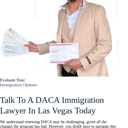
Evaluate Your
Immigration Options
Talk To A DACA Immigration
Lawyer In Las Vegas Today
We understand renewing DACA may be challenging, given all the
changes the program has had. However, you don0t have to navigate this