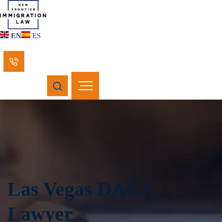
EN
ES
Las Vegas DACA
Lawyer