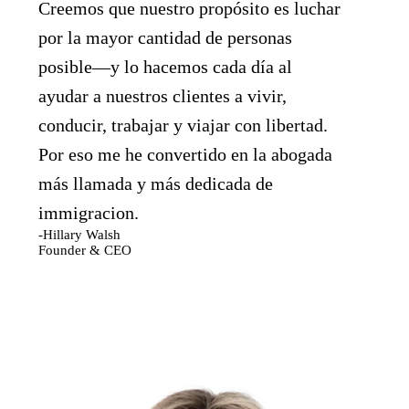
Creemos que nuestro propósito es luchar
por la mayor cantidad de personas
posible—y lo hacemos cada día al
ayudar a nuestros clientes a vivir,
conducir, trabajar y viajar con libertad.
Por eso me he convertido en la abogada
más llamada y más dedicada de
immigracion.
-Hillary Walsh
Founder & CEO