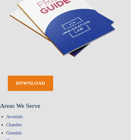
DOWNLOAD
Areas We Serve
Avondale
Chandler
Glendale