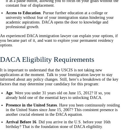
it as a pause button, allowing you to focus on your goals without the
constant fear of displacement.
Access to Education
. Pursue further education at a college or
university without fear of your immigration status hindering your
academic aspirations. DACA opens the door to knowledge and
professional growth.
An experienced DACA immigration lawyer can explain your options, if
you became part of it, and want to explore your permanent residency
options.
DACA Eligibility Requirements
It is important to understand that the USCIS is not taking new
applications at the moment. Talk to your Immigration lawyer to stay
informed about any policy changes. Still, here’s a breakdown of the key
factors that may determine your candidacy for this program:
Age
. Were you under 31 years old on June 15, 2012? If so, you
already hold one of the essential keys to unlocking DACA.
Presence in the United States
. Have you been continuously residing
in the United States since June 15, 2007? This consistent presence is
another crucial element in the DACA equation.
Arrival Before 16
. Did you arrive in the U.S. before your 16th
birthday? That is the foundation stone of DACA eligibility.