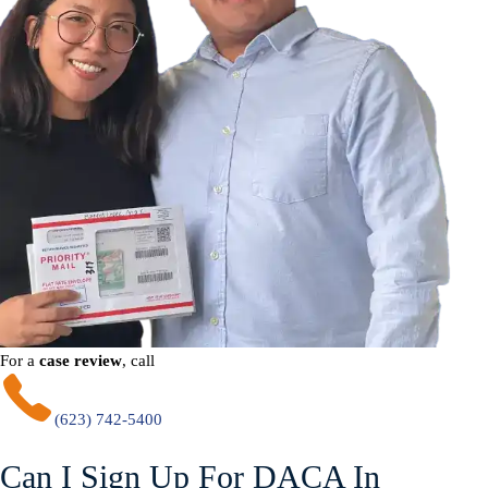
For a
case review
, call
(623) 742-5400
Can I Sign Up For DACA In