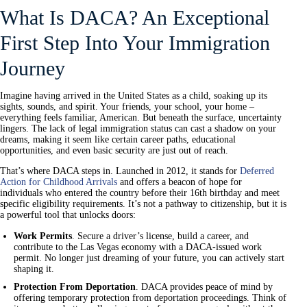
What Is DACA? An Exceptional
First Step Into Your Immigration
Journey
Imagine having arrived in the United States as a child, soaking up its
sights, sounds, and spirit. Your friends, your school, your home –
everything feels familiar, American. But beneath the surface, uncertainty
lingers. The lack of legal immigration status can cast a shadow on your
dreams, making it seem like certain career paths, educational
opportunities, and even basic security are just out of reach.
That’s where DACA steps in. Launched in 2012, it stands for
Deferred
Action for Childhood Arrivals
and offers a beacon of hope for
individuals who entered the country before their 16th birthday and meet
specific eligibility requirements. It’s not a pathway to citizenship, but it is
a powerful tool that unlocks doors:
Work Permits
. Secure a driver’s license, build a career, and
contribute to the Las Vegas economy with a DACA-issued work
permit. No longer just dreaming of your future, you can actively start
shaping it.
Protection From Deportation
. DACA provides peace of mind by
offering temporary protection from deportation proceedings. Think of