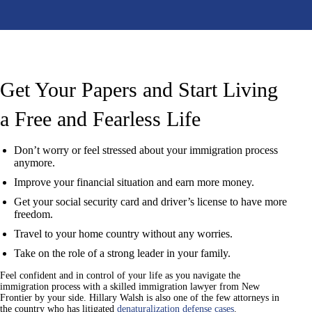
Get Your Papers and Start
Living
a Free and Fearless Life
Don’t worry or feel stressed about your immigration process
anymore.
Improve your financial situation and earn more money.
Get your social security card and driver’s license to have more
freedom.
Travel to your home country without any worries.
Take on the role of a strong leader in your family.
Feel confident and in control of your life as you navigate the
immigration process with a skilled immigration lawyer from New
Frontier by your side. Hillary Walsh is also one of the few attorneys in
the country who has litigated
denaturalization defense cases
.