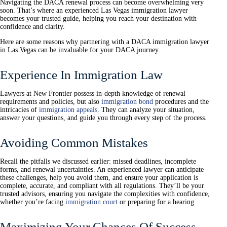
Navigating the DACA renewal process can become overwhelming very
soon. That’s where an experienced Las Vegas immigration lawyer
becomes your trusted guide, helping you reach your destination with
confidence and clarity.
Here are some reasons why partnering with a DACA immigration lawyer
in Las Vegas can be invaluable for your DACA journey.
Experience In Immigration Law
Lawyers at New Frontier possess in-depth knowledge of renewal
requirements and policies, but also
immigration bond
procedures and the
intricacies of
immigration appeals
. They can analyze your situation,
answer your questions, and guide you through every step of the process.
Avoiding Common Mistakes
Recall the pitfalls we discussed earlier: missed deadlines, incomplete
forms, and renewal uncertainties. An experienced lawyer can anticipate
these challenges, help you avoid them, and ensure your application is
complete, accurate, and compliant with all regulations. They’ll be your
trusted advisors, ensuring you navigate the complexities with confidence,
whether you’re facing
immigration court
or preparing for a hearing.
Maximizing Your Chances Of Success