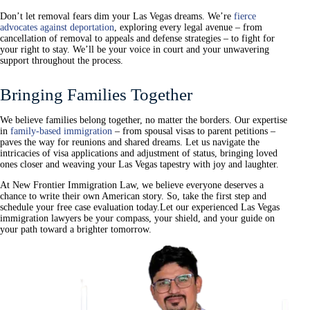
Don’t let removal fears dim your Las Vegas dreams. We’re
fierce
advocates against deportation
, exploring every legal avenue – from
cancellation of removal to appeals and defense strategies – to fight for
your right to stay. We’ll be your voice in court and your unwavering
support throughout the process.
Bringing Families Together
We believe families belong together, no matter the borders. Our expertise
in
family-based immigration
– from spousal visas to parent petitions –
paves the way for reunions and shared dreams. Let us navigate the
intricacies of visa applications and adjustment of status, bringing loved
ones closer and weaving your Las Vegas tapestry with joy and laughter.
At New Frontier Immigration Law, we believe everyone deserves a
chance to write their own American story. So, take the first step and
schedule your free case evaluation today.
Let our experienced Las Vegas
immigration lawyers be your compass, your shield, and your guide on
your path toward a brighter tomorrow.