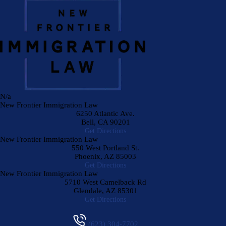
N/a
New Frontier Immigration Law
6250 Atlantic Ave.
Bell
,
CA
90201
Get Directions
New Frontier Immigration Law
550 West Portland St.
Phoenix
,
AZ
85003
Get Directions
New Frontier Immigration Law
5710 West Camelback Rd
Glendale
,
AZ
85301
Get Directions
(623) 304-7702