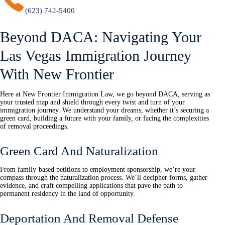
(623) 742-5400
Beyond DACA: Navigating Your
Las Vegas Immigration Journey
With New Frontier
Here at New Frontier Immigration Law, we go beyond DACA, serving as
your trusted map and shield through every twist and turn of your
immigration journey. We understand your dreams, whether it’s securing a
green card, building a future with your family, or facing the complexities
of removal proceedings.
Green Card And Naturalization
From family-based petitions to employment sponsorship, we’re your
compass through the naturalization process. We’ll decipher forms, gather
evidence, and craft compelling applications that pave the path to
permanent residency in the land of opportunity.
Deportation And Removal Defense