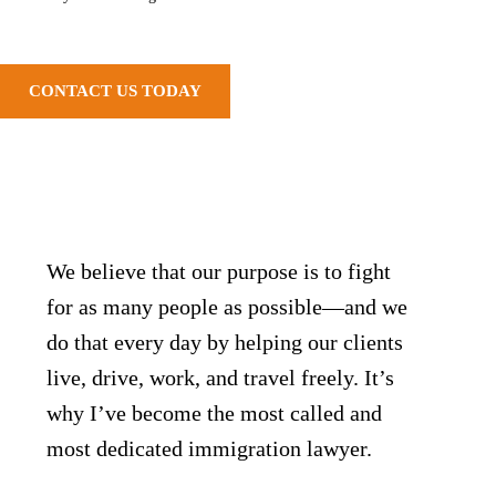
CONTACT US TODAY
We believe that our purpose is to fight
for as many people as possible—and we
do that every day by helping our clients
live, drive, work, and travel freely. It’s
why I’ve become the most called and
most dedicated immigration lawyer.