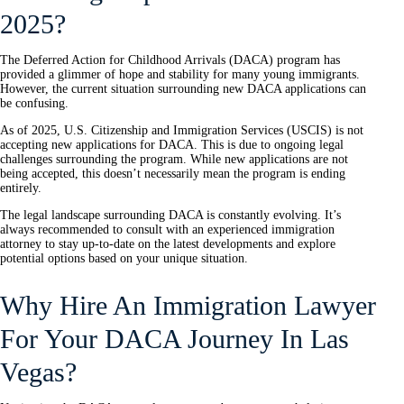
2025?
The Deferred Action for Childhood Arrivals (DACA) program has
provided a glimmer of hope and stability for many young immigrants.
However, the current situation surrounding new DACA applications can
be confusing.
As of 2025, U.S. Citizenship and Immigration Services (USCIS) is not
accepting new applications for DACA. This is due to ongoing legal
challenges surrounding the program. While new applications are not
being accepted, this doesn’t necessarily mean the program is ending
entirely.
The legal landscape surrounding DACA is constantly evolving. It’s
always recommended to consult with an experienced immigration
attorney to stay up-to-date on the latest developments and explore
potential options based on your unique situation.
Why Hire An Immigration Lawyer
For Your DACA Journey In Las
Vegas?