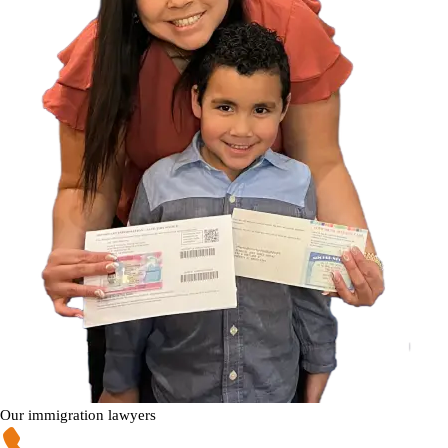
Our immigration lawyers