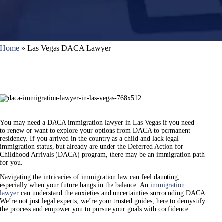
Home
»
Las Vegas DACA Lawyer
You may need a DACA immigration lawyer in Las Vegas if you need
to renew or want to explore your options from DACA to permanent
residency. If you arrived in the country as a child and lack legal
immigration status, but already are under the Deferred Action for
Childhood Arrivals (DACA) program, there may be an immigration path
for you.
Navigating the intricacies of immigration law can feel daunting,
especially when your future hangs in the balance. An
immigration
lawyer
can understand the anxieties and uncertainties surrounding DACA.
We’re not just legal experts; we’re your trusted guides, here to demystify
the process and empower you to pursue your goals with confidence.