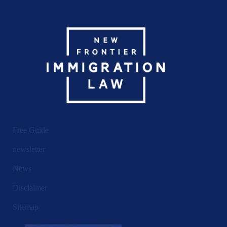
Free Guide
newsletter
News
Disclaimer
Sitemap