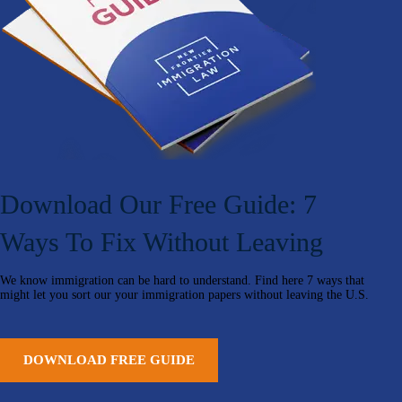
Download Our Free Guide: 7
Ways To Fix Without Leaving
We know immigration can be hard to understand. Find here 7 ways that
might let you sort our your immigration papers without leaving the U.S.
DOWNLOAD FREE GUIDE