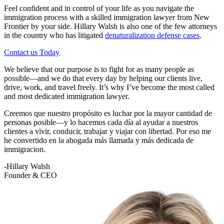
Feel confident and in control of your life as you navigate the
immigration process with a skilled immigration lawyer from New
Frontier by your side. Hillary Walsh is also one of the few attorneys
in the country who has litigated
denaturalization defense cases
.
Contact us Today
We believe that our purpose is to fight for as many people as
possible—and we do that every day by helping our clients live,
drive, work, and travel freely. It’s why I’ve become the most called
and most dedicated immigration lawyer.
Creemos que nuestro propósito es luchar por la mayor cantidad de
personas posible—y lo hacemos cada día al ayudar a nuestros
clientes a vivir, conducir, trabajar y viajar con libertad. Por eso me
he convertido en la abogada más llamada y más dedicada de
immigracion.
-Hillary Walsh
Founder & CEO