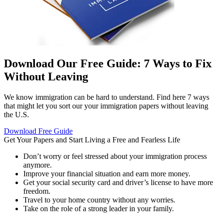
Download Our Free Guide: 7 Ways to Fix
Without Leaving
We know immigration can be hard to understand. Find here 7 ways
that might let you sort our your immigration papers without leaving
the U.S.
Download Free Guide
Get Your Papers and Start
Living a Free and Fearless Life
Don’t worry or feel stressed about your immigration process
anymore.
Improve your financial situation and earn more money.
Get your social security card and driver’s license to have more
freedom.
Travel to your home country without any worries.
Take on the role of a strong leader in your family.