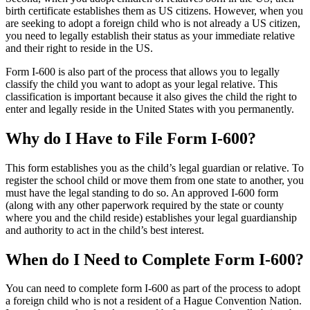
birth certificate establishes them as US citizens. However, when you
are seeking to adopt a foreign child who is not already a US citizen,
you need to legally establish their status as your immediate relative
and their right to reside in the US.
Form I-600 is also part of the process that allows you to legally
classify the child you want to adopt as your legal relative. This
classification is important because it also gives the child the right to
enter and legally reside in the United States with you permanently.
Why do I Have to File Form I-600?
This form establishes you as the child’s legal guardian or relative. To
register the school child or move them from one state to another, you
must have the legal standing to do so. An approved I-600 form
(along with any other paperwork required by the state or county
where you and the child reside) establishes your legal guardianship
and authority to act in the child’s best interest.
When do I Need to Complete Form I-600?
You can need to complete form I-600 as part of the process to adopt
a foreign child who is not a resident of a Hague Convention Nation.