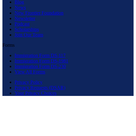
Blog
News
New Frontier Foundation
Newsletter
Podcast
Scholarships
Join Our Team
Forms
Immigration Form DS-117
Immigration Form DS-1981
Immigration Form DS-230
View All Forms
Privacy Policy
Privacy Requests (DSAR)
Your Privacy Choices