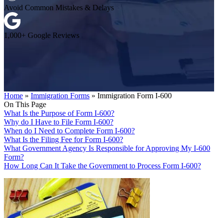
Avoid Common Mistakes & Delays
1,000+ Google Reviews
Home
»
Immigration Forms
»
Immigration Form I-600
On This Page
What Is the Purpose of Form I-600?
Why do I Have to File Form I-600?
When do I Need to Complete Form I-600?
What Is the Filing Fee for Form I-600?
What Government Agency Is Responsible for Approving My I-600
Form?
How Long Can It Take the Government to Process Form I-600?