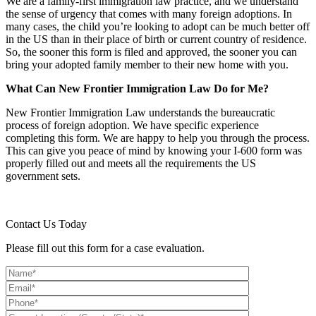
We are a family-first immigration law practice, and we understand
the sense of urgency that comes with many foreign adoptions. In
many cases, the child you’re looking to adopt can be much better off
in the US than in their place of birth or current country of residence.
So, the sooner this form is filed and approved, the sooner you can
bring your adopted family member to their new home with you.
What Can New Frontier Immigration Law Do for Me?
New Frontier Immigration Law understands the bureaucratic
process of foreign adoption. We have specific experience
completing this form. We are happy to help you through the process.
This can give you peace of mind by knowing your I-600 form was
properly filled out and meets all the requirements the US
government sets.
Contact Us Today
Please fill out this form for a case evaluation.