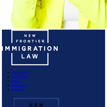
Free Guide
newsletter
News
Disclaimer
Sitemap