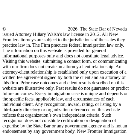
©
New Frontier Immigration Law
2026. The State Bar of Nevada
issued Attorney Hillary Walsh’s law license in 2012. All New
Frontier attorneys are subject to the jurisdictions of the states they
practice law in. The Firm practices federal immigration law only.
The information on this website is provided for general
informational purposes only and does not constitute legal advice.
Visiting this website, submitting a contact form, or communicating
with our firm does not create an attorney-client relationship. An
attorney-client relationship is established only upon execution of a
written fee agreement signed by both the client and an attorney of
this firm. Prior case outcomes and client results described on this
website are illustrative only. Past results do not guarantee or predict
future outcomes. Every immigration case is unique and depends on
the specific facts, applicable law, and circumstances of each
individual client. Any recognition, award, rating, or listing by a
third-party directory or organization referenced on this website
reflects that organization’s own independent criteria. Such
recognition does not constitute certification or designation of
expertise by the State Bar or any government agency and is not an
endorsement by any government body. New Frontier Immigration