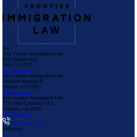
N/a
New Frontier Immigration Law
6250 Atlantic Ave.
Bell
,
CA
90201
Get Directions
New Frontier Immigration Law
550 West Portland St.
Phoenix
,
AZ
85003
Get Directions
New Frontier Immigration Law
5710 West Camelback Rd
Glendale
,
AZ
85301
Get Directions
(623) 304-7702
Resources