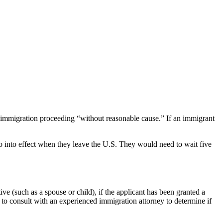
n immigration proceeding “without reasonable cause.” If an immigrant
go into effect when they leave the U.S. They would need to wait five
ive (such as a spouse or child), if the applicant has been granted a
t to consult with an experienced immigration attorney to determine if