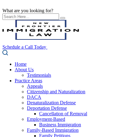
What are you looking for?
Schedule a Call Today
Home
About Us
Testimonials
Practice Areas
Appeals
Citizenship and Naturalization
DACA
Denaturalization Defense
Deportation Defense
Cancellation of Removal
Employment-Based
Business Immigration
Family-Based Immigration
Family Petitions