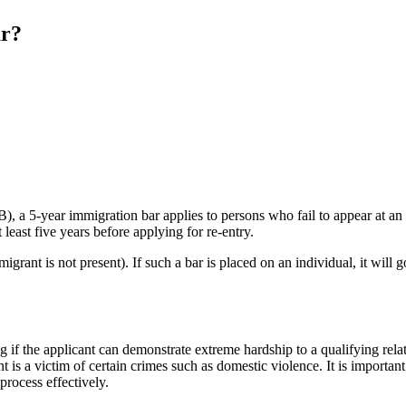
ar?
), a 5-year immigration bar applies to persons who fail to appear at a
 least five years before applying for re-entry.
rant is not present). If such a bar is placed on an individual, it will 
g if the applicant can demonstrate extreme hardship to a qualifying relat
 is a victim of certain crimes such as domestic violence. It is importan
process effectively.