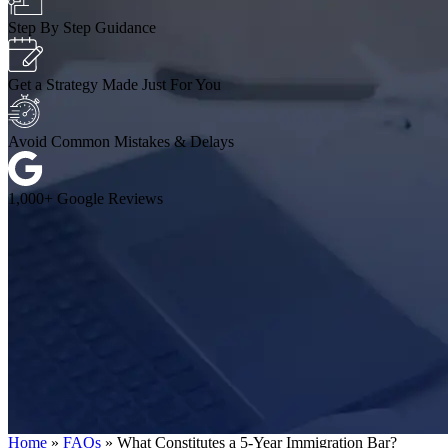
Step By Step Guidance
Get a Strategy Made Just For You
Avoid Common Mistakes & Delays
1,000+ Google Reviews
Home
»
FAQs
»
What Constitutes a 5-Year Immigration Bar?