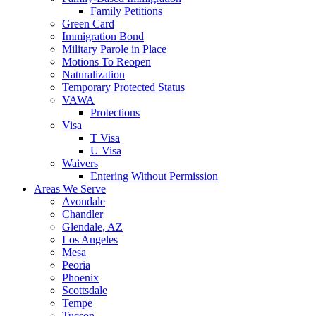
Family Petitions
Green Card
Immigration Bond
Military Parole in Place
Motions To Reopen
Naturalization
Temporary Protected Status
VAWA
Protections
Visa
T Visa
U Visa
Waivers
Entering Without Permission
Areas We Serve
Avondale
Chandler
Glendale, AZ
Los Angeles
Mesa
Peoria
Phoenix
Scottsdale
Tempe
Tucson