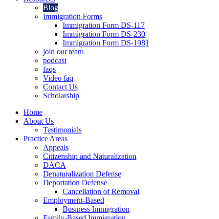
Blog
Immigration Forms
Immigration Form DS-117
Immigration Form DS-230
Immigration Form DS-1981
join our team
podcast
faqs
Video faq
Contact Us
Scholarship
Home
About Us
Testimonials
Practice Areas
Appeals
Citizenship and Naturalization
DACA
Denaturalization Defense
Deportation Defense
Cancellation of Removal
Employment-Based
Business Immigration
Family-Based Immigration