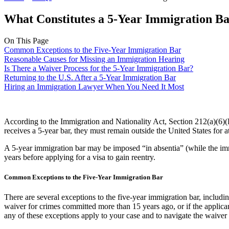
What Constitutes a 5-Year Immigration B
On This Page
Common Exceptions to the Five-Year Immigration Bar
Reasonable Causes for Missing an Immigration Hearing
Is There a Waiver Process for the 5-Year Immigration Bar?
Returning to the U.S. After a 5-Year Immigration Bar
Hiring an Immigration Lawyer When You Need It Most
According to the Immigration and Nationality Act, Section 212(a)(6)(B
receives a 5-year bar, they must remain outside the United States for at
A 5-year immigration bar may be imposed “in absentia” (while the immig
years before applying for a visa to gain reentry.
Common Exceptions to the Five-Year Immigration Bar
There are several exceptions to the five-year immigration bar, includin
waiver for crimes committed more than 15 years ago, or if the applicant
any of these exceptions apply to your case and to navigate the waiver 