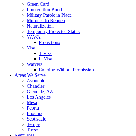
Green Card
Immigration Bond
Military Parole in Place
Motions To Reopen
Naturalization
Temporary Protected Status
VAWA
Protections
Visa
T Visa
U Visa
Waivers
Entering Without Permission
Areas We Serve
Avondale
Chandler
Glendale, AZ
Los Angeles
Mesa
Peoria
Phoenix
Scottsdale
Tempe
Tucson
Resources