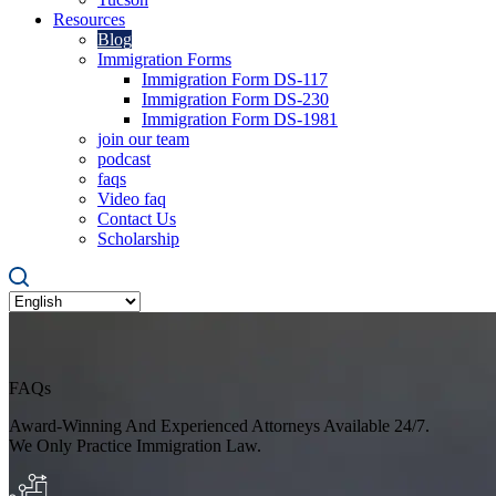
Resources
Blog
Immigration Forms
Immigration Form DS-117
Immigration Form DS-230
Immigration Form DS-1981
join our team
podcast
faqs
Video faq
Contact Us
Scholarship
FAQs
Award-Winning And Experienced Attorneys Available 24/7.
We Only Practice Immigration Law.