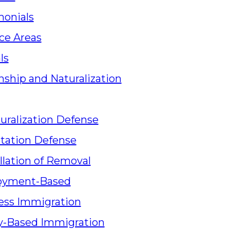
monials
ce Areas
ls
nship and Naturalization
uralization Defense
tation Defense
llation of Removal
oyment-Based
ess Immigration
y-Based Immigration