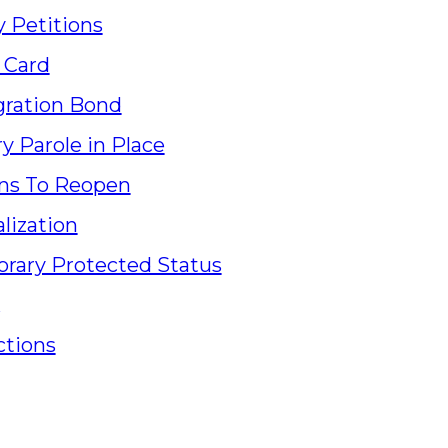
y Petitions
 Card
ration Bond
ry Parole in Place
ns To Reopen
lization
rary Protected Status
ctions