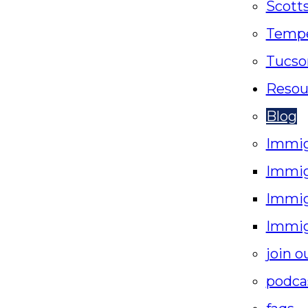
Scott
Temp
Tucso
Resou
Blog
Immig
Immig
Immig
Immig
join o
podca