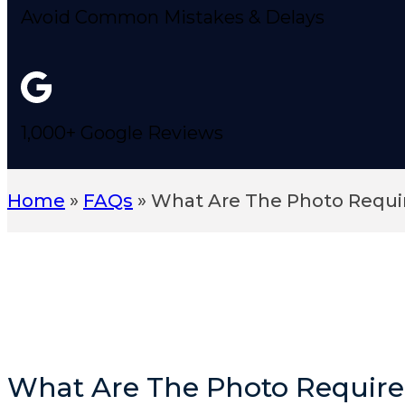
Avoid Common Mistakes & Delays
1,000+ Google Reviews
Home
»
FAQs
»
What Are The Photo Requir
What Are The Photo Require