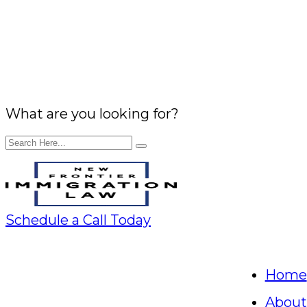
What are you looking for?
Schedule a Call Today
Home
About