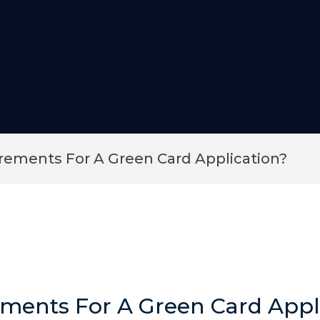
ements For A Green Card Application?
ments For A Green Card Appl