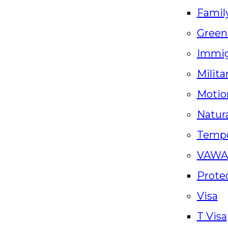
Famil
Green
Immig
Milita
Motio
Natura
Tempo
VAWA
Prote
Visa
T Visa