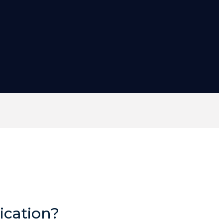
ication?