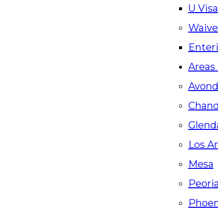
U Visa
Waive
Enter
Areas
Avond
Chand
Glenda
Los A
Mesa
Peori
Phoen