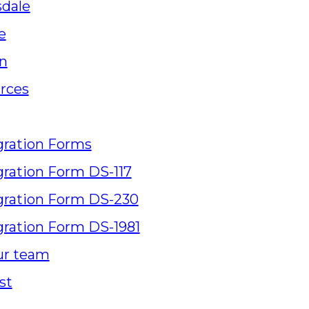
sdale
e
n
rces
ration Forms
ration Form DS-117
ration Form DS-230
ration Form DS-1981
ur team
st