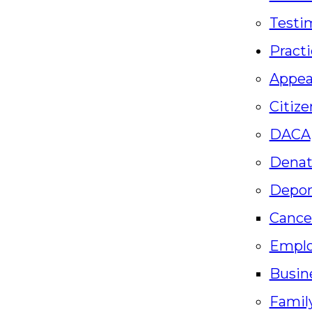
Testi
Practi
Appea
Citize
DACA
Denat
Depor
Cance
Empl
Busin
Famil