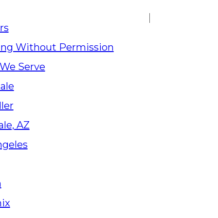
rs
ing Without Permission
 We Serve
ale
ler
le, AZ
ngeles
a
ix