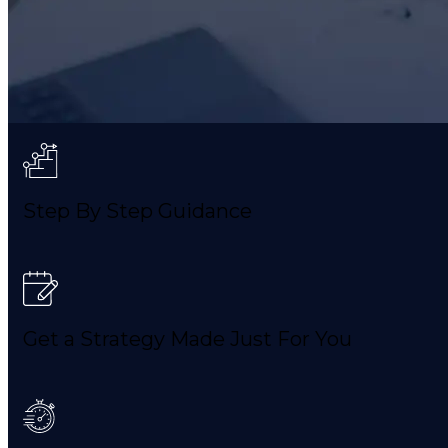
Step By Step Guidance
Get a Strategy Made Just For You