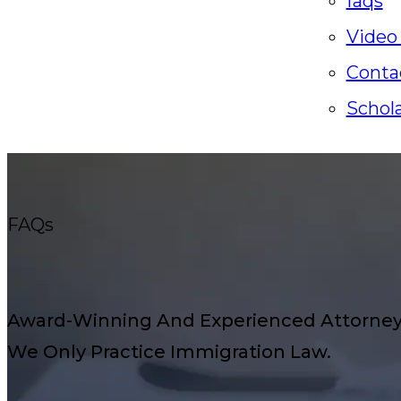
faqs
Video
Conta
Schol
FAQs
Award-Winning And Experienced Attorneys
We Only Practice Immigration Law.