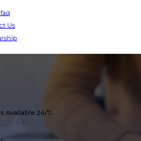
 faq
ct Us
arship
 Available 24/7.