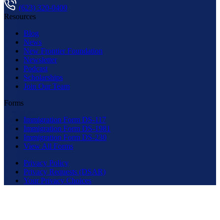
(623) 320-0400
Resources
Blog
News
New Frontier Foundation
Newsletter
Podcast
Scholarships
Join Our Team
Forms
Immigration Form DS-117
Immigration Form DS-1981
Immigration Form DS-230
View All Forms
Privacy Policy
Privacy Requests (DSAR)
Your Privacy Choices