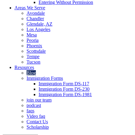
Entering Without Permission
Areas We Serve
Avondale
Chandler
Glendale, AZ
Los Angeles
Mesa
Peoria
Phoenix
Scottsdale
Tempe
Tucson
Resources
Blog
Immigration Forms
Immigration Form DS-117
Immigration Form DS-230
Immigration Form DS-1981
join our team
podcast
faqs
Video faq
Contact Us
Scholarship