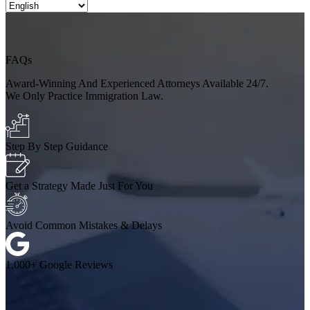
FAQs
Award-Winning And Experienced Attorneys Available 24/7.
We Only Practice Immigration Law.
Step By Step Guidance
Get a Strategy Made Just For You
Avoid Common Mistakes & Delays
1,000+ Google Reviews