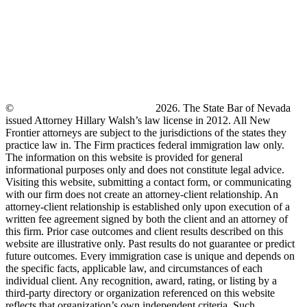
©
New Frontier Immigration Law
2026. The State Bar of Nevada
issued Attorney Hillary Walsh’s law license in 2012. All New
Frontier attorneys are subject to the jurisdictions of the states they
practice law in. The Firm practices federal immigration law only.
The information on this website is provided for general
informational purposes only and does not constitute legal advice.
Visiting this website, submitting a contact form, or communicating
with our firm does not create an attorney-client relationship. An
attorney-client relationship is established only upon execution of a
written fee agreement signed by both the client and an attorney of
this firm. Prior case outcomes and client results described on this
website are illustrative only. Past results do not guarantee or predict
future outcomes. Every immigration case is unique and depends on
the specific facts, applicable law, and circumstances of each
individual client. Any recognition, award, rating, or listing by a
third-party directory or organization referenced on this website
reflects that organization’s own independent criteria. Such