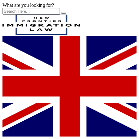
What are you looking for?