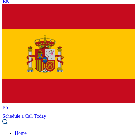
EN
ES
Schedule a Call Today
Home