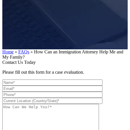
Home
»
FAQs
»
How Can an Immigration Attorney Help Me and
My Family?
Contact Us Today
Please fill out this form for a case evaluation.