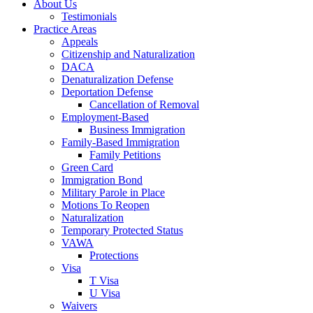
About Us
Testimonials
Practice Areas
Appeals
Citizenship and Naturalization
DACA
Denaturalization Defense
Deportation Defense
Cancellation of Removal
Employment-Based
Business Immigration
Family-Based Immigration
Family Petitions
Green Card
Immigration Bond
Military Parole in Place
Motions To Reopen
Naturalization
Temporary Protected Status
VAWA
Protections
Visa
T Visa
U Visa
Waivers