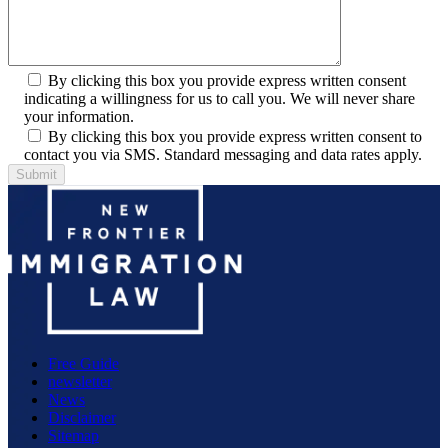
By clicking this box you provide express written consent
indicating a willingness for us to call you. We will never share
your information.
By clicking this box you provide express written consent to
contact you via SMS. Standard messaging and data rates apply.
Free Guide
newsletter
News
Disclaimer
Sitemap