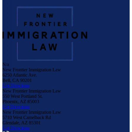
N/a
New Frontier Immigration Law
6250 Atlantic Ave.
Bell
,
CA
90201
Get Directions
New Frontier Immigration Law
550 West Portland St.
Phoenix
,
AZ
85003
Get Directions
New Frontier Immigration Law
5710 West Camelback Rd
Glendale
,
AZ
85301
Get Directions