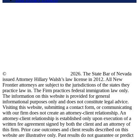
©
New Frontier Immigration Law
2026. The State Bar of Nevada
issued Attorney Hillary Walsh’s law license in 2012. All New
Frontier attorneys are subject to the jurisdictions of the states they
practice law in. The Firm practices federal immigration law only.
The information on this website is provided for general
informational purposes only and does not constitute legal advice.
Visiting this website, submitting a contact form, or communicating
with our firm does not create an attorney-client relationship. An
attorney-client relationship is established only upon execution of a
written fee agreement signed by both the client and an attorney of
this firm. Prior case outcomes and client results described on this
website are illustrative only. Past results do not guarantee or predict