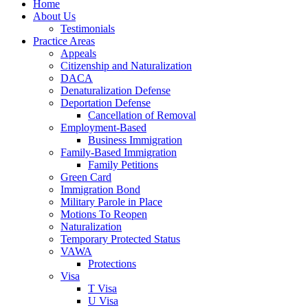
Home
About Us
Testimonials
Practice Areas
Appeals
Citizenship and Naturalization
DACA
Denaturalization Defense
Deportation Defense
Cancellation of Removal
Employment-Based
Business Immigration
Family-Based Immigration
Family Petitions
Green Card
Immigration Bond
Military Parole in Place
Motions To Reopen
Naturalization
Temporary Protected Status
VAWA
Protections
Visa
T Visa
U Visa