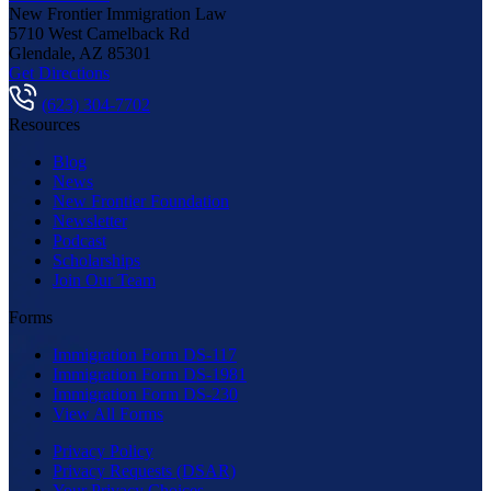
New Frontier Immigration Law
5710 West Camelback Rd
Glendale
,
AZ
85301
Get Directions
(623) 304-7702
Resources
Blog
News
New Frontier Foundation
Newsletter
Podcast
Scholarships
Join Our Team
Forms
Immigration Form DS-117
Immigration Form DS-1981
Immigration Form DS-230
View All Forms
Privacy Policy
Privacy Requests (DSAR)
Your Privacy Choices