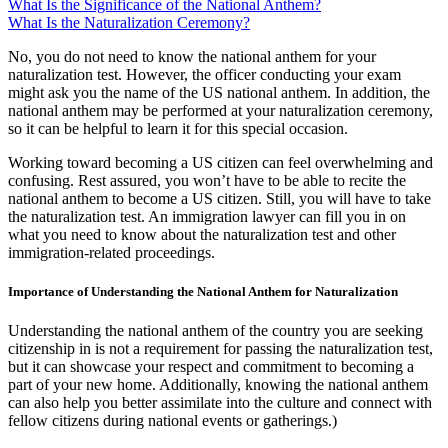
What Is the Significance of the National Anthem?
What Is the Naturalization Ceremony?
No, you do not need to know the national anthem for your
naturalization test. However, the officer conducting your exam
might ask you the name of the US national anthem. In addition, the
national anthem may be performed at your naturalization ceremony,
so it can be helpful to learn it for this special occasion.
Working toward becoming a US citizen can feel overwhelming and
confusing. Rest assured, you won’t have to be able to recite the
national anthem to become a US citizen. Still, you will have to take
the naturalization test. An immigration lawyer can fill you in on
what you need to know about the naturalization test and other
immigration-related proceedings.
Importance of Understanding the National Anthem for Naturalization
Understanding the national anthem of the country you are seeking
citizenship in is not a requirement for passing the naturalization test,
but it can showcase your respect and commitment to becoming a
part of your new home. Additionally, knowing the national anthem
can also help you better assimilate into the culture and connect with
fellow citizens during national events or gatherings.)