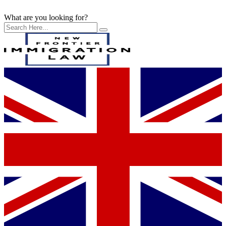
What are you looking for?