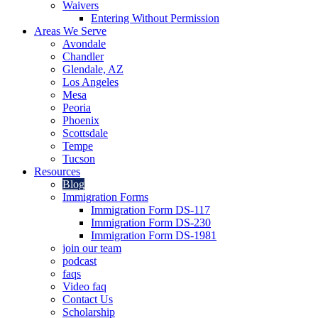
Waivers
Entering Without Permission
Areas We Serve
Avondale
Chandler
Glendale, AZ
Los Angeles
Mesa
Peoria
Phoenix
Scottsdale
Tempe
Tucson
Resources
Blog
Immigration Forms
Immigration Form DS-117
Immigration Form DS-230
Immigration Form DS-1981
join our team
podcast
faqs
Video faq
Contact Us
Scholarship