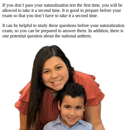
If you don’t pass your naturalization test the first time, you will be
allowed to take it a second time. It is good to prepare before your
exam so that you don’t have to take it a second time.
It can be helpful to study these questions before your naturalization
exam, so you can be prepared to answer them. In addition, there is
one potential question about the national anthem.