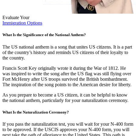
Evaluate Your
Immigration Options
What Is the Significance of the National Anthem?
The US national anthem is a song that unites US citizens. It is a part
of the country’s history and reminds US citizens of their loyalty to
the country.
Francis Scott Key originally wrote it during the War of 1812. He
was inspired to write the song after the US flag was still flying over
Fort McHenry after US troops survived the British bombardment.
The inspiration of the song points to the American desire for liberty.
As you prepare to become a US citizen, it can be helpful to know
the national anthem, particularly for your naturalization ceremony.
What Is the Naturalization Ceremony?
If you pass the naturalization test, you will wait for your N-400 form
to be approved. If the USCIS approves your N-400 form, you will
next take the oath of allegiance to the United States. This oath is