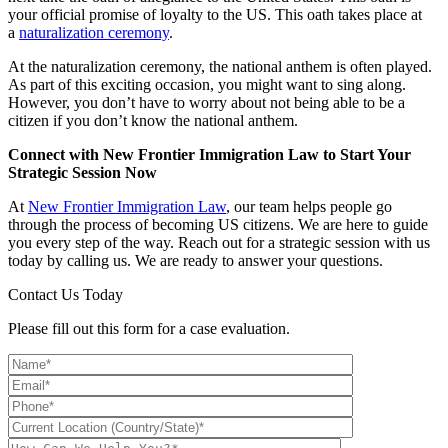
your official promise of loyalty to the US. This oath takes place at
a
naturalization ceremony
.
At the naturalization ceremony, the national anthem is often played.
As part of this exciting occasion, you might want to sing along.
However, you don’t have to worry about not being able to be a
citizen if you don’t know the national anthem.
Connect with New Frontier Immigration Law to Start Your
Strategic Session Now
At
New Frontier Immigration Law
, our team helps people go
through the process of becoming US citizens. We are here to guide
you every step of the way. Reach out for a strategic session with us
today by calling us. We are ready to answer your questions.
Contact Us Today
Please fill out this form for a case evaluation.