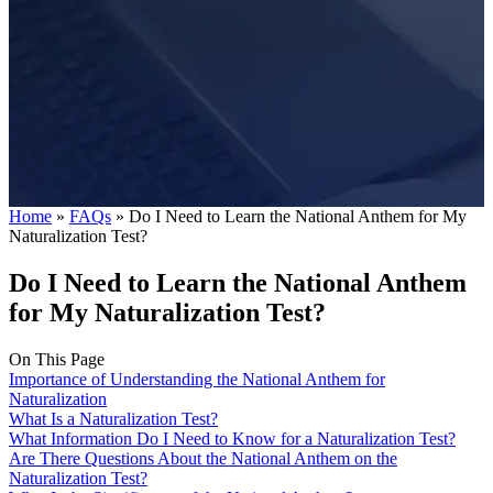
Home
»
FAQs
»
Do I Need to Learn the National Anthem for My
Naturalization Test?
Do I Need to Learn the National Anthem
for My Naturalization Test?
On This Page
Importance of Understanding the National Anthem for
Naturalization
What Is a Naturalization Test?
What Information Do I Need to Know for a Naturalization Test?
Are There Questions About the National Anthem on the
Naturalization Test?