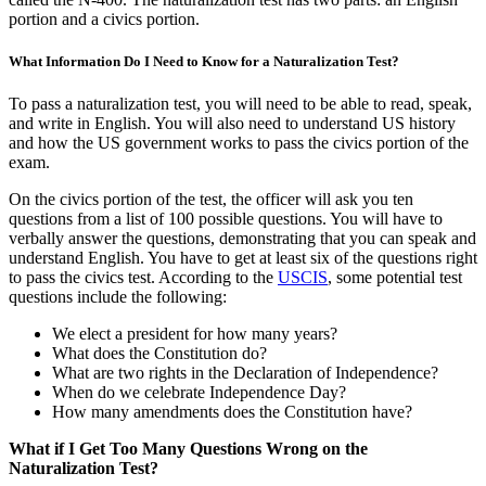
portion and a civics portion.
What Information Do I Need to Know for a Naturalization Test?
To pass a naturalization test, you will need to be able to read, speak,
and write in English. You will also need to understand US history
and how the US government works to pass the civics portion of the
exam.
On the civics portion of the test, the officer will ask you ten
questions from a list of 100 possible questions. You will have to
verbally answer the questions, demonstrating that you can speak and
understand English. You have to get at least six of the questions right
to pass the civics test. According to the
USCIS
, some potential test
questions include the following:
We elect a president for how many years?
What does the Constitution do?
What are two rights in the Declaration of Independence?
When do we celebrate Independence Day?
How many amendments does the Constitution have?
What if I Get Too Many Questions Wrong on the
Naturalization Test?