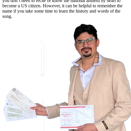
you don’t need to recite or know the national anthem by heart to
become a US citizen. However, it can be helpful to remember the
name if you take some time to learn the history and words of the
song.