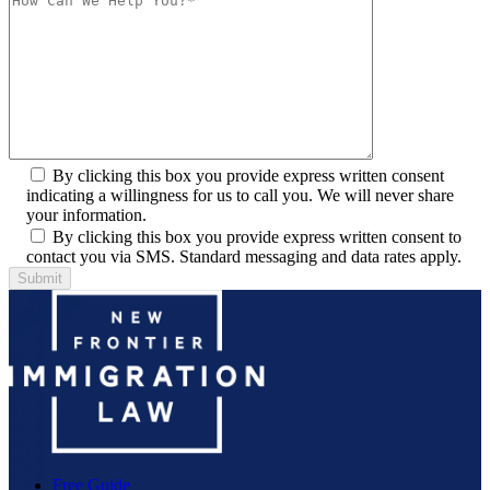
By clicking this box you provide express written consent
indicating a willingness for us to call you. We will never share
your information.
By clicking this box you provide express written consent to
contact you via SMS. Standard messaging and data rates apply.
Free Guide