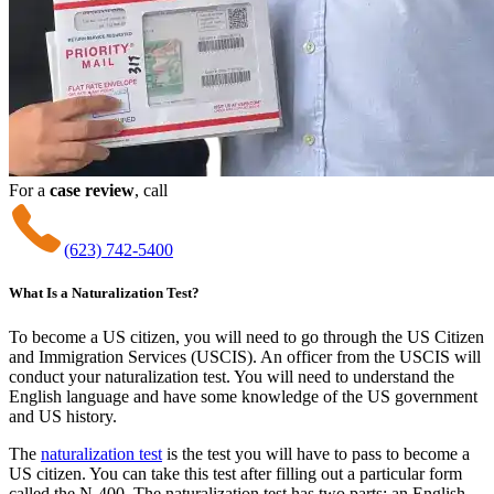
For a
case review
, call
(623) 742-5400
What Is a Naturalization Test?
To become a US citizen, you will need to go through the US Citizen
and Immigration Services (USCIS). An officer from the USCIS will
conduct your naturalization test. You will need to understand the
English language and have some knowledge of the US government
and US history.
The
naturalization test
is the test you will have to pass to become a
US citizen. You can take this test after filling out a particular form
called the N-400. The naturalization test has two parts: an English