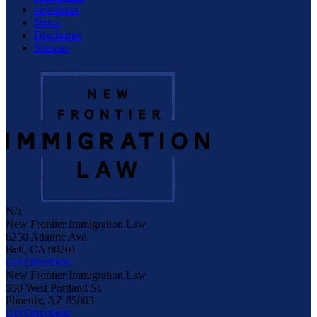
newsletter
News
Disclaimer
Sitemap
N/a
New Frontier Immigration Law
6250 Atlantic Ave.
Bell
,
CA
90201
Get Directions
New Frontier Immigration Law
550 West Portland St.
Phoenix
,
AZ
85003
Get Directions