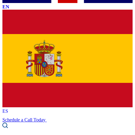
EN
ES
Schedule a Call Today