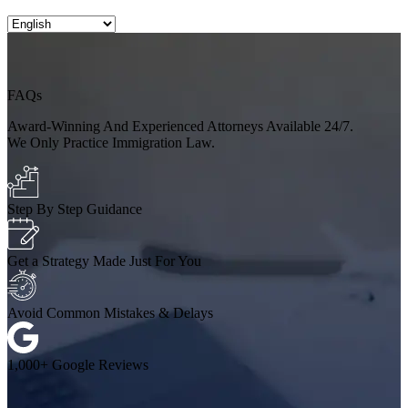
FAQs
Award-Winning And Experienced Attorneys Available 24/7.
We Only Practice Immigration Law.
Step By Step Guidance
Get a Strategy Made Just For You
Avoid Common Mistakes & Delays
1,000+ Google Reviews