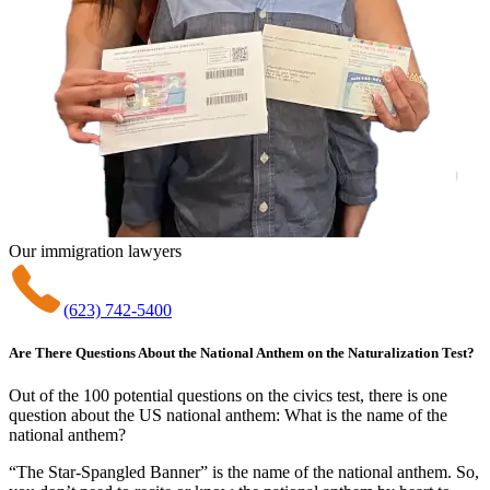
Our immigration lawyers
(623) 742-5400
Are There Questions About the National Anthem on the Naturalization Test?
Out of the 100 potential questions on the civics test, there is one
question about the US national anthem: What is the name of the
national anthem?
“The Star-Spangled Banner” is the name of the national anthem. So,