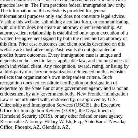
practice law in. The Firm practices federal immigration law only.
The information on this website is provided for general
informational purposes only and does not constitute legal advice.
Visiting this website, submitting a contact form, or communicating
with our firm does not create an attorney-client relationship. An
attorney-client relationship is established only upon execution of a
written fee agreement signed by both the client and an attorney of
this firm. Prior case outcomes and client results described on this
website are illustrative only. Past results do not guarantee or
predict future outcomes. Every immigration case is unique and
depends on the specific facts, applicable law, and circumstances of
each individual client. Any recognition, award, rating, or listing by
a third-party directory or organization referenced on this website
reflects that organization’s own independent criteria. Such
recognition does not constitute certification or designation of
expertise by the State Bar or any government agency and is not an
endorsement by any government body. New Frontier Immigration
Law is not affiliated with, endorsed by, or approved by U.S.
Citizenship and Immigration Services (USCIS), the Executive
Office for Immigration Review (EOIR), the Department of
Homeland Security (DHS), or any other federal or state agency.
Responsible Attorney: Hillary Walsh, Esq., State Bar of Nevada,
Office: Phoenix, AZ, Glendale, AZ.