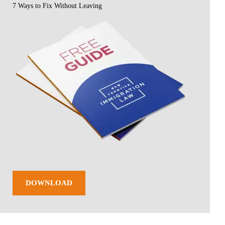
7 Ways to Fix Without Leaving
DOWNLOAD