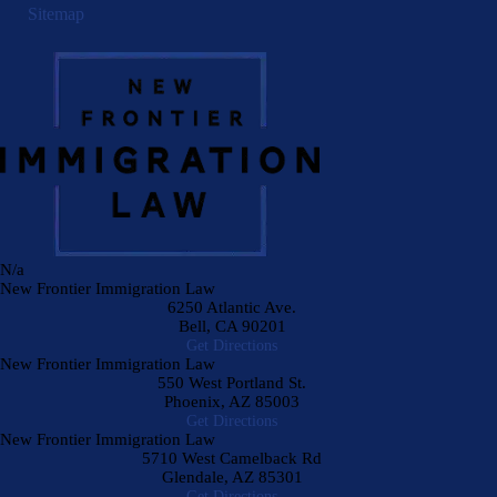
Sitemap
N/a
New Frontier Immigration Law
6250 Atlantic Ave.
Bell
,
CA
90201
Get Directions
New Frontier Immigration Law
550 West Portland St.
Phoenix
,
AZ
85003
Get Directions
New Frontier Immigration Law
5710 West Camelback Rd
Glendale
,
AZ
85301
Get Directions