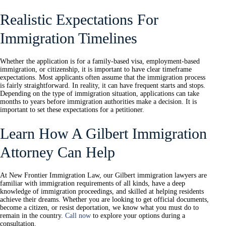
Realistic Expectations For
Immigration Timelines
Whether the application is for a family-based visa, employment-based
immigration, or citizenship, it is important to have clear timeframe
expectations. Most applicants often assume that the immigration process
is fairly straightforward. In reality, it can have frequent starts and stops.
Depending on the type of immigration situation, applications can take
months to years before immigration authorities make a decision. It is
important to set these expectations for a petitioner.
Learn How A Gilbert Immigration
Attorney Can Help
At New Frontier Immigration Law, our Gilbert immigration lawyers are
familiar with immigration requirements of all kinds, have a deep
knowledge of immigration proceedings, and skilled at helping residents
achieve their dreams. Whether you are looking to get official documents,
become a citizen, or resist deportation, we know what you must do to
remain in the country.
Call now
to explore your options during a
consultation.