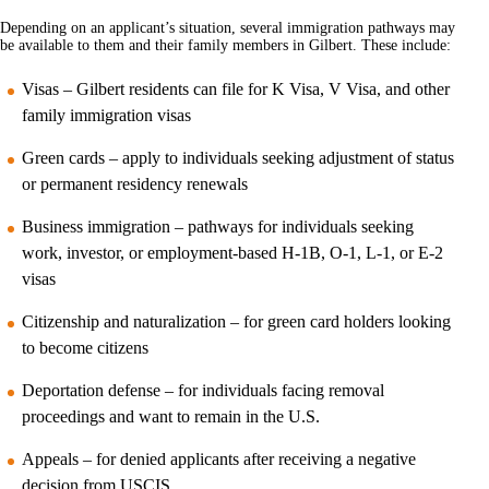
Depending on an applicant’s situation, several immigration pathways may
be available to them and their family members in Gilbert. These include:
Visas – Gilbert residents can file for K Visa, V Visa, and other
family immigration visas
Green cards – apply to individuals seeking adjustment of status
or permanent residency renewals
Business immigration – pathways for individuals seeking
work, investor, or employment-based H-1B, O-1, L-1, or E-2
visas
Citizenship and naturalization – for green card holders looking
to become citizens
Deportation defense – for individuals facing removal
proceedings and want to remain in the U.S.
Appeals – for denied applicants after receiving a negative
decision from USCIS