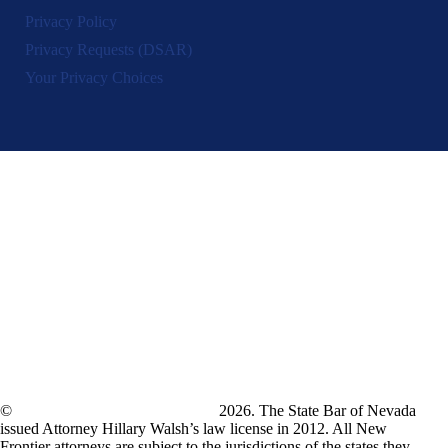
Privacy Policy
Privacy Requests (DSAR)
Your Privacy Choices
©
New Frontier Immigration Law
2026. The State Bar of Nevada
issued Attorney Hillary Walsh’s law license in 2012. All New
Frontier attorneys are subject to the jurisdictions of the states they