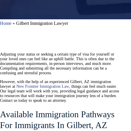
Home
»
Gilbert Immigration Lawyer
Adjusting your status or seeking a certain type of visa for yourself or
your loved ones can feel like an uphill battle. This is often due to the
documentation requirements, in-person interviews, and much more.
Compiling and submitting all the necessary information can be a
confusing and stressful process.
However, with the help of an experienced Gilbert, AZ immigration
lawyer at
New Frontier Immigration Law
, things can feel much easier.
Our legal team will work with you, providing legal guidance and access
to resources that will make your immigration journey less of a burden.
Contact us today to speak to an attorney.
Available Immigration Pathways
For Immigrants In Gilbert, AZ