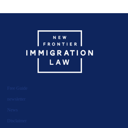
Free Guide
newsletter
News
Disclaimer