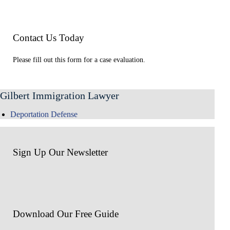
Contact Us Today
Please fill out this form for a case evaluation.
Gilbert Immigration Lawyer
Deportation Defense
Sign Up Our Newsletter
Download Our
Free Guide