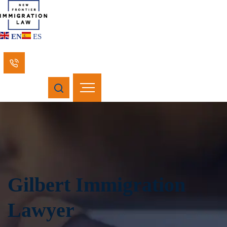
EN
ES
Gilbert Immigration
Lawyer