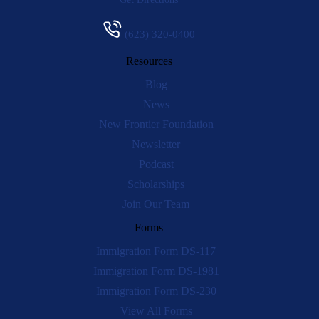
(623) 320-0400
Resources
Blog
News
New Frontier Foundation
Newsletter
Podcast
Scholarships
Join Our Team
Forms
Immigration Form DS-117
Immigration Form DS-1981
Immigration Form DS-230
View All Forms