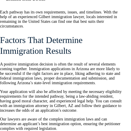
Each pathway has its own requirements, issues, and timelines. With the
help of an experienced Gilbert immigration lawyer, locals interested in
remaining in the United States can find one that best suits their
circumstances.
Factors That Determine
Immigration Results
A positive immigration decision is often the result of several elements
coming together. Immigration applications in Arizona are more likely to
be successful if the right factors are in place, liking adhering to state and
federal immigration laws, proper documentation and submission, and
following Arizona’s state-level immigration requirements.
Your application will also be affected by meeting the necessary eligibility
requirements for the intended pathway, being a law-abiding resident,
having good moral character, and experienced legal help. You can consult
with an immigration attorney in Gilbert, AZ and follow their guidance to
increases the odds of an application’s outcome.
Our lawyers are aware of the complex immigration laws and can
determine an applicant’s best immigration option, ensuring the petitioner
complies with required legislation.