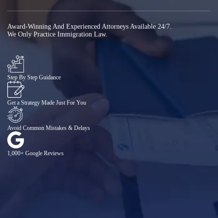
Award-Winning And Experienced Attorneys Available 24/7.
We Only Practice Immigration Law.
Step By Step Guidance
Get a Strategy Made Just For You
Avoid Common Mistakes & Delays
1,000+ Google Reviews