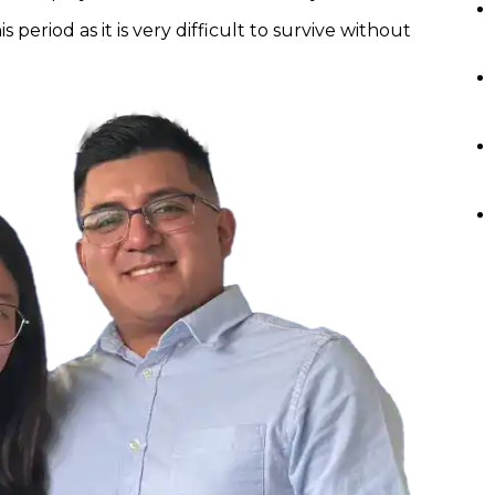
s period as it is very difficult to survive without