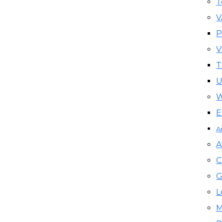
T
P
V
T
U
W
E
A
A
C
G
L
M