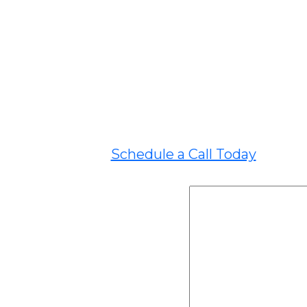
Schedule a Call Today