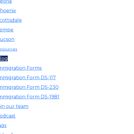
eoria
hoenix
cottsdale
empe
ucson
esources
log
mmigration Forms
mmigration Form DS-117
mmigration Form DS-230
mmigration Form DS-1981
oin our team
odcast
aqs