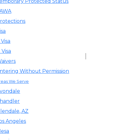
emporary Protected Status
VAWA
rotections
isa
 Visa
 Visa
aivers
ntering Without Permission
reas We Serve
vondale
handler
lendale, AZ
os Angeles
esa