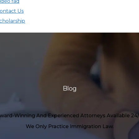
ideo faq
ontact Us
cholarship
Blog
ward-Winning And Experienced Attorneys Available 24/
We Only Practice Immigration Law.