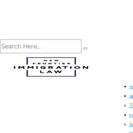
H
A
T
P
A