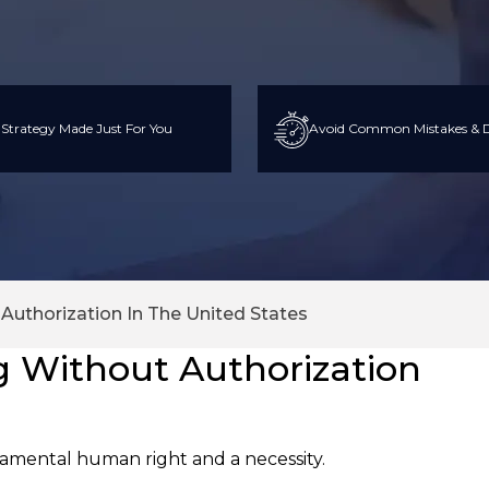
 Strategy Made Just For You
Avoid Common Mistakes & D
Authorization In The United States
g Without Authorization
amental human right and a necessity.