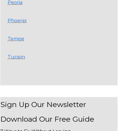
Peoria
Phoenix
Tempe
Tucson
Sign Up Our Newsletter
Download Our
Free Guide