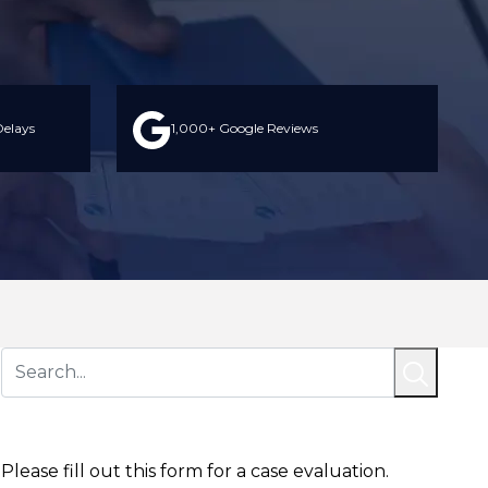
elays
1,000+ Google Reviews
Contact Us Today
Please fill out this form for a case evaluation.