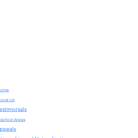
ome
bout Us
estimonials
ractice Areas
ppeals