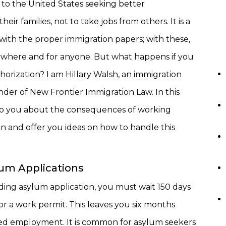
to the United States seeking better
heir families, not to take jobs from others. It is a
 with the proper immigration papers; with these,
where and for anyone. But what happens if you
orization? I am Hillary Walsh, an immigration
der of New Frontier Immigration Law. In this
alk to you about the consequences of working
n and offer you ideas on how to handle this
um Applications
ding asylum application, you must wait 150 days
or a work permit. This leaves you six months
ed employment. It is common for asylum seekers