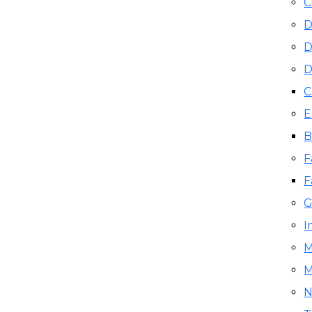
C
D
D
D
C
E
B
F
F
G
I
M
M
N