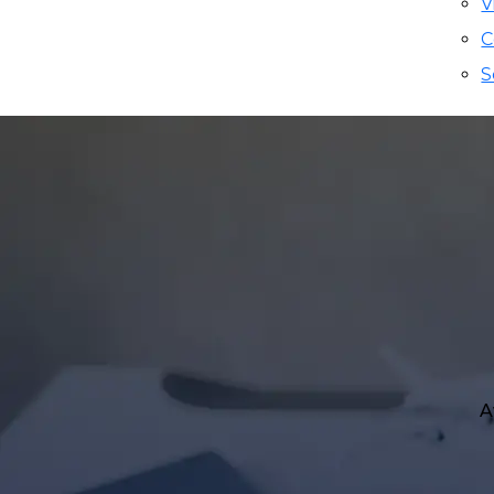
V
C
S
A