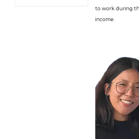
to work during thi
income.