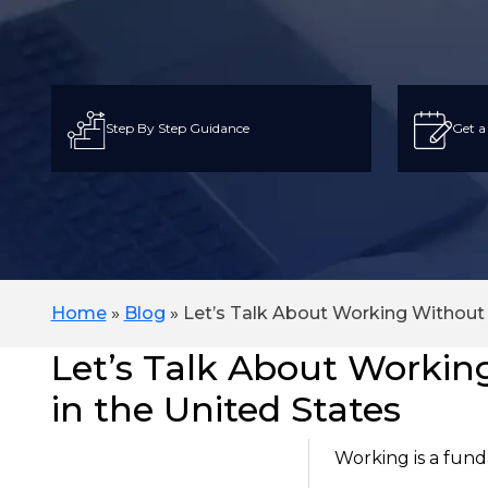
Step By Step Guidance
Get a
Home
»
Blog
»
Let’s Talk About Working Without 
Let’s Talk About Workin
in the United States
Working is a fund
On This Page