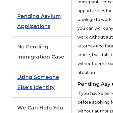
Immigrants come 
opportunities for t
Pending Asylum
privilege to work
Applications
you can work any
work without auth
No Pending
attorney and foun
article, I will t
Immigration Case
without permissio
situation.
Using Someone
Pending Asyl
Else’s Identity
If you have a pen
before applying f
We Can Help You
without authoriz