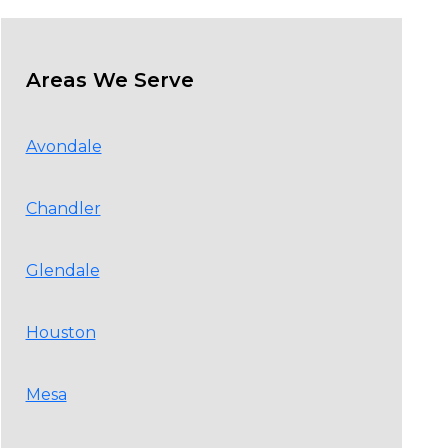
Areas We Serve
Avondale
Chandler
Glendale
Houston
Mesa