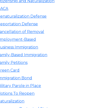
itizenship and Naturalization
ACA
enaturalization Defense
eportation Defense
ancellation of Removal
mployment-Based
usiness Immigration
amily-Based Immigration
amily Petitions
reen Card
mmigration Bond
ilitary Parole in Place
otions To Reopen
aturalization