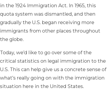
in the 1924 Immigration Act. In 1965, this
quota system was dismantled, and then
gradually the U.S. began receiving more
immigrants from other places throughout
the globe.
Today, we’d like to go over some of the
critical statistics on legal immigration to the
U.S. This can help give us a concrete sense of
what’s really going on with the immigration
situation here in the United States.