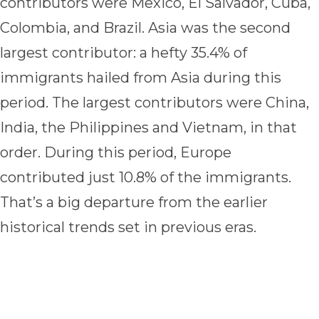
contributors were Mexico, El Salvador, Cuba,
Colombia, and Brazil. Asia was the second
largest contributor: a hefty 35.4% of
immigrants hailed from Asia during this
period. The largest contributors were China,
India, the Philippines and Vietnam, in that
order. During this period, Europe
contributed just 10.8% of the immigrants.
That’s a big departure from the earlier
historical trends set in previous eras.