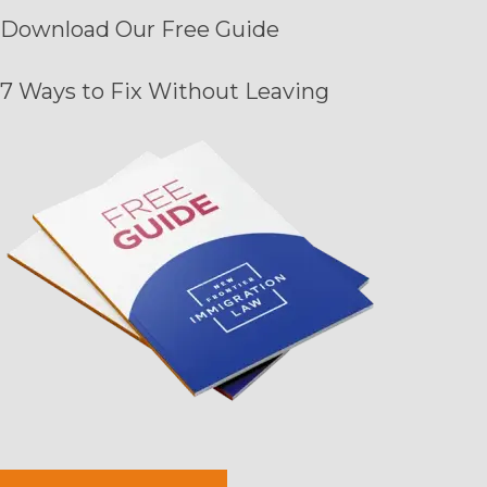
Download Our
Free Guide
7 Ways to Fix Without Leaving