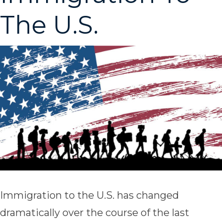
The U.S.
Immigration to the U.S. has changed
dramatically over the course of the last