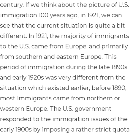
century. If we think about the picture of U.S.
immigration 100 years ago, in 1921, we can
see that the current situation is quite a bit
different. In 1921, the majority of immigrants
to the U.S. came from Europe, and primarily
from southern and eastern Europe. This
period of immigration during the late 1890s
and early 1920s was very different from the
situation which existed earlier; before 1890,
most immigrants came from northern or
western Europe. The U.S. government
responded to the immigration issues of the
early 1900s by imposing a rather strict quota