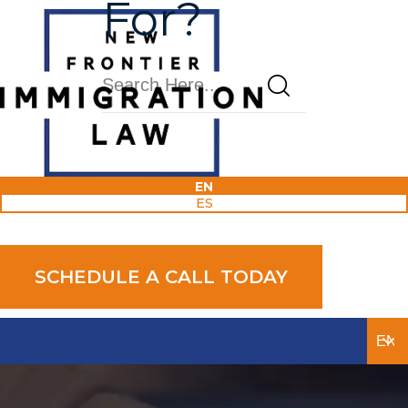
For?
Blog
EN
ES
Award-Winning And Experienced
SCHEDULE A CALL TODAY
Attorneys Available 24/7.
We Only Practice Immigration Law.