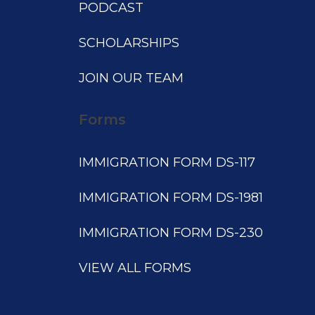
PODCAST
SCHOLARSHIPS
JOIN OUR TEAM
Forms
IMMIGRATION FORM DS-117
IMMIGRATION FORM DS-1981
IMMIGRATION FORM DS-230
VIEW ALL FORMS