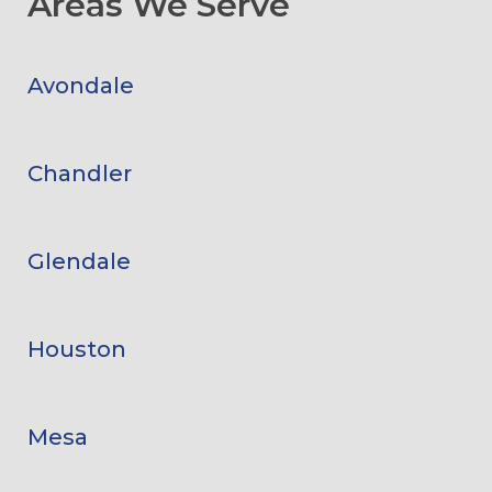
Areas We Serve
Avondale
Chandler
Glendale
Houston
Mesa