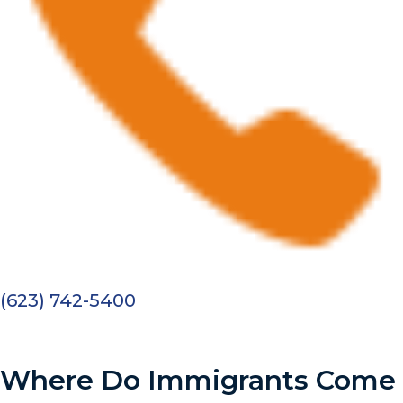
(623) 742-5400
Where Do Immigrants Come