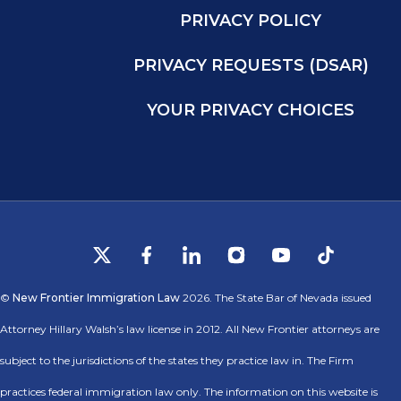
PRIVACY POLICY
PRIVACY REQUESTS (DSAR)
YOUR PRIVACY CHOICES
©
New Frontier Immigration Law
2026. The State Bar of Nevada issued
Attorney Hillary Walsh’s law license in 2012. All New Frontier attorneys are
subject to the jurisdictions of the states they practice law in. The Firm
practices federal immigration law only. The information on this website is