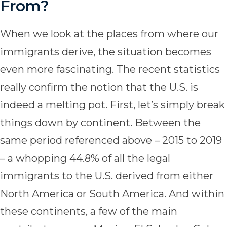
From?
When we look at the places from where our
immigrants derive, the situation becomes
even more fascinating. The recent statistics
really confirm the notion that the U.S. is
indeed a melting pot. First, let’s simply break
things down by continent. Between the
same period referenced above – 2015 to 2019
– a whopping 44.8% of all the legal
immigrants to the U.S. derived from either
North America or South America. And within
these continents, a few of the main