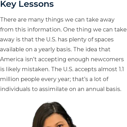
Key Lessons
There are many things we can take away
from this information. One thing we can take
away is that the U.S. has plenty of spaces
available on a yearly basis. The idea that
America isn’t accepting enough newcomers
is likely mistaken. The U.S. accepts almost 1.1
million people every year; that’s a lot of
individuals to assimilate on an annual basis.