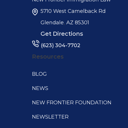
5710 West Camelback Rd
,
Glendale
AZ
85301
Get Directions
(623) 304-7702
Resources
BLOG
NEWS
NEW FRONTIER FOUNDATION
NEWSLETTER