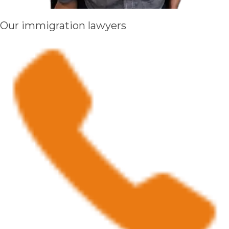
Our immigration lawyers