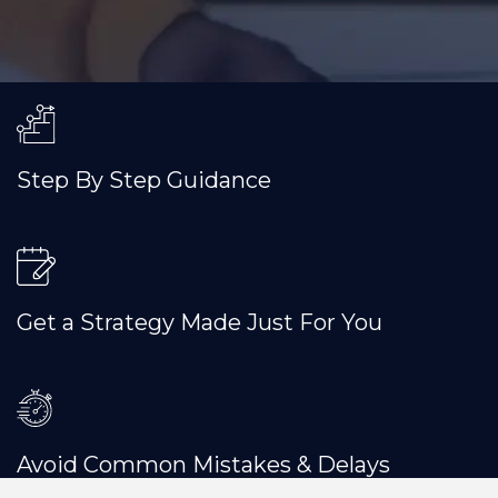
Step By Step Guidance
Get a Strategy Made Just For You
Avoid Common Mistakes & Delays