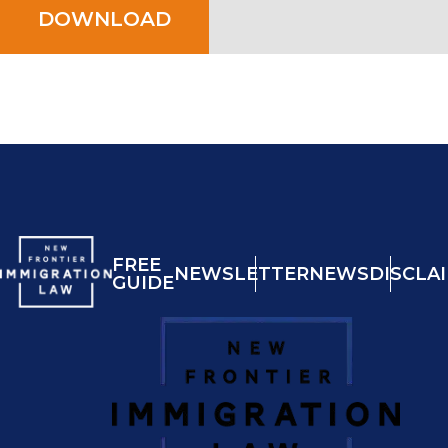
DOWNLOAD
FREE
NEWSLETTER
NEWS
DISCLA
GUIDE