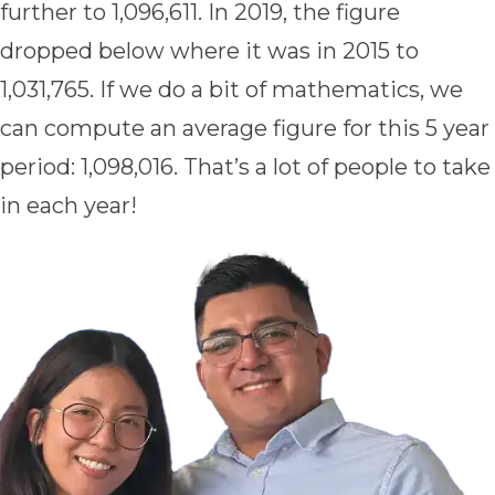
further to 1,096,611. In 2019, the figure
dropped below where it was in 2015 to
1,031,765. If we do a bit of mathematics, we
can compute an average figure for this 5 year
period: 1,098,016. That’s a lot of people to take
in each year!