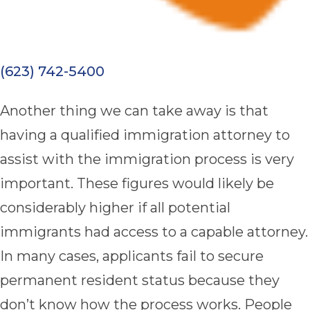
(623) 742-5400
Another thing we can take away is that
having a qualified immigration attorney to
assist with the immigration process is very
important. These figures would likely be
considerably higher if all potential
immigrants had access to a capable attorney.
In many cases, applicants fail to secure
permanent resident status because they
don’t know how the process works. People