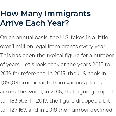
How Many Immigrants
Arrive Each Year?
On an annual basis, the U.S. takes in a little
over 1 million legal immigrants every year.
This has been the typical figure for a number
of years. Let’s look back at the years 2015 to
2019 for reference. In 2015, the U.S. took in
1,051,031 immigrants from various places
across the world; in 2016, that figure jumped
to 1,183,505. In 2017, the figure dropped a bit
to 1,127,167, and in 2018 the number declined