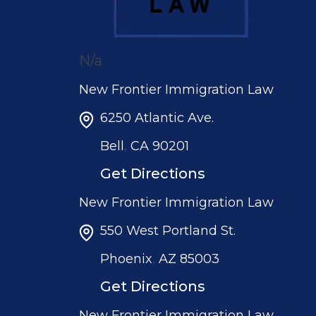
N/a
New Frontier Immigration Law
6250 Atlantic Ave.
,
Bell
CA
90201
Get Directions
New Frontier Immigration Law
550 West Portland St.
,
Phoenix
AZ
85003
Get Directions
New Frontier Immigration Law