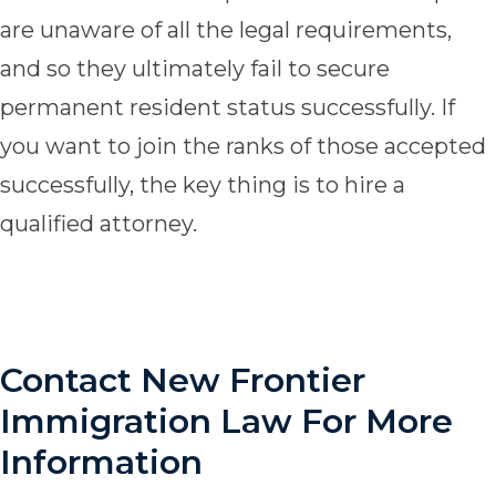
are unaware of all the legal requirements,
and so they ultimately fail to secure
permanent resident status successfully. If
you want to join the ranks of those accepted
successfully, the key thing is to hire a
qualified attorney.
Contact New Frontier
Immigration Law For More
Information