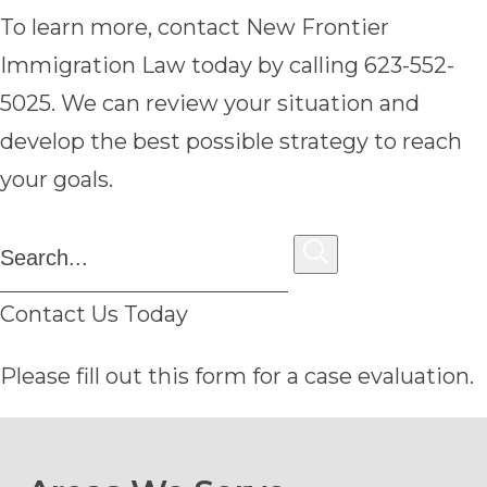
To learn more, contact New Frontier
Immigration Law today by calling 623-552-
5025. We can review your situation and
develop the best possible strategy to reach
your goals.
Contact Us Today
Please fill out this form for a case evaluation.