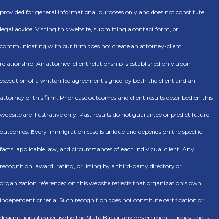
provided for general informational purposes only and does not constitute
legal advice. Visiting this website, submitting a contact form, or
communicating with our firm does not create an attorney-client
relationship. An attorney-client relationship is established only upon
execution of a written fee agreement signed by both the client and an
attorney of this firm. Prior case outcomes and client results described on this
website are illustrative only. Past results do not guarantee or predict future
outcomes. Every immigration case is unique and depends on the specific
facts, applicable law, and circumstances of each individual client. Any
recognition, award, rating, or listing by a third-party directory or
organization referenced on this website reflects that organization’s own
independent criteria. Such recognition does not constitute certification or
designation of expertise by the State Bar or any government agency and is