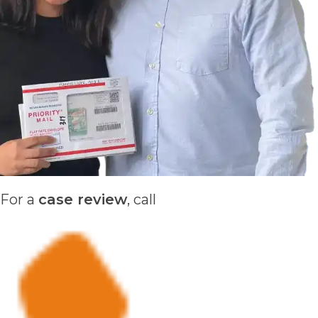
For a
case review
, call