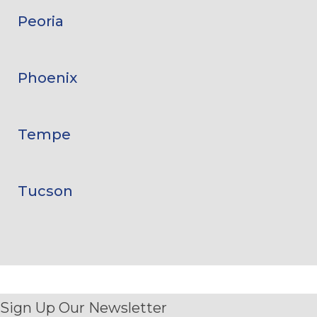
Peoria
Phoenix
Tempe
Tucson
Sign Up Our Newsletter