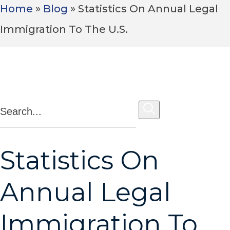
Home
»
Blog
»
Statistics On Annual Legal
Immigration To The U.S.
1,000+ Google Reviews
Statistics On
Annual Legal
Immigration To