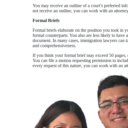
You may receive an outline of a court’s preferred info
not receive an outline, you can work with an attorne
Formal Briefs
Formal briefs elaborate on the position you took in yo
formal counterparts. You also are less likely to have 
document. In many cases, immigration lawyers can take
and comprehensiveness.
If you think your formal brief may exceed 50 pages, 
You can file a motion requesting permission to inclu
every request of this nature, you can work with an at