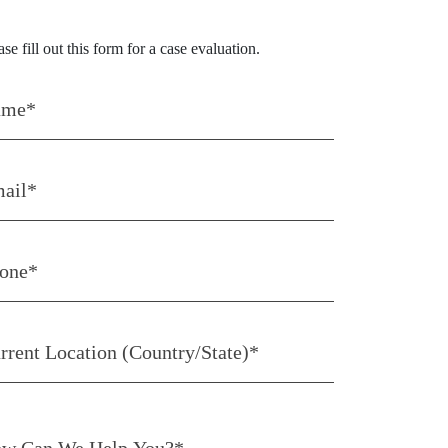
tact Us Today
ase fill out this form for a case evaluation.