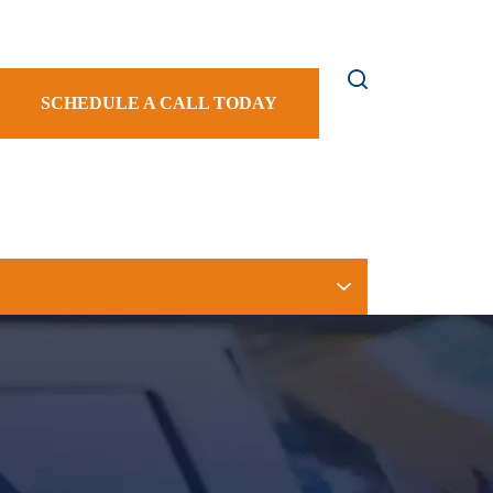
SCHEDULE A CALL TODAY