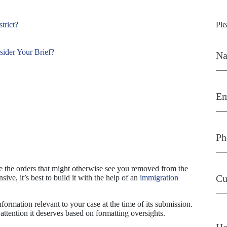
Con
trict?
Ple
sider Your Brief?
ge the orders that might otherwise see you removed from the
ive, it’s best to build it with the help of an
immigration
nformation relevant to your case at the time of its submission.
attention it deserves based on formatting oversights.