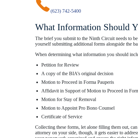
(623) 742-5400
What Information Should Yo
The brief you submit to the Ninth Circuit needs to b
yourself submitting additional forms alongside the bas
When determining what information you should include
Petition for Review
A copy of the BIA’s original decision
Motion to Proceed in Forma Pauperis
Affidavit in Support of Motion to Proceed in For
Motion for Stay of Removal
Motion to Appoint Pro Bono Counsel
Certificate of Service
Collecting these forms, let alone filling them out, c
attorney on your side, though, it gets easier to addre