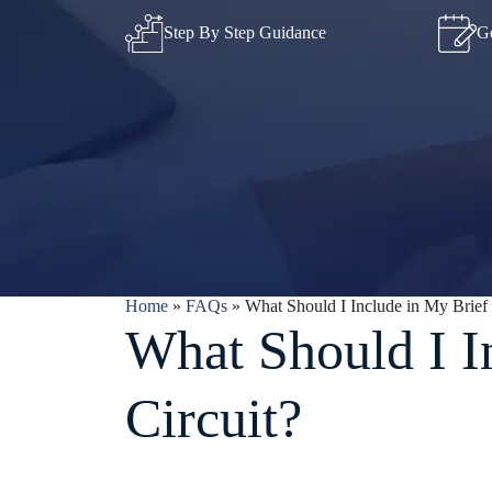
Step By Step Guidance
Ge
Home
»
FAQs
»
What Should I Include in My Brief f
What Should I I
Circuit?