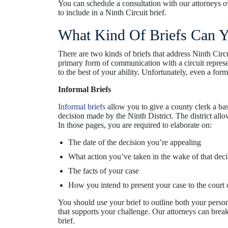
You can schedule a consultation with our attorneys 
to include in a Ninth Circuit brief.
What Kind Of Briefs Can Yo
There are two kinds of briefs that address Ninth Circ
primary form of communication with a circuit represent
to the best of your ability. Unfortunately, even a form
Informal Briefs
Informal briefs
allow you to give a county clerk a bas
decision made by the Ninth District. The district allo
In those pages, you are required to elaborate on:
The date of the decision you’re appealing
What action you’ve taken in the wake of that deci
The facts of your case
How you intend to present your case to the court 
You should use your brief to outline both your person
that supports your challenge. Our attorneys can bre
brief.