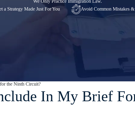
We Only Practice Immigration Law.
t a Strategy Made Just For You
Avoid Common Mistakes &
or the Ninth Circuit?
nclude In My Brief Fo