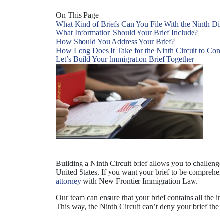
On This Page
What Kind of Briefs Can You File With the Ninth Dis
What Information Should Your Brief Include?
How Should You Address Your Brief?
How Long Does It Take for the Ninth Circuit to Con
Let’s Build Your Immigration Brief Together
Building a Ninth Circuit brief allows you to challen
United States. If you want your brief to be comprehens
attorney
with New Frontier Immigration Law.
Our team can ensure that your brief contains all the i
This way, the Ninth Circuit can’t deny your brief the 