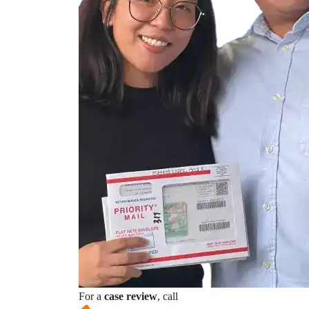
For a
case review
, call