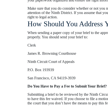
your paperwork organized and ensure the right infor
Make sure that you do consider whether or not you 
attention of the Ninth District. If you assume that y
right to legal action.
How Should You Address Y
When sending a paper copy of your brief to the appr
properly. You should send your brief to:
Clerk
James R. Browning Courthouse
Ninth Circuit Court of Appeals
P.O. Box 193939
San Francisco, CA 94119-3939
Do You Have to Pay a Fee to Submit Your Brief?
Submitting a brief to be reviewed by the Ninth Circui
to have this fee waived. If you choose to file a moti
the court that you don’t have the means to pay this fe