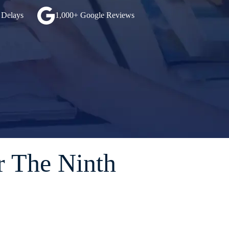
 Delays
1,000+ Google Reviews
r The Ninth