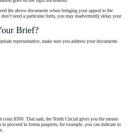
mation goes on the right documents.
need the above documents when bringing your appeal to the
ou don’t need a particular form, you may inadvertently delay your
our Brief?
opriate representative, make sure you address your documents
t costs $500. That said, the Ninth Circuit gives you the means
on to proceed in forma pauperis, for example, you can indicate to
e.