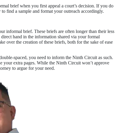
rmal brief when you first appeal a court’s decision. If you do
y to find a sample and format your outreach accordingly.
ur informal brief. These briefs are often longer than their less
a direct hand in the information shared via your formal
 over the creation of these briefs, both for the sake of ease
double-spaced, you need to inform the Ninth Circuit as such.
de your extra pages. While the Ninth Circuit won’t approve
torney to argue for your need.