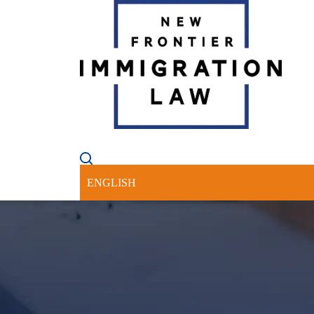
HOME
ABOUT US
PRACTICE 