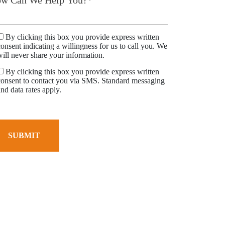
By clicking this box you provide express written
consent indicating a willingness for us to call you. We
will never share your information.
By clicking this box you provide express written
consent to contact you via SMS. Standard messaging
and data rates apply.