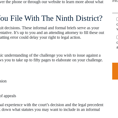
over the phone or through our website to learn more about what
u File With The Ninth District?
uit decisions. These informal and formal briefs serve as your
ative. It’s up to you and an attending attorney to fill these out
atting error could delay your right to legal action.
ic understanding of the challenge you wish to issue against a
ws you to take up to fifty pages to elaborate on your challenge.
sion
of appeals
al experience with the court’s decision and the legal precedent
ak down what statutes you may want to include in an informal