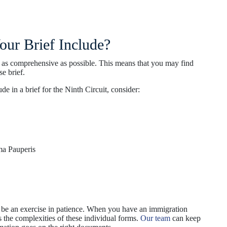
ur Brief Include?
e as comprehensive as possible. This means that you may find
e brief.
 in a brief for the Ninth Circuit, consider:
ma Pauperis
an be an exercise in patience. When you have an immigration
ss the complexities of these individual forms.
Our team
can keep