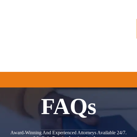
AREAS
AREAS WE SERVE
RESOURCES
FAQs
Award-Winning And Experienced Attorneys Available 24/7.