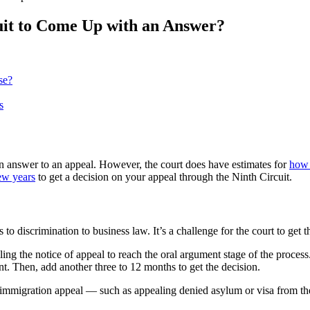
uit to Come Up with an Answer?
se?
s
an answer to an appeal. However, the court does have estimates for
how 
ew years
to get a decision on your appeal through the Ninth Circuit.
to discrimination to business law. It’s a challenge for the court to get 
ling the notice of appeal to reach the oral argument stage of the proces
t. Then, add another three to 12 months to get the decision.
 immigration appeal — such as appealing denied asylum or visa from t