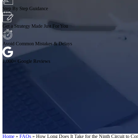
Step By Step Guidance
Get a Strategy Made Just For You
Avoid Common Mistakes & Delays
1,000+ Google Reviews
Home
»
FAQs
»
How Long Does It Take for the Ninth Circuit to C