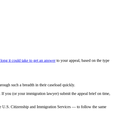
long it could take to get an answer
to your appeal, based on the type
through such a breadth in their caseload quickly.
s. If you (or your immigration lawyer) submit the appeal brief on time,
he U.S. Citizenship and Immigration Services — to follow the same