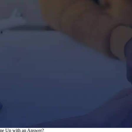
ome Up with an Answer?