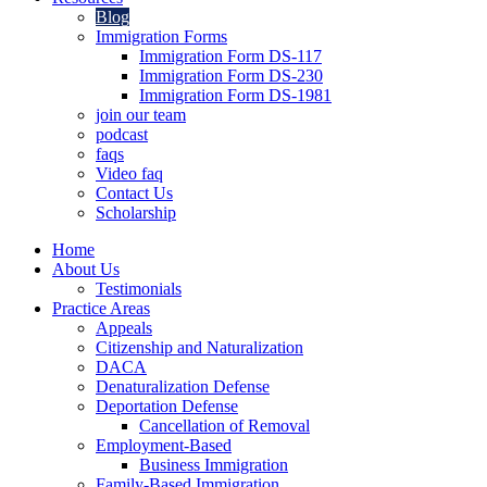
Blog
Immigration Forms
Immigration Form DS-117
Immigration Form DS-230
Immigration Form DS-1981
join our team
podcast
faqs
Video faq
Contact Us
Scholarship
Home
About Us
Testimonials
Practice Areas
Appeals
Citizenship and Naturalization
DACA
Denaturalization Defense
Deportation Defense
Cancellation of Removal
Employment-Based
Business Immigration
Family-Based Immigration