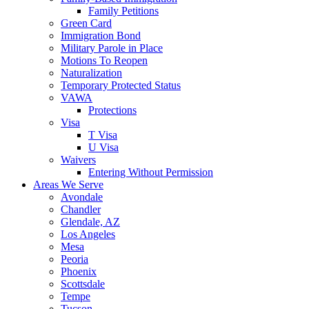
Family Petitions
Green Card
Immigration Bond
Military Parole in Place
Motions To Reopen
Naturalization
Temporary Protected Status
VAWA
Protections
Visa
T Visa
U Visa
Waivers
Entering Without Permission
Areas We Serve
Avondale
Chandler
Glendale, AZ
Los Angeles
Mesa
Peoria
Phoenix
Scottsdale
Tempe
Tucson