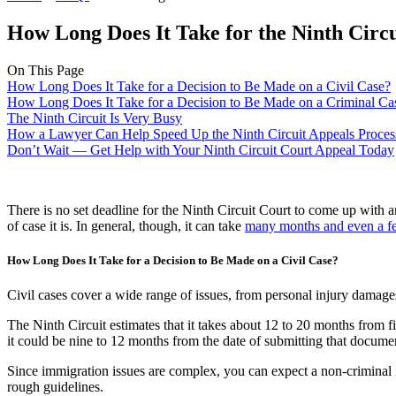
How Long Does It Take for the Ninth Circ
On This Page
How Long Does It Take for a Decision to Be Made on a Civil Case?
How Long Does It Take for a Decision to Be Made on a Criminal Ca
The Ninth Circuit Is Very Busy
How a Lawyer Can Help Speed Up the Ninth Circuit Appeals Proces
Don’t Wait — Get Help with Your Ninth Circuit Court Appeal Today
There is no set deadline for the Ninth Circuit Court to come up with 
of case it is. In general, though, it can take
many months and even a f
How Long Does It Take for a Decision to Be Made on a Civil Case?
Civil cases cover a wide range of issues, from personal injury damages 
The Ninth Circuit estimates that it takes about 12 to 20 months from fi
it could be nine to 12 months from the date of submitting that documen
Since immigration issues are complex, you can expect a non-criminal
rough guidelines.