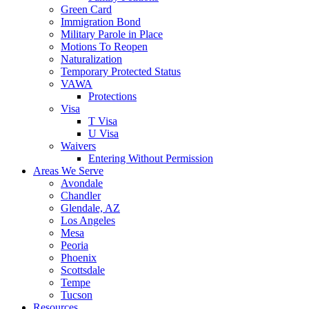
Green Card
Immigration Bond
Military Parole in Place
Motions To Reopen
Naturalization
Temporary Protected Status
VAWA
Protections
Visa
T Visa
U Visa
Waivers
Entering Without Permission
Areas We Serve
Avondale
Chandler
Glendale, AZ
Los Angeles
Mesa
Peoria
Phoenix
Scottsdale
Tempe
Tucson
Resources