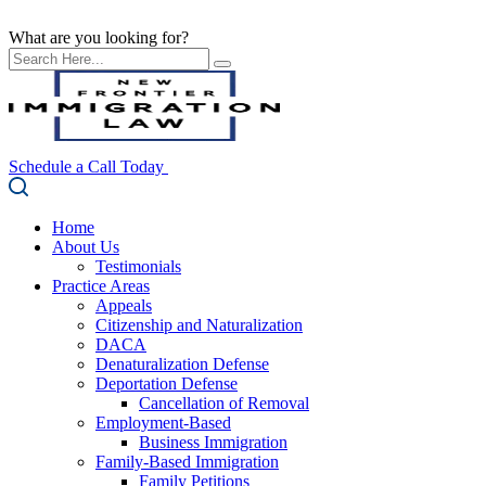
What are you looking for?
Schedule a Call Today
Home
About Us
Testimonials
Practice Areas
Appeals
Citizenship and Naturalization
DACA
Denaturalization Defense
Deportation Defense
Cancellation of Removal
Employment-Based
Business Immigration
Family-Based Immigration
Family Petitions