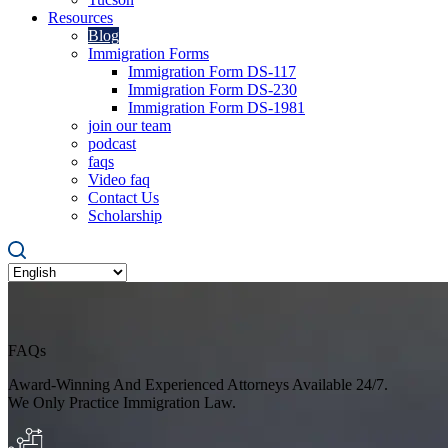
Resources
Blog
Immigration Forms
Immigration Form DS-117
Immigration Form DS-230
Immigration Form DS-1981
join our team
podcast
faqs
Video faq
Contact Us
Scholarship
FAQs
Award-Winning And Experienced Attorneys Available 24/7.
We Only Practice Immigration Law.