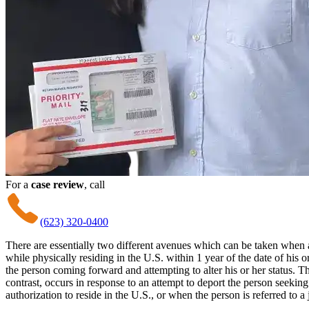
For a
case review
, call
(623) 320-0400
There are essentially two different avenues which can be taken when 
while physically residing in the U.S. within 1 year of the date of his o
the person coming forward and attempting to alter his or her status.
contrast, occurs in response to an attempt to deport the person seekin
authorization to reside in the U.S., or when the person is referred to