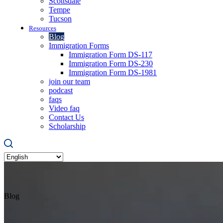
Scottsdale
Tempe
Tucson
Resources
Blog
Immigration Forms
Immigration Form DS-117
Immigration Form DS-230
Immigration Form DS-1981
join our team
podcast
faqs
Video faq
Contact Us
Scholarship
Blog