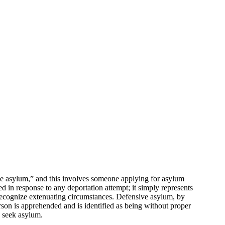
ive asylum,” and this involves someone applying for asylum
red in response to any deportation attempt; it simply represents
 recognize extenuating circumstances. Defensive asylum, by
rson is apprehended and is identified as being without proper
o seek asylum.