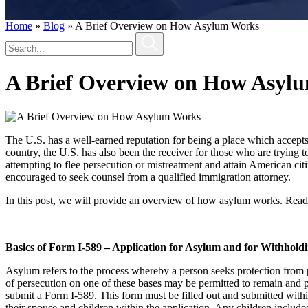
Home
»
Blog
»
A Brief Overview on How Asylum Works
A Brief Overview on How Asyl
The U.S. has a well-earned reputation for being a place which accepts 
country, the U.S. has also been the receiver for those who are trying 
attempting to flee persecution or mistreatment and attain American ci
encouraged to seek counsel from a qualified immigration attorney.
In this post, we will provide an overview of how asylum works. Readers
Basics of Form I-589 – Application for Asylum and for Withhold
Asylum refers to the process whereby a person seeks protection from per
of persecution on one of these bases may be permitted to remain and 
submit a Form I-589. This form must be filled out and submitted withi
their spouse and children within the application. Any children include