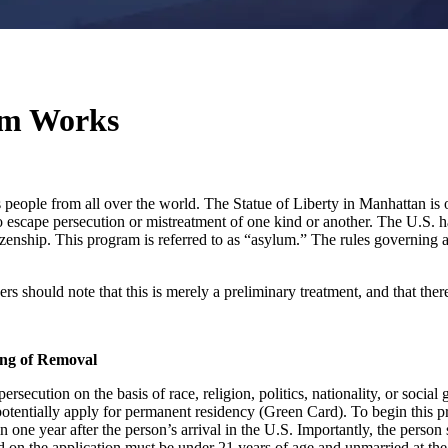
um Works
people from all over the world. The Statue of Liberty in Manhattan is o
to escape persecution or mistreatment of one kind or another. The U.S. 
tizenship. This program is referred to as “asylum.” The rules governing
 should note that this is merely a preliminary treatment, and that there
ing of Removal
secution on the basis of race, religion, politics, nationality, or socia
potentially apply for permanent residency (Green Card). To begin this 
n one year after the person’s arrival in the U.S. Importantly, the per
d on the application must be under 21 years of age and unmarried at the