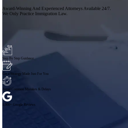
Award-Winning And Experienced Attorneys Available 24/7.
We Only Practice Immigration Law.
Step By Step Guidance
Get a Strategy Made Just For You
Avoid Common Mistakes & Delays
1,000+ Google Reviews