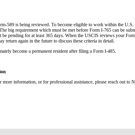
orm-589 is being reviewed. To become eligible to work within the U.S.
The big requirement which must be met before Form I-765 can be submit
 be pending for at least 365 days. When the USCIS reviews your Form I-
return again in the future to discuss these criteria in detail.
mately become a permanent resident after filing a Form I-485.
ion
r more information, or for professional assistance, please reach out t