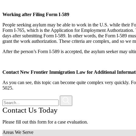
Working after Filing Form I-589
People seeking asylum may be able to work in the U.S. while their F
Form I-765, which is the Application for Employment Authorization. 
days after submitting Form I-589. In other words, the Form I-589 must
grant the work authorization. These criteria are complex, and so we may 
After the person’s Form I-589 is accepted, the asylum seeker may ulti
Contact New Frontier Immigration Law for Additional Informat
As you can see, this topic can become quite complex very quickly. Fo
5025.
Contact Us Today
Please fill out this form for a case evaluation.
Areas We Serve