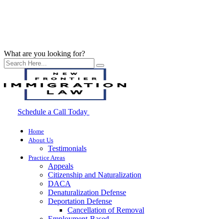
What are you looking for?
Schedule a Call Today
Home
About Us
Testimonials
Practice Areas
Appeals
Citizenship and Naturalization
DACA
Denaturalization Defense
Deportation Defense
Cancellation of Removal
Employment-Based