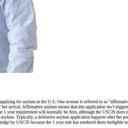
applying for asylum in the U.S. One avenue is referred to as “affirmat
r her arrival. Affirmative asylum means that this application isn’t trigge
 The 1 year requirement will normally be firm, although the USCIS does
g asylum. Typically, a defensive asylum application happens after the pe
 a judge by USCIS because the 1 year rule has rendered them ineligible t