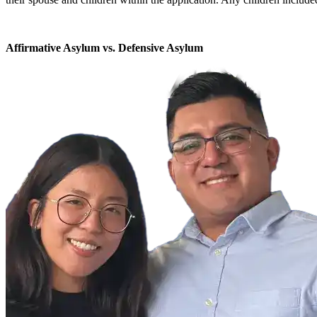
Affirmative Asylum vs. Defensive Asylum