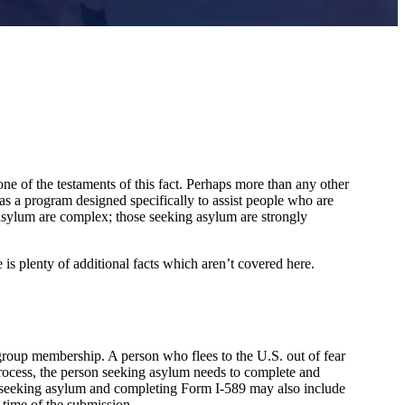
ne of the testaments of this fact. Perhaps more than any other
has a program designed specifically to assist people who are
 asylum are complex; those seeking asylum are strongly
 is plenty of additional facts which aren’t covered here.
l group membership. A person who flees to the U.S. out of fear
process, the person seeking asylum needs to complete and
son seeking asylum and completing Form I-589 may also include
 time of the submission.