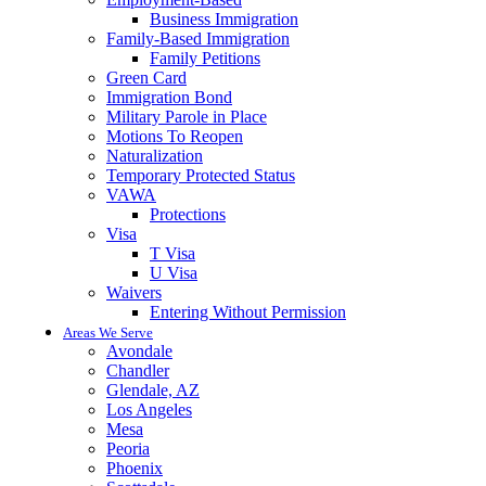
Business Immigration
Family-Based Immigration
Family Petitions
Green Card
Immigration Bond
Military Parole in Place
Motions To Reopen
Naturalization
Temporary Protected Status
VAWA
Protections
Visa
T Visa
U Visa
Waivers
Entering Without Permission
Areas We Serve
Avondale
Chandler
Glendale, AZ
Los Angeles
Mesa
Peoria
Phoenix