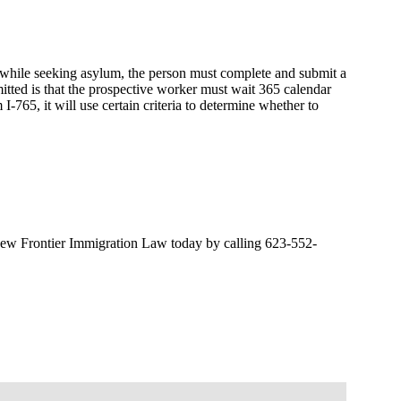
 while seeking asylum, the person must complete and submit a
ted is that the prospective worker must wait 365 calendar
765, it will use certain criteria to determine whether to
o New Frontier Immigration Law today by calling 623-552-